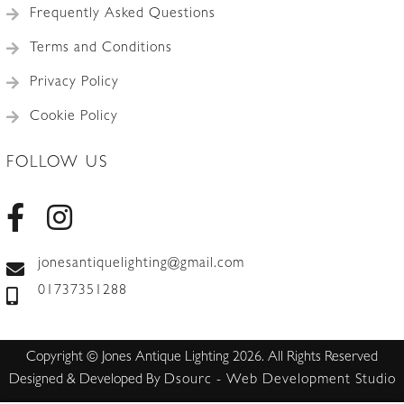
Frequently Asked Questions
Terms and Conditions
Privacy Policy
Cookie Policy
FOLLOW US
jonesantiquelighting@gmail.com
01737351288
Copyright © Jones Antique Lighting 2026. All Rights Reserved
Designed & Developed By
Dsourc - Web Development Studio