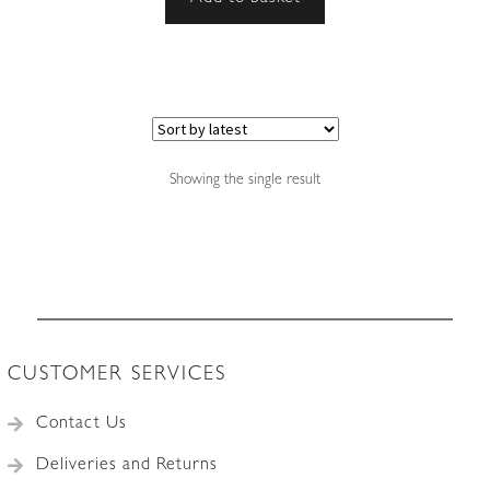
Showing the single result
CUSTOMER SERVICES
Contact Us
Deliveries and Returns