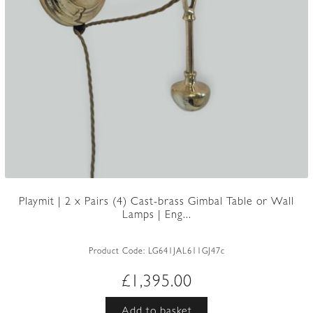
Playmit | 2 x Pairs (4) Cast-brass Gimbal Table or Wall
Lamps | Eng...
Product Code:
LG641JAL611GJ47c
£
1,395.00
Add to basket