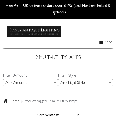
Free 48hr UK delivery orders over £195
(excl. Northern Ireland &
Highlands)
Skip
Skip
to
to
navigation
content
Shop
Table Lamps
Wall Lights
2 MULTI-UTILITY LAMPS
Ceiling Lights
Filter: Amount
Filter: Style
Plafonniers
Any Amount
Any Light Style
Lanterns Etc.
Lampshades
Home
Products tagged “2 multi-utility lamps”
Custom-Made Range