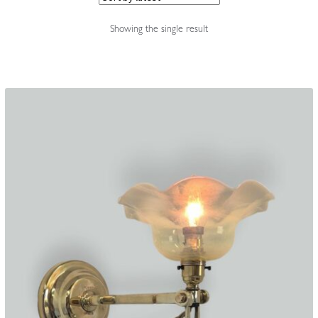
Accessories
Showing the single result