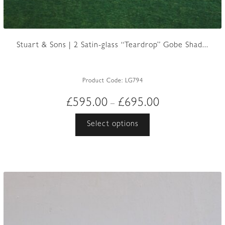
Stuart & Sons | 2 Satin-glass “Teardrop” Gobe Shad...
Product Code:
LG794
Price
£
595.00
£
695.00
–
range:
This
Select options
£595.00
product
through
has
£695.00
multiple
variants.
The
options
may
be