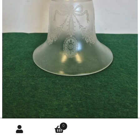
0
John Walsh Walsh | Satin & Acid-etched Bell Lampshade |
Englan...