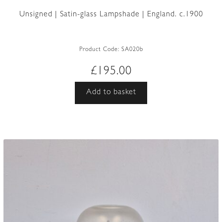
Unsigned | Satin-glass Lampshade | England. c.1900
Product Code:
SA020b
£
195.00
Add to basket