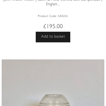
Englan...
Product Code:
SA024c
£
195.00
Add to basket