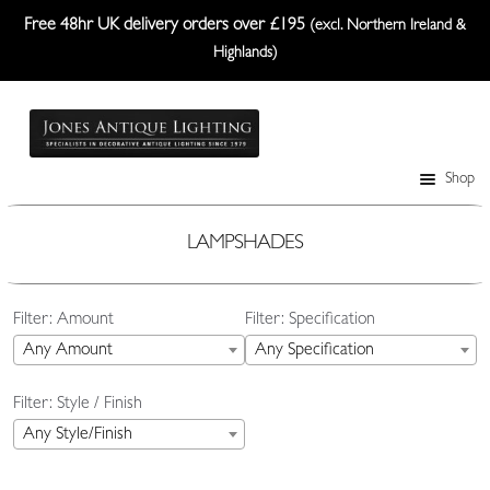
Free 48hr UK delivery orders over £195
(excl. Northern Ireland &
Highlands)
Skip
Skip
to
to
navigation
content
Shop
Table Lamps
Wall Lights
LAMPSHADES
Ceiling Lights
Filter: Amount
Filter: Specification
Plafonniers
Any Amount
Any Specification
Lanterns Etc.
Filter: Style / Finish
Lampshades
Any Style/Finish
Custom-Made Range