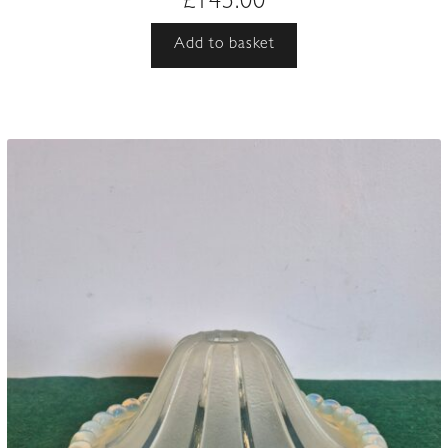
£
145.00
Add to basket