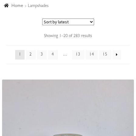
Home
Lampshades
Accessories
Sorted
Showing 1–20 of 283 results
by
latest
1
2
3
4
…
13
14
15