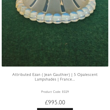
Attributed Ezan ( Jean Gauthier) | 5 Opalescent
Lampshades | France...
Product Code:
E029
£
995.00