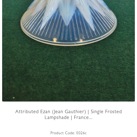
Attributed Ezan (Jean Gauthier) | Single Frosted
Lampshade | France...
Product Code:
E026c