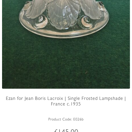
Ezan for Jean Boris Lacroix | Single Frosted Lampshade |
France c.1935
Product Code:
E026b