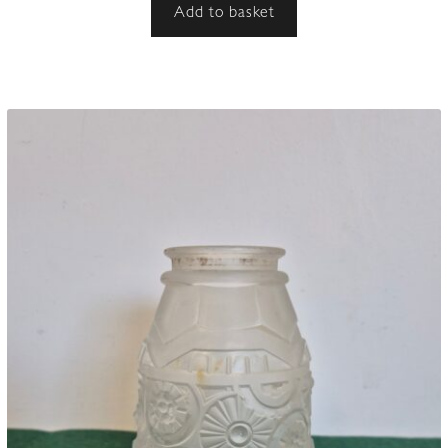
Add to basket