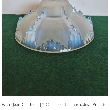
Ezan (Jean Gauthier) | 2 Opalescent Lampshades | Price for
1