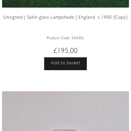
Unsigned | Satin-glass Lampshade | England. c.1900 (Copy)
Product Code:
SA020c
£
195.00
Add to basket