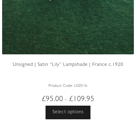
Unsigned | Satin “Lily” Lampshade | France c.1920
Product Code:
LG051b
Price
£
95.00
£
109.95
–
range:
This
Select options
£95.00
product
through
has
£109.95
multiple