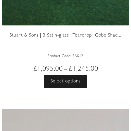
Stuart & Sons | 3 Satin-glass “Teardrop” Gobe Shad...
Product Code:
SA012
Price
£
1,095.00
£
1,245.00
–
range:
This
Select options
£1,095.00
product
through
has
£1,245.00
multiple
variants.
The
options
may