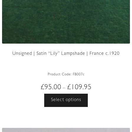
Unsigned | Satin “Lily” Lampshade | France c.1920
Product Code:
FB007c
Price
£
95.00
£
109.95
–
range:
This
Select options
£95.00
product
through
has
£109.95
multiple
variants.