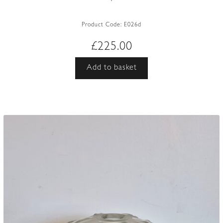
Product Code:
E026d
£
225.00
Add to basket