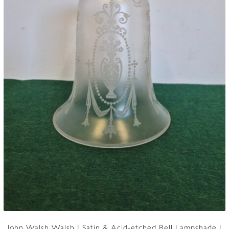
John Walsh Walsh | Satin & Acid-etched Bell Lampshade |