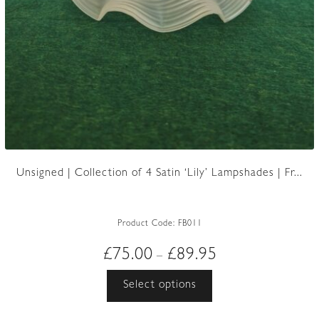
Unsigned | Collection of 4 Satin ‘Lily’ Lampshades | Fr...
Product Code:
FB011
Price
£
75.00
£
89.95
–
range:
This
Select options
£75.00
product
through
has