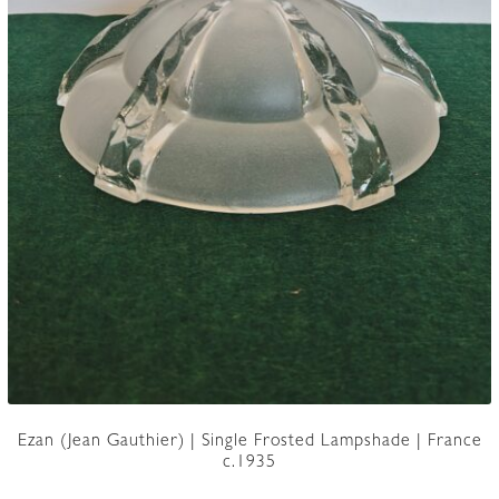
Ezan (Jean Gauthier) | Single Frosted Lampshade | France
c.1935