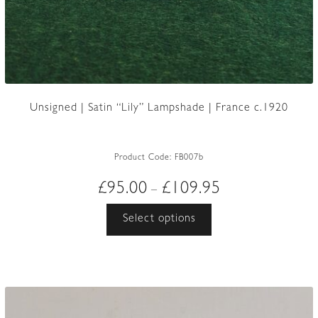
Unsigned | Satin “Lily” Lampshade | France c.1920
Product Code:
FB007b
Price
£
95.00
£
109.95
–
range:
This
Select options
£95.00
product
through
has
£109.95
multiple
variants.
The