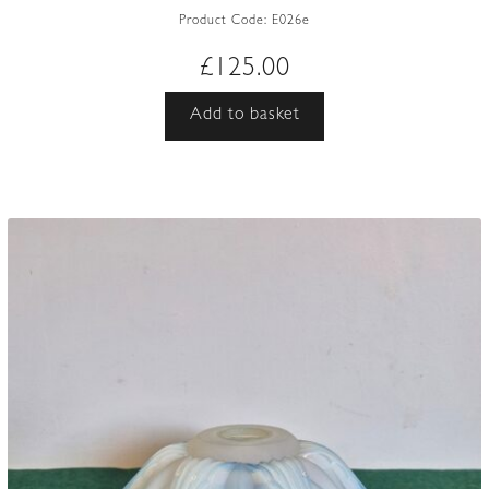
Product Code:
E026e
£
125.00
Add to basket