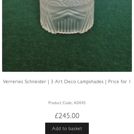
Verreries Schneider | 3 Art Deco Lampshades | Price for 1
Product Code:
AD045
£
245.00
Add to basket