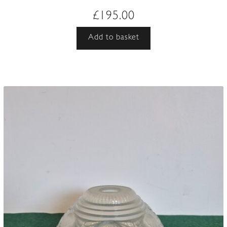
£
195.00
Add to basket