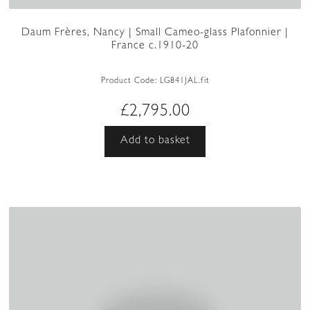
Daum Frères, Nancy | Small Cameo-glass Plafonnier |
France c.1910-20
Product Code:
LG841JAL.fit
£
2,795.00
Add to basket