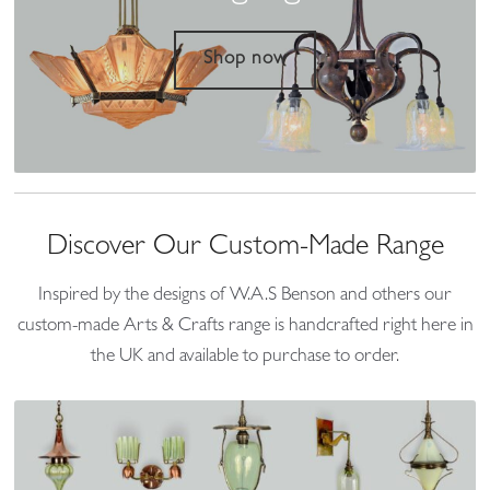
Shop now
Discover Our Custom-Made Range
Inspired by the designs of W.A.S Benson and others our
custom-made Arts & Crafts range is handcrafted right here in
the UK and available to purchase to order.