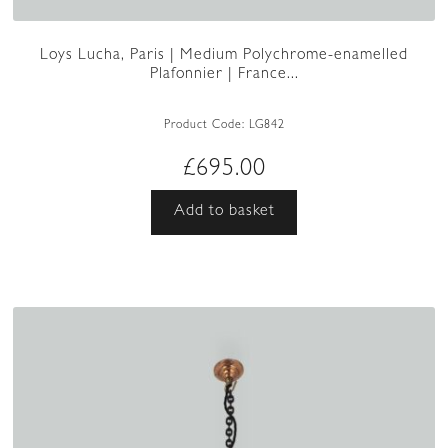
Loys Lucha, Paris | Medium Polychrome-enamelled
Plafonnier | France...
Product Code:
LG842
£
695.00
Add to basket