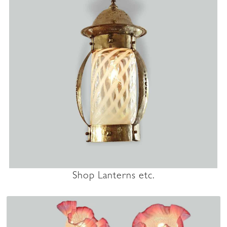
Shop Lanterns etc.