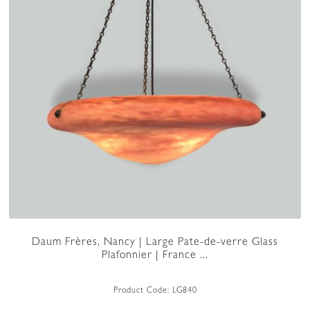
Daum Frères, Nancy | Large Pate-de-verre Glass
Plafonnier | France ...
Product Code:
LG840