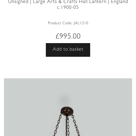
Unsigned | Large Arts & Crafts Hall Lantern | England
c.1900-05
Product Code:
JAL1310
£
995.00
Add to basket