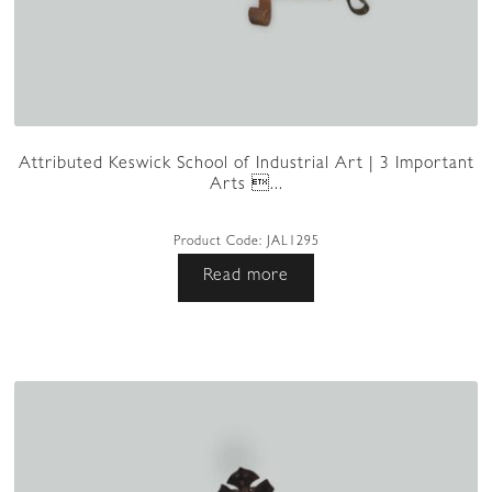
Attributed Keswick School of Industrial Art | 3 Important
Arts ...
Product Code:
JAL1295
Read more