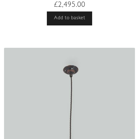
£
2,495.00
Add to basket