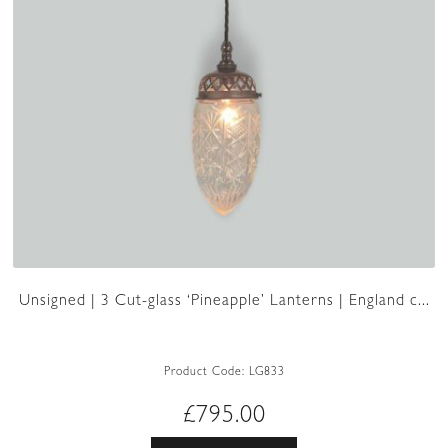
Unsigned | 3 Cut-glass ‘Pineapple’ Lanterns | England c...
Product Code:
LG833
£
795.00