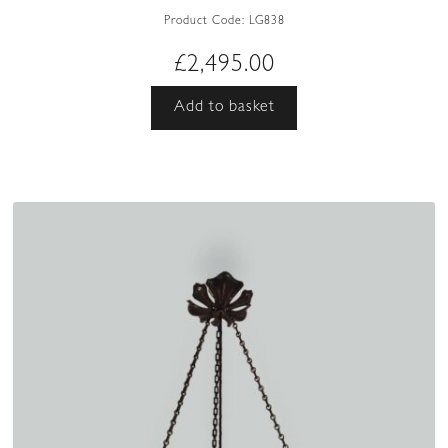
Product Code:
LG838
£
2,495.00
Add to basket