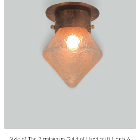
Style of The Birmingham Guild of Handicraft | Arts &