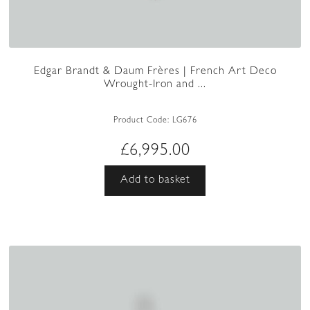
Edgar Brandt & Daum Frères | French Art Deco
Wrought-Iron and ...
Product Code:
LG676
£
6,995.00
Add to basket