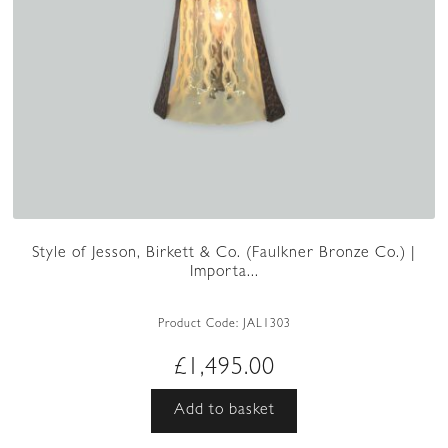
Style of Jesson, Birkett & Co. (Faulkner Bronze Co.) |
Importa...
Product Code:
JAL1303
£
1,495.00
Add to basket