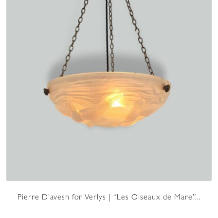
Pierre D’avesn for Verlys | “Les Oiseaux de Mare”...