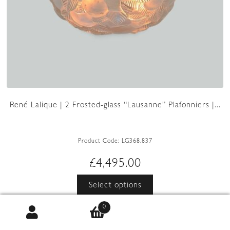
René Lalique | 2 Frosted-glass “Lausanne” Plafonniers |...
Product Code:
LG368.837
£
4,495.00
This
Select options
product
has
0
multiple