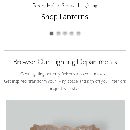
Porch, Hall & Stairwell Lighting
Accessories
Shop Lanterns
Browse Our Lighting Departments
Good lighting not only finishes a room it makes it.
Get inspired, transform your living space and sign off your interiors
project with style.