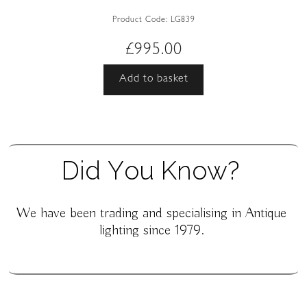
Product Code:
LG839
£
995.00
Add to basket
D
i
d
Y
o
u
K
n
o
w
?
We have been trading and specialising in Antique
lighting since 1979.