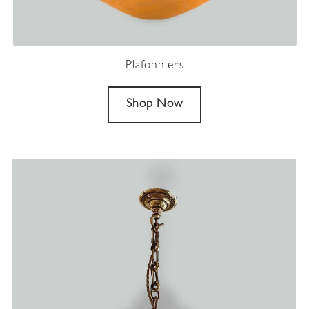
Plafonniers
Shop Now