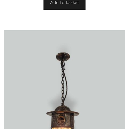
Add to basket