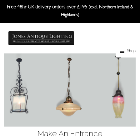
Free 48hr UK delivery orders over £195
(excl. Northern Ireland &
Highlands)
Skip
Skip
to
to
navigation
content
Shop
Table Lamps
Wall Lights
Ceiling Lights
Plafonniers
Lanterns Etc.
Lampshades
Make An Entrance
Custom-Made Range