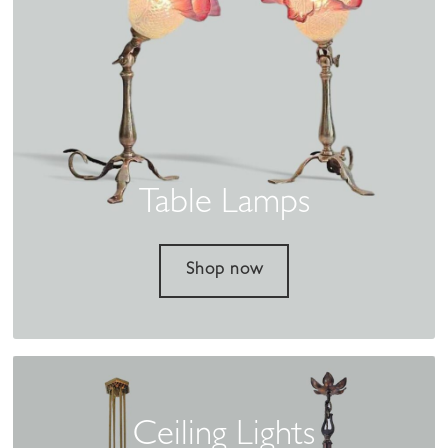
Table Lamps
Shop now
Ceiling Lights