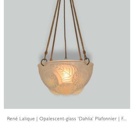
René Lalique | Opalescent-glass ‘Dahlia’ Plafonnier | F...