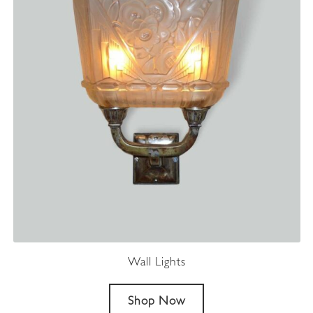
Wall Lights
Shop Now