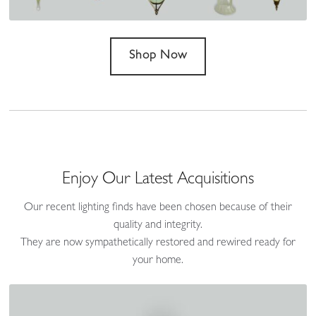
Shop Now
Enjoy Our Latest Acquisitions
Our recent lighting finds have been chosen because of their
quality and integrity.
They are now sympathetically restored and rewired ready for
your home.