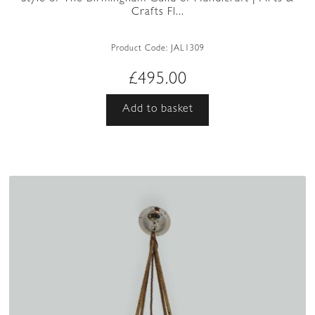
Crafts Fl...
Product Code:
JAL1309
£
495.00
Add to basket