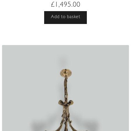
£
1,495.00
Add to basket