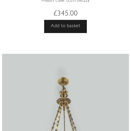
Product Code:
LG351SA022a
£
345.00
Add to basket