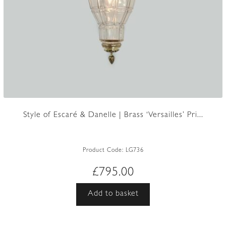
Style of Escaré & Danelle | Brass ‘Versailles’ Pri...
Product Code:
LG736
£
795.00
Add to basket