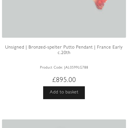
Unsigned | Bronzed-spelter Putto Pendant | France Early
c.20th
Product Code:
JAL0599LG788
£
895.00
Add to basket