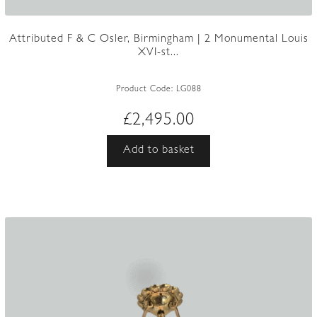
Attributed F & C Osler, Birmingham | 2 Monumental Louis
XVI-st...
Product Code:
LG088
£
2,495.00
Add to basket