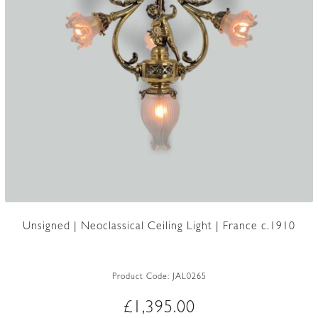
Unsigned | Neoclassical Ceiling Light | France c.1910
Product Code:
JAL0265
£
1,395.00