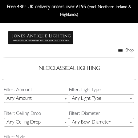
Free 48hr UK delivery orders over £195
(excl. Northern Ireland &
Highlands)
Skip
Skip
to
to
navigation
content
Shop
Table Lamps
Wall Lights
NEOCLASSICAL LIGHTING
Ceiling Lights
Filter: Amount
Filter: Light type
Plafonniers
Any Amount
Any Light Type
Lanterns Etc.
Filter: Ceiling Drop
Filter: Diameter
Lampshades
Any Ceiling Drop
Any Bowl Diameter
Custom-Made Range
Filter: Style