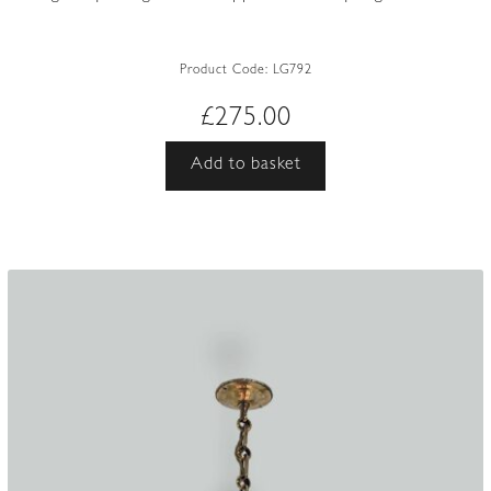
Product Code:
LG792
£
275.00
Add to basket