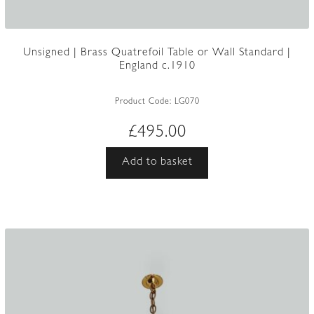
Unsigned | Brass Quatrefoil Table or Wall Standard |
England c.1910
Product Code:
LG070
£
495.00
Add to basket