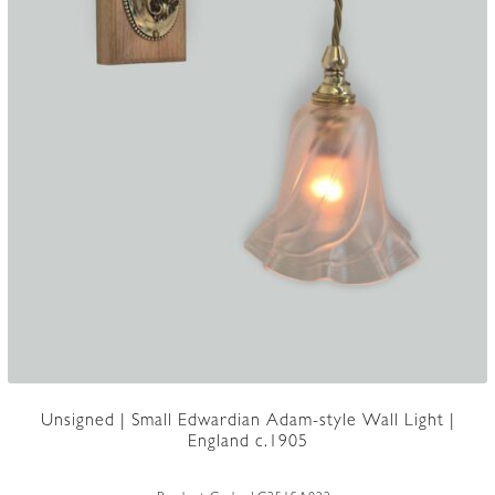
Unsigned | Small Edwardian Adam-style Wall Light |
England c.1905