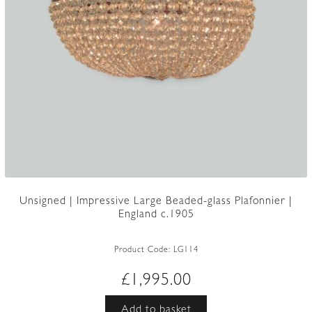
Unsigned | Impressive Large Beaded-glass Plafonnier |
England c.1905
Product Code:
LG114
£
1,995.00
Add to basket