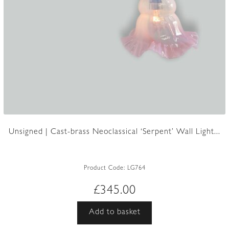
Unsigned | Cast-brass Neoclassical ‘Serpent’ Wall Light...
Product Code:
LG764
£
345.00
Add to basket