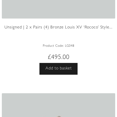
Unsigned | 2 x Pairs (4) Bronze Louis XV ‘Rococo’ Style...
Product Code:
LG048
£
495.00
Add to basket