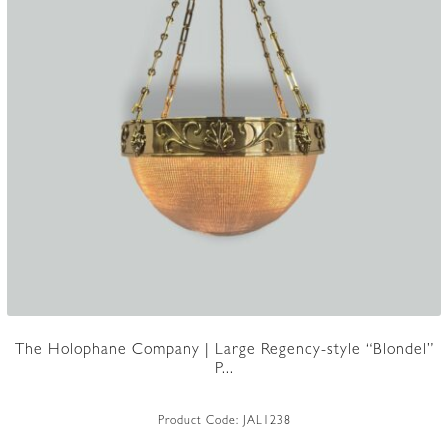
The Holophane Company | Large Regency-style “Blondel”
P...
Product Code:
JAL1238