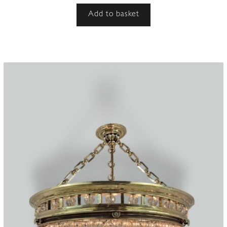
Add to basket