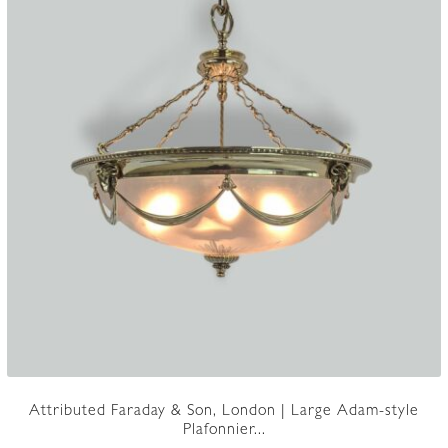
Attributed Faraday & Son, London | Large Adam-style
Plafonnier...