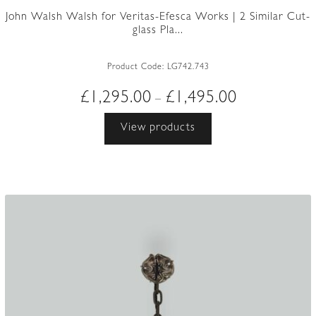
John Walsh Walsh for Veritas-Efesca Works | 2 Similar Cut-
glass Pla...
Product Code:
LG742.743
Price
£
1,295.00
£
1,495.00
–
range:
View products
£1,295.00
through
£1,495.00