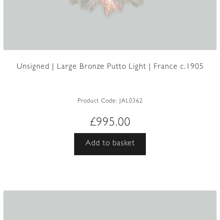
Unsigned | Large Bronze Putto Light | France c.1905
Product Code:
JAL0362
£
995.00
Add to basket