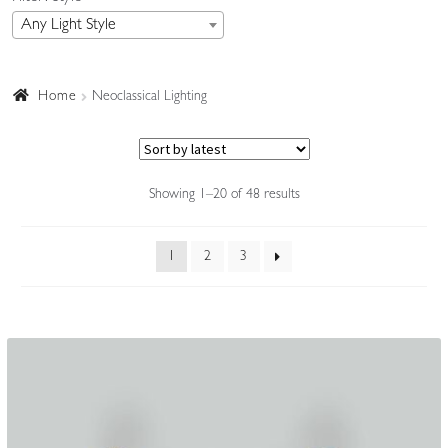
Any Light Style
Accessories
Home
Neoclassical Lighting
Sorted
Showing 1–20 of 48 results
by
latest
1
2
3