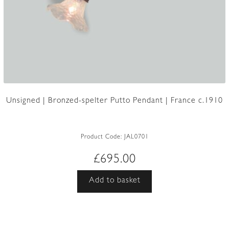
Unsigned | Bronzed-spelter Putto Pendant | France c.1910
Product Code:
JAL0701
£
695.00
Add to basket