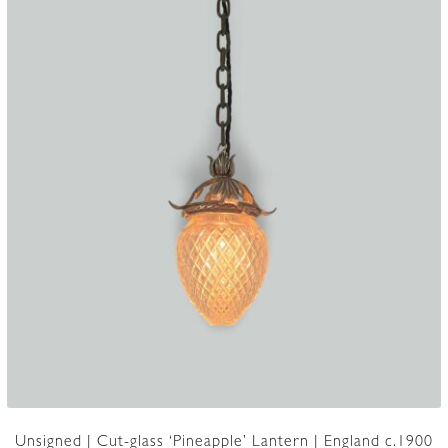
Unsigned | Cut-glass ‘Pineapple’ Lantern | England c.1900