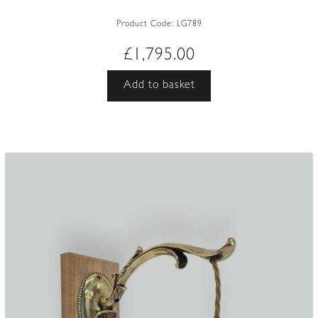
Product Code:
LG789
£
1,795.00
Add to basket