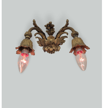
Accessories