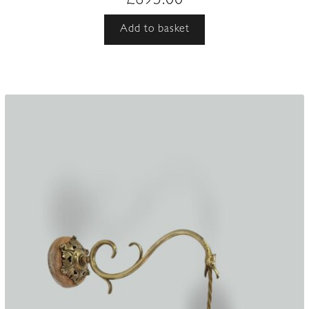
£
695.00
Add to basket