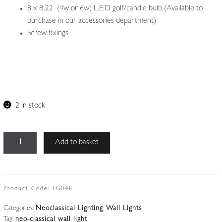
8 x B.22 (4w or 6w) L.E.D golf/candle bulb (Available to
purchase in our accessories department)
Screw fixings
2 in stock
Unsigned
Add to basket
|
2
x
Pairs
Product Code:
LG048
(4)
Categories:
Neoclassical Lighting
,
Wall Lights
Bronze
Tag:
neo-classical wall light