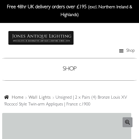
Free 48hr UK delivery orders over £195
(excl. Northern Ireland &
Highlands)
Skip
Skip
to
to
navigation
content
Shop
Table Lamps
Wall Lights
SHOP
Ceiling Lights
Plafonniers
Home
Wall Lights
Unsigned | 2 x Pairs (4) Bronze Louis XV
‘Rococo’ Style Twin-arm Appliques | France c.1900
Lanterns Etc.
Lampshades
Custom-Made Range