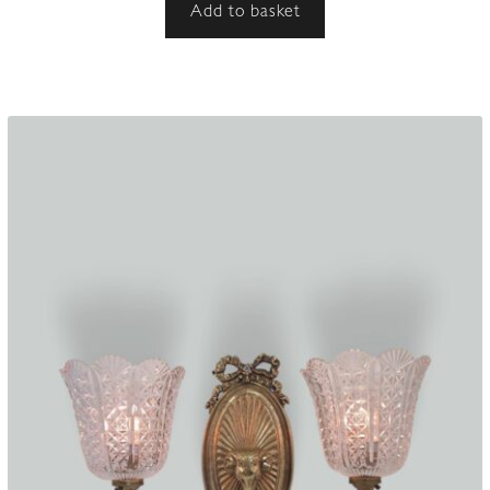
Add to basket