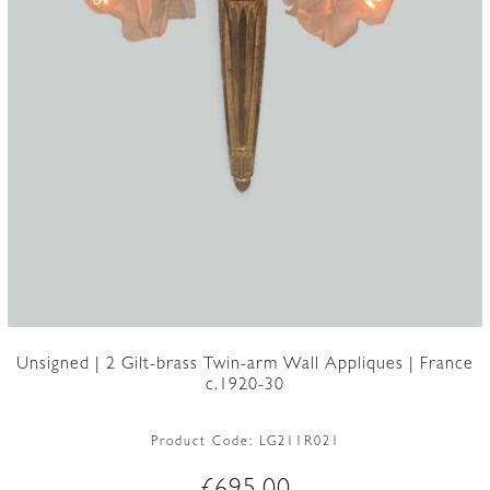
Unsigned | 2 Gilt-brass Twin-arm Wall Appliques | France
c.1920-30
Product Code:
LG211R021