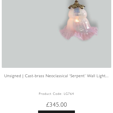
Unsigned | Cast-brass Neoclassical ‘Serpent’ Wall Light...
Product Code:
LG764
£
345.00