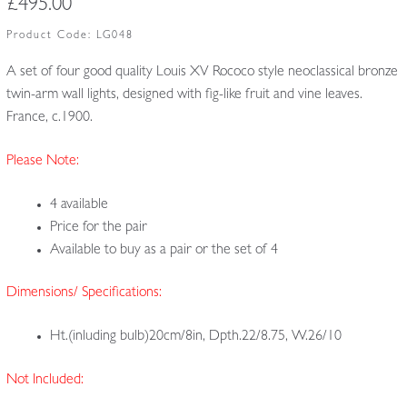
£
495.00
Product Code:
LG048
A set of four good quality Louis XV Rococo style neoclassical bronze
twin-arm wall lights, designed with fig-like fruit and vine leaves.
France, c.1900.
Please Note:
4 available
Price for the pair
Available to buy as a pair or the set of 4
Dimensions/ Specifications:
Ht.(inluding bulb)20cm/8in, Dpth.22/8.75, W.26/10
Not Included: