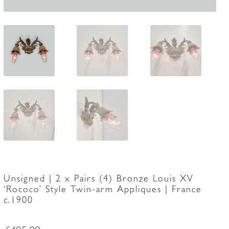
Unsigned | 2 x Pairs (4) Bronze Louis XV
‘Rococo’ Style Twin-arm Appliques | France
c.1900