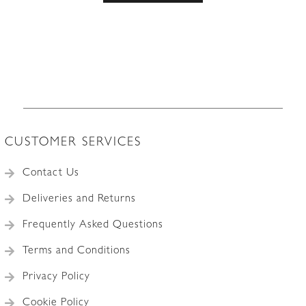
CUSTOMER SERVICES
Contact Us
Deliveries and Returns
Frequently Asked Questions
Terms and Conditions
Privacy Policy
Cookie Policy