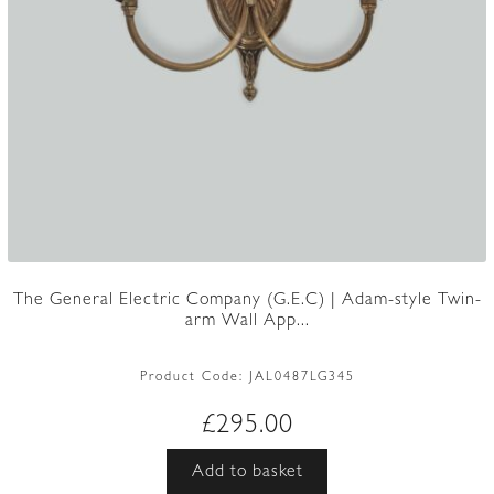
The General Electric Company (G.E.C) | Adam-style Twin-
arm Wall App...
Product Code:
JAL0487LG345
£
295.00
Add to basket