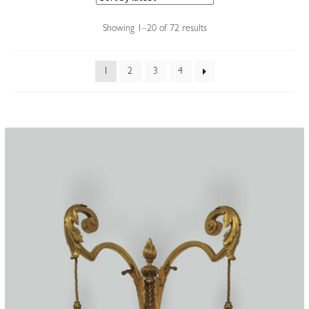
Accessories
Sorted
Showing 1–20 of 72 results
by
latest
1
2
3
4