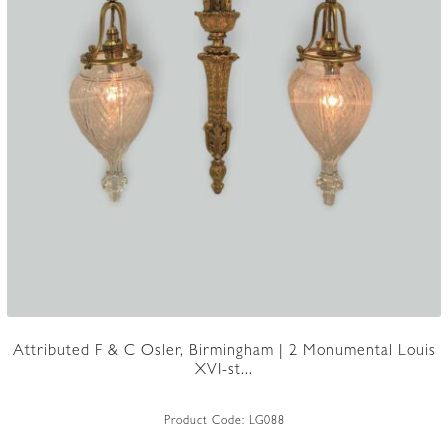
Attributed F & C Osler, Birmingham | 2 Monumental Louis
XVI-st...
Product Code:
LG088