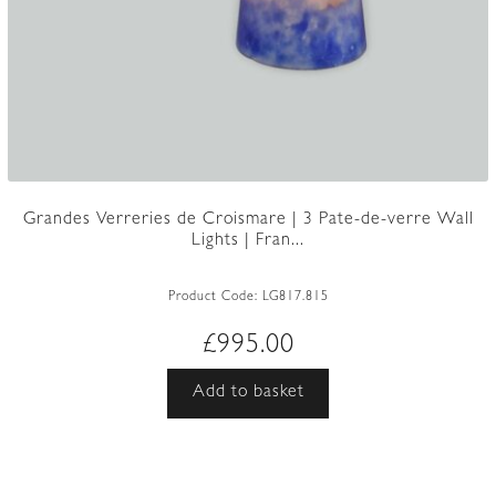
Grandes Verreries de Croismare | 3 Pate-de-verre Wall
Lights | Fran...
Product Code:
LG817.815
£
995.00
Add to basket