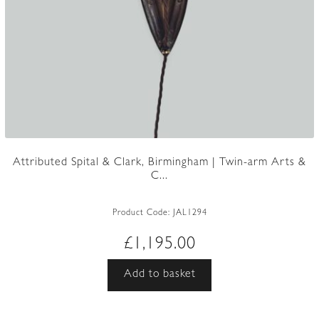
Attributed Spital & Clark, Birmingham | Twin-arm Arts &
C...
Product Code:
JAL1294
£
1,195.00
Add to basket