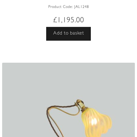
Product Code:
JAL1248
£
1,195.00
Add to basket