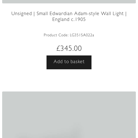
Unsigned | Small Edwardian Adam-style Wall Light |
England c.1905
Product Code:
LG351SA022a
£
345.00
Add to basket