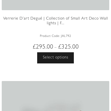
Verrerie D’art Degué | Collection of Small Art Deco Wall
lights | F...
Product Code:
JAL792
Price
£
295.00
£
325.00
–
range:
This
Select options
£295.00
product
through
has
£325.00
multiple
variants.
The
options
may
be
chosen