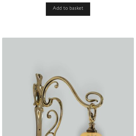
Add to basket