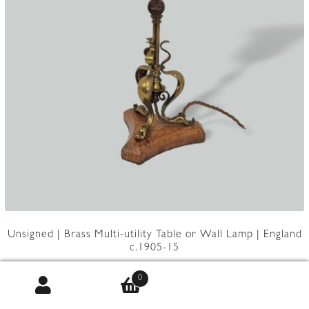
Unsigned | Brass Multi-utility Table or Wall Lamp | England
c.1905-15
0
Product Code:
JAL1247LG567