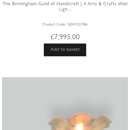
The Birmingham Guild of Handicraft | 4 Arts & Crafts Wall
Ligh...
Product Code:
GJ047LG786
£
7,995.00
Add to basket