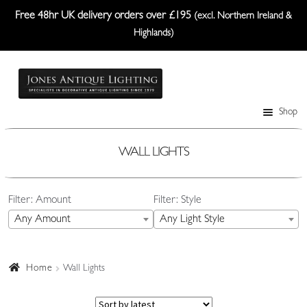
Free 48hr UK delivery orders over £195
(excl. Northern Ireland &
Highlands)
Skip
Skip
to
to
navigation
content
Shop
Table Lamps
Wall Lights
WALL LIGHTS
Ceiling Lights
Filter: Amount
Filter: Style
Plafonniers
Any Amount
Any Light Style
Lanterns Etc.
Lampshades
Home
Wall Lights
Custom-Made Range