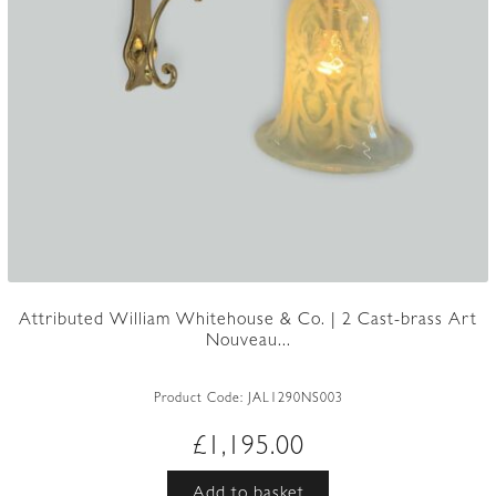
Attributed William Whitehouse & Co. | 2 Cast-brass Art
Nouveau...
Product Code:
JAL1290NS003
£
1,195.00
Add to basket