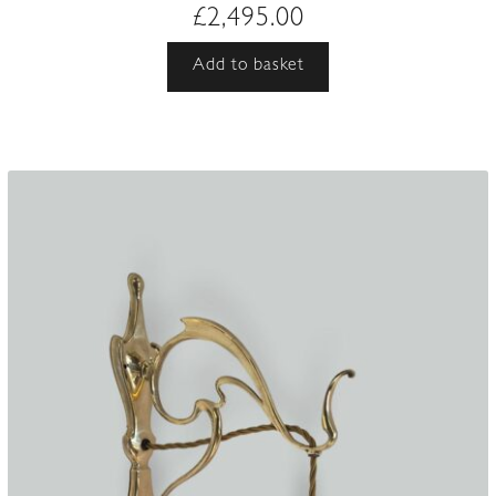
£
2,495.00
Add to basket