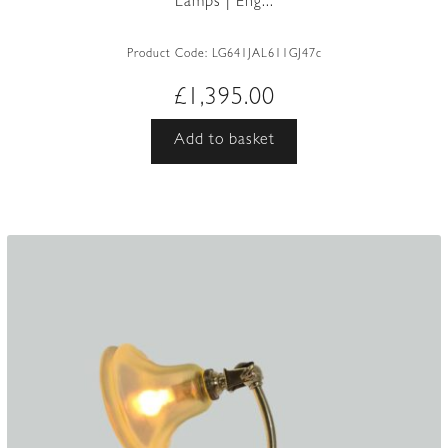
Lamps | Eng...
Product Code:
LG641JAL611GJ47c
£
1,395.00
Add to basket