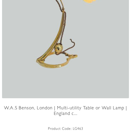
W.A.S Benson, London | Multi-utility Table or Wall Lamp |
England c...
Product Code:
LG463