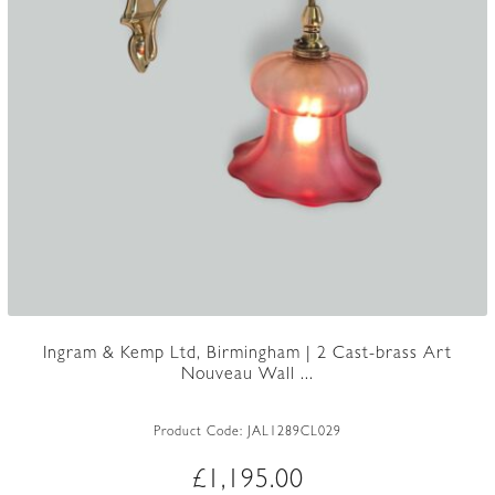
Ingram & Kemp Ltd, Birmingham | 2 Cast-brass Art
Nouveau Wall ...
Product Code:
JAL1289CL029
£
1,195.00