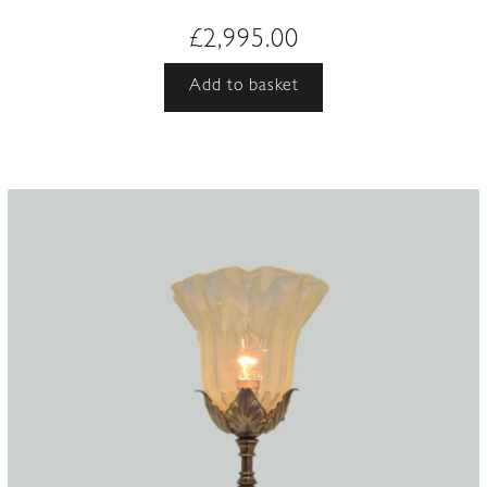
£
2,995.00
Add to basket