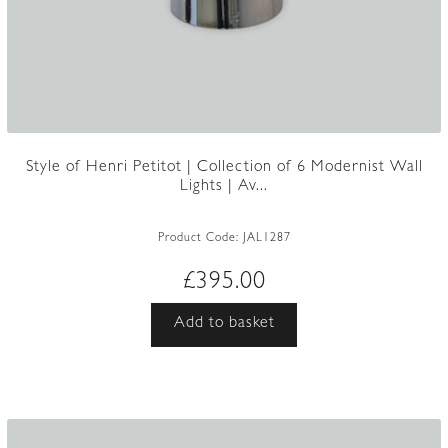
Style of Henri Petitot | Collection of 6 Modernist Wall
Lights | Av...
Product Code:
JAL1287
£
395.00
Add to basket