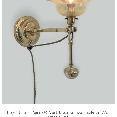
Playmit | 2 x Pairs (4) Cast-brass Gimbal Table or Wall