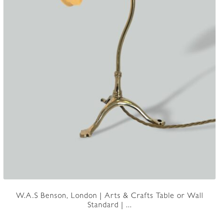
W.A.S Benson, London | Arts & Crafts Table or Wall
Standard | ...