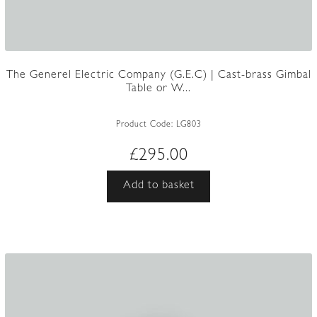
The Generel Electric Company (G.E.C) | Cast-brass Gimbal
Table or W...
Product Code:
LG803
£
295.00
Add to basket