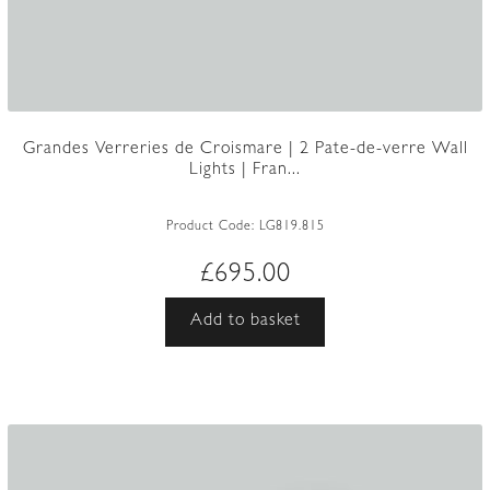
Grandes Verreries de Croismare | 2 Pate-de-verre Wall
Lights | Fran...
Product Code:
LG819.815
£
695.00
Add to basket