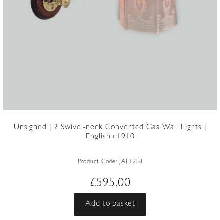
Unsigned | 2 Swivel-neck Converted Gas Wall Lights |
English c1910
Product Code:
JAL1288
£
595.00
Add to basket