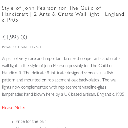
Style of John Pearson for The Guild of
Handicraft | 2 Arts & Crafts Wall light | England
c.1905
£
1,995.00
Product Code:
LG761
A pair of very rare and important bronzed-copper arts and crafts
wall light in the style of John Pearson possibly for The Guild of
Handicraft. The delicate & intricate designed sconces in a fish
pattern and mounted on replacement oak back-plates . The wall
lights now complemented with replacement vaseline-glass
lampshades hand blown here by a UK based artisan. England c.1905
Please Note:
Price for the pair