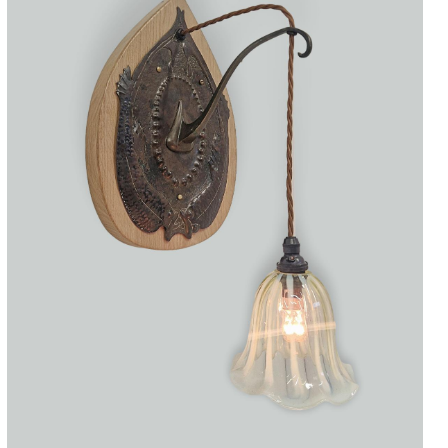
Accessories