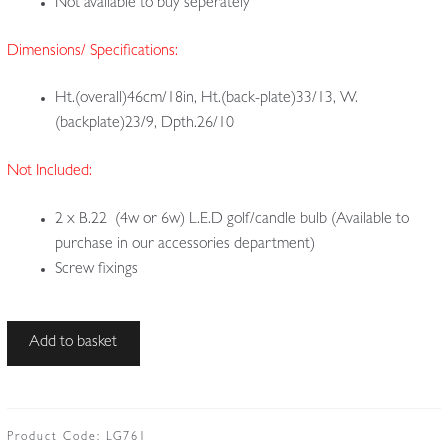
Not available to buy seperately
Dimensions/ Specifications:
Ht.(overall)46cm/18in, Ht.(back-plate)33/13, W.
(backplate)23/9, Dpth.26/10
Not Included:
2 x B.22 (4w or 6w) L.E.D golf/candle bulb (Available to
purchase in our accessories department)
Screw fixings
Style
Add to basket
of
John
Pearson
for
Product Code:
LG761