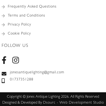
Frequently Asked Questions
Terms and Conditions
Privacy Policy
Cookie Policy
FOLLOW US
jonesantiquelighting@gmail.com
01737351288
Copyright © Jones Antique Lighting 2026. All Rights Reserved
Designed & Developed By
Dsourc - Web Development Studio