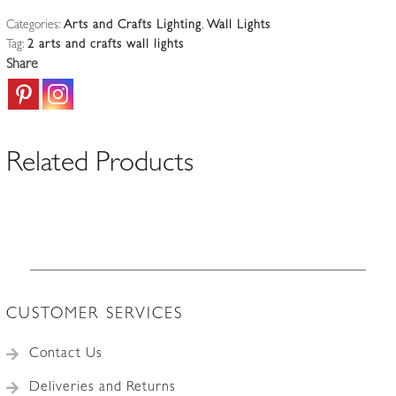
The
Categories:
Arts and Crafts Lighting
,
Wall Lights
Guild
Tag:
2 arts and crafts wall lights
of
Share
Handicraft
|
2
Arts
Related Products
&
Crafts
Wall
light
|
England
c.1905
CUSTOMER SERVICES
quantity
Contact Us
Deliveries and Returns