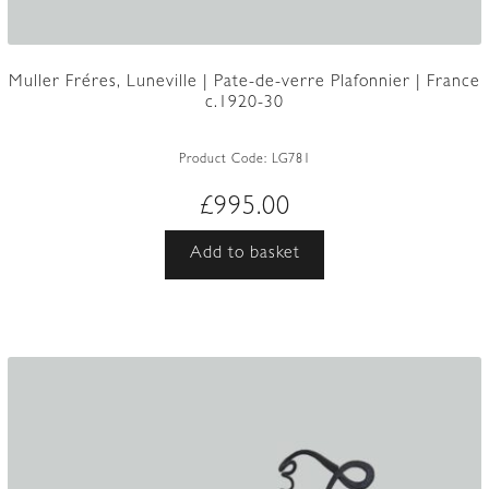
Muller Fréres, Luneville | Pate-de-verre Plafonnier | France
c.1920-30
Product Code:
LG781
£
995.00
Add to basket