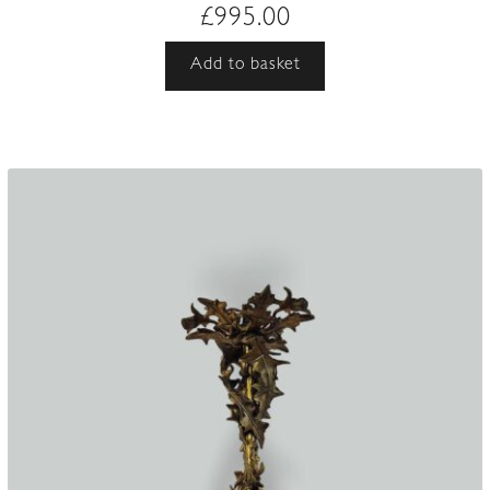
£
995.00
Add to basket