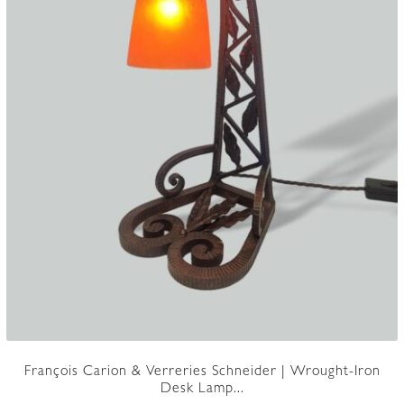
François Carion & Verreries Schneider | Wrought-Iron
Desk Lamp...