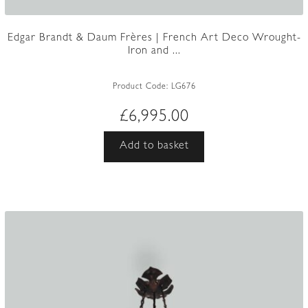
Edgar Brandt & Daum Frères | French Art Deco Wrought-
Iron and ...
Product Code:
LG676
£
6,995.00
Add to basket