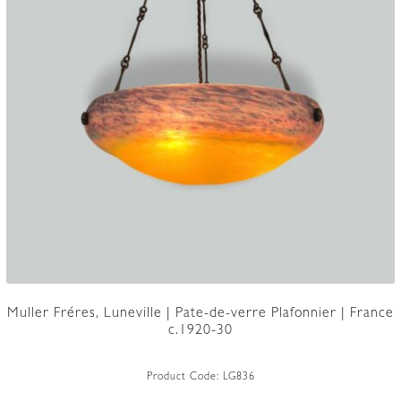
Muller Fréres, Luneville | Pate-de-verre Plafonnier | France
c.1920-30
Product Code:
LG836