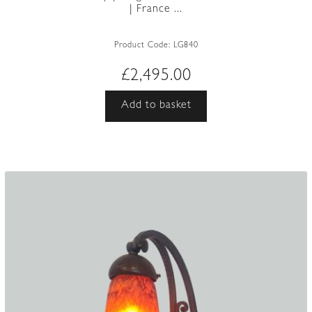
| France ...
Product Code:
LG840
£
2,495.00
Add to basket