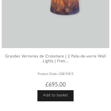
Grandes Verreries de Croismare | 2 Pate-de-verre Wall
Lights | Fran...
Product Code:
LG819.815
£
695.00
Add to basket