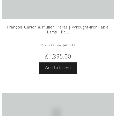
François Carion & Muller Frères | Wrought-Iron Table
Lamp | Be...
Product Code:
JAL1241
£
1,395.00
Add to basket