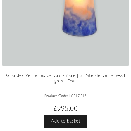
Grandes Verreries de Croismare | 3 Pate-de-verre Wall
Lights | Fran...
Product Code:
LG817.815
£
995.00
Add to basket