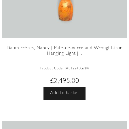
Daum Frères, Nancy | Pate-de-verre and Wrought-iron
Hanging Light |...
Product Code:
JAL1224LG784
£
2,495.00
Add to basket