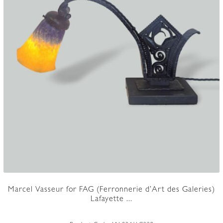
Marcel Vasseur for FAG (Ferronnerie d’Art des Galeries)
Lafayette ...