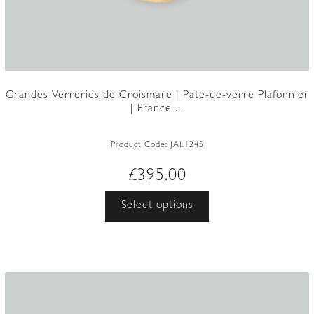
Grandes Verreries de Croismare | Pate-de-verre Plafonnier
| France ...
Product Code:
JAL1245
£
395.00
This
Select options
product
has
multiple
variants.
The
options