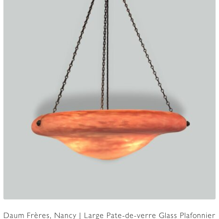
Daum Frères, Nancy | Large Pate-de-verre Glass Plafonnier