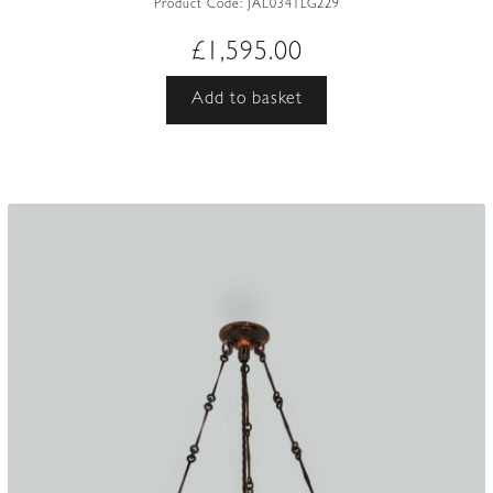
Product Code:
JAL0341LG229
£
1,595.00
Add to basket