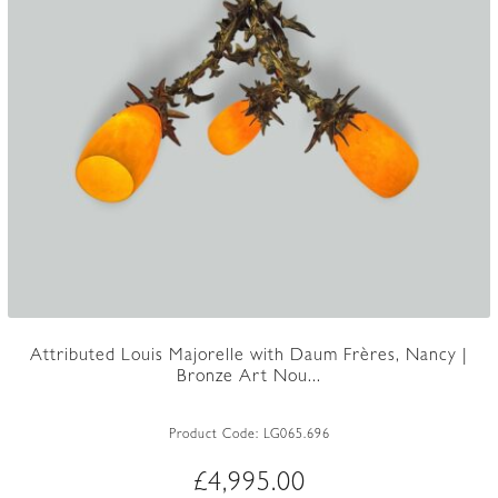
Attributed Louis Majorelle with Daum Frères, Nancy |
Bronze Art Nou...
Product Code:
LG065.696
£
4,995.00