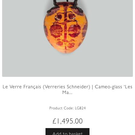
Le Verre Français (Verreries Schneider) | Cameo-glass ‘Les
Ma...
Product Code:
LG824
£
1,495.00
Add to basket