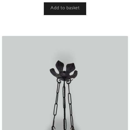
Add to basket