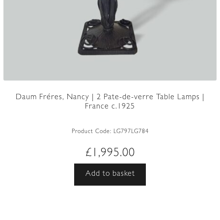
Daum Fréres, Nancy | 2 Pate-de-verre Table Lamps |
France c.1925
Product Code:
LG797LG784
£
1,995.00
Add to basket