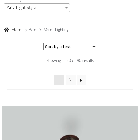
Any Light Style
Accessories
Home
Pate-De-Verre Lighting
Sorted
Showing 1–20 of 40 results
by
latest
1
2