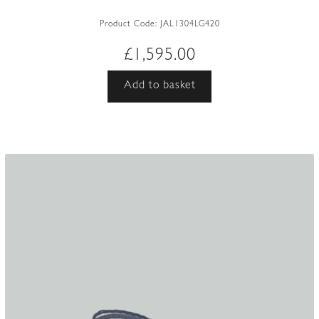
Product Code:
JAL1304LG420
£
1,595.00
Add to basket