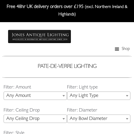
Free 48hr UK delivery orders over £195
(excl. Northern Ireland &
Highlands)
Skip
Skip
to
to
navigation
content
Shop
Table Lamps
Wall Lights
PATE-DE-VERRE LIGHTING
Ceiling Lights
Filter: Amount
Filter: Light type
Plafonniers
Any Amount
Any Light Type
Lanterns Etc.
Filter: Ceiling Drop
Filter: Diameter
Lampshades
Any Ceiling Drop
Any Bowl Diameter
Custom-Made Range
Filter: Style