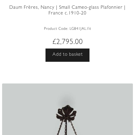
Daum Frères, Nancy | Small Cameo-glass Plafonnier |
France c.1910-20
Product Code:
LG841JAL.fit
£
2,795.00
Add to basket