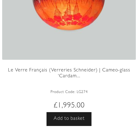
Le Verre Français (Verreries Schneider) | Cameo-glass
‘Cardam...
Product Code:
LG274
£
1,995.00
Add to basket