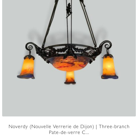
Noverdy (Nouvelle Verrerie de Dijon) | Three-branch
Pate-de-verre C...