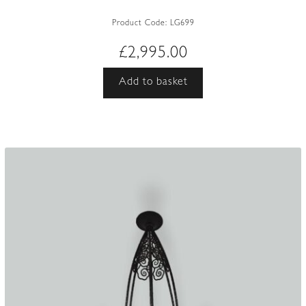
Product Code:
LG699
£
2,995.00
Add to basket