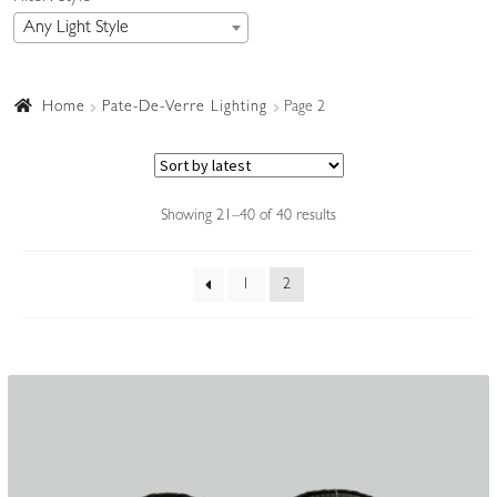
Any Light Style
Accessories
Home
Pate-De-Verre Lighting
Page 2
Sorted
Showing 21–40 of 40 results
by
latest
1
2