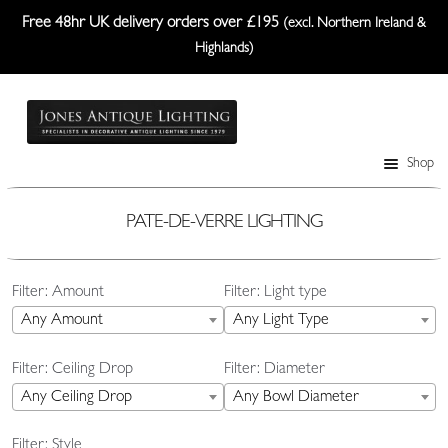
Free 48hr UK delivery orders over £195
(excl. Northern Ireland &
Highlands)
Skip
Skip
to
to
navigation
content
Shop
Table Lamps
Wall Lights
PATE-DE-VERRE LIGHTING
Ceiling Lights
Filter: Amount
Filter: Light type
Plafonniers
Any Amount
Any Light Type
Lanterns Etc.
Filter: Ceiling Drop
Filter: Diameter
Lampshades
Any Ceiling Drop
Any Bowl Diameter
Custom-Made Range
Filter: Style