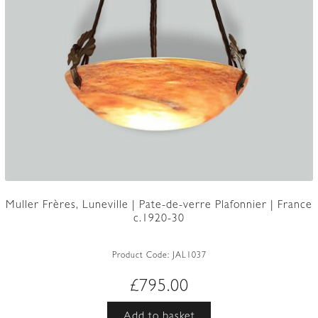
Muller Frères, Luneville | Pate-de-verre Plafonnier | France
c.1920-30
Product Code:
JAL1037
£
795.00
Add to basket