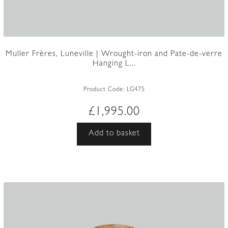
Muller Frères, Luneville | Wrought-iron and Pate-de-verre
Hanging L...
Product Code:
LG475
£
1,995.00
Add to basket