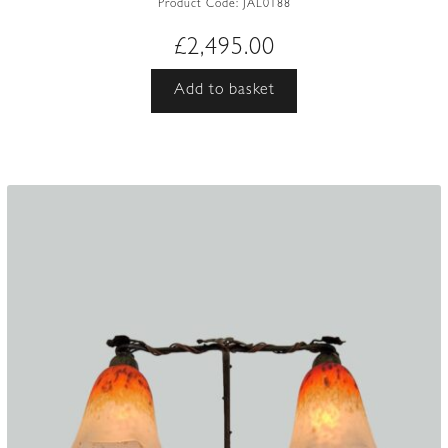
Product Code:
JAL0188
£
2,495.00
Add to basket