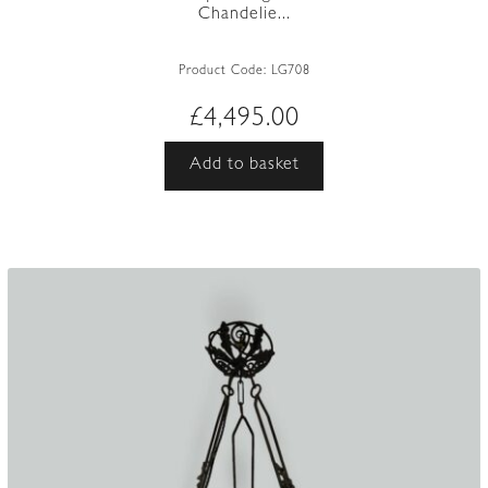
Chandelie...
Product Code:
LG708
£
4,495.00
Add to basket