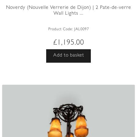
Noverdy (Nouvelle Verrerie de Dijon) | 2 Pate-de-verre
Wall Lights ...
Product Code:
JAL0097
£
1,195.00
Add to basket