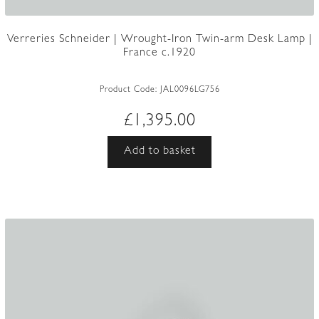
Verreries Schneider | Wrought-Iron Twin-arm Desk Lamp |
France c.1920
Product Code:
JAL0096LG756
£
1,395.00
Add to basket