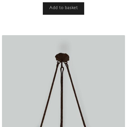
Add to basket