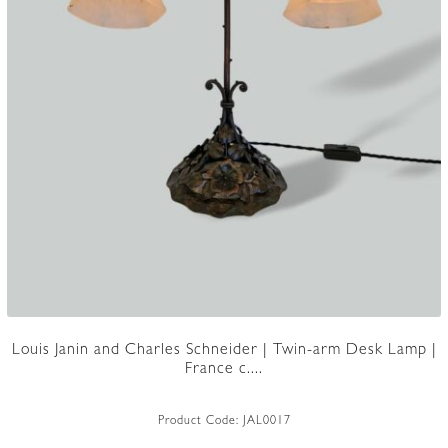
Louis Janin and Charles Schneider | Twin-arm Desk Lamp |
France c....
Product Code:
JAL0017