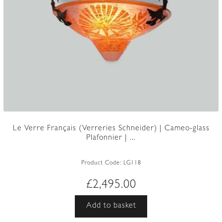
Le Verre Français (Verreries Schneider) | Cameo-glass
Plafonnier | ...
Product Code:
LG118
£
2,495.00
Add to basket