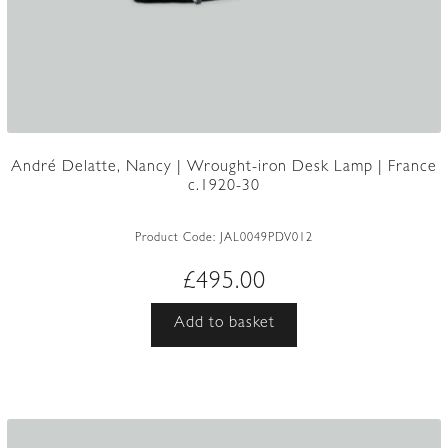
André Delatte, Nancy | Wrought-iron Desk Lamp | France
c.1920-30
Product Code:
JAL0049PDV012
£
495.00
Add to basket