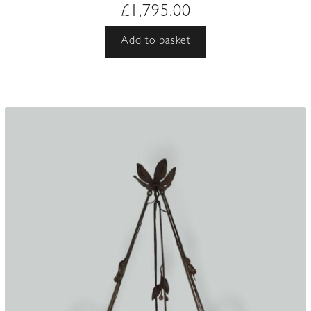
£
1,795.00
Add to basket