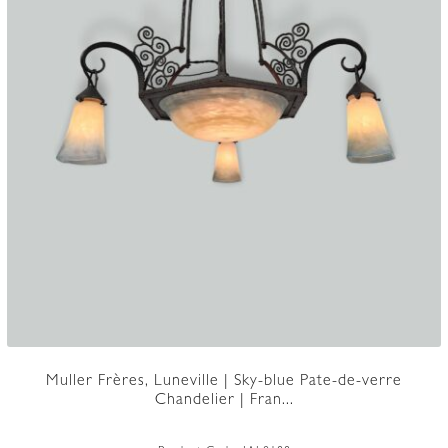
Muller Frères, Luneville | Sky-blue Pate-de-verre
Chandelier | Fran...