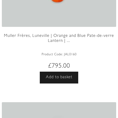
Muller Frères, Luneville | Orange and Blue Pate-de-verre
Lantern | ...
Product Code:
JAL0160
£
795.00
Add to basket