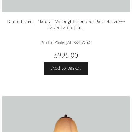
Daum Fréres, Nancy | Wrought-iron and Pate-de-verre
Table Lamp | Fr...
Product Code:
JAL1004LG462
£
995.00
Add to basket