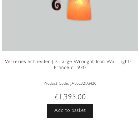
Verreries Schneider | 2 Large Wrought-Iron Wall Lights |
France c.1930
Product Code:
JAL0232LG420
£
1,395.00
Add to basket