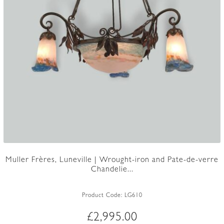
Muller Frères, Luneville | Wrought-iron and Pate-de-verre
Chandelie...
Product Code:
LG610
£
2,995.00