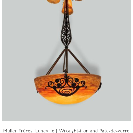
Muller Frères, Luneville | Wrought-iron and Pate-de-verre