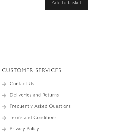
Add to basket
CUSTOMER SERVICES
Contact Us
Deliveries and Returns
Frequently Asked Questions
Terms and Conditions
Privacy Policy