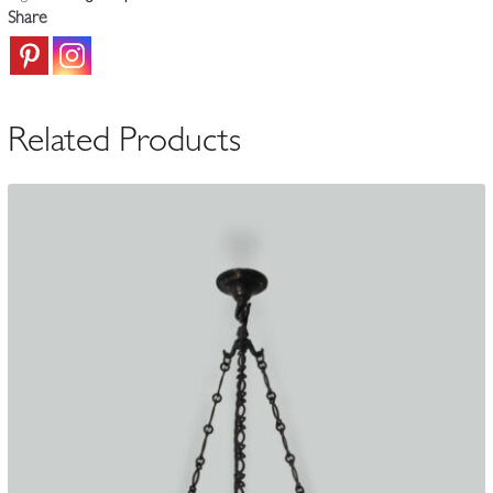
Plafonnier
Share
|
France
c.1925
quantity
Related Products