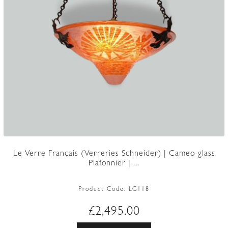
Le Verre Français (Verreries Schneider) | Cameo-glass
Plafonnier | ...
Product Code:
LG118
£
2,495.00