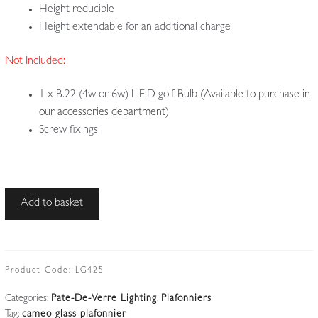
Height reducible
Height extendable for an additional charge
Not Included:
1 x B.22 (4w or 6w) L.E.D golf Bulb
(Available to purchase in
our accessories department)
Screw fixings
Le
Add to basket
Verre
Français
|
Small
Product Code:
LG425
Cameo-
Categories:
Pate-De-Verre Lighting
,
Plafonniers
glass
Tag:
cameo glass plafonnier