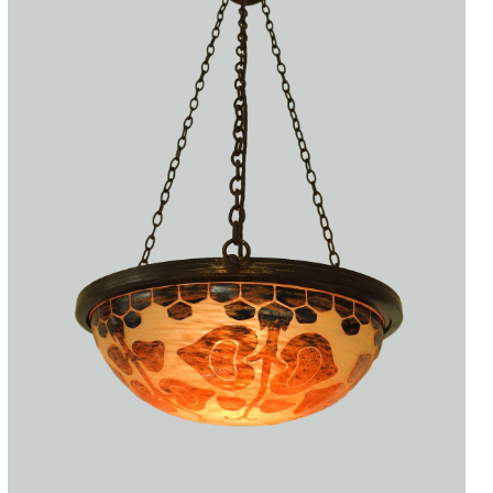
Accessories