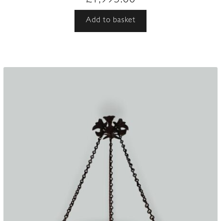
£
1,995.00
Add to basket