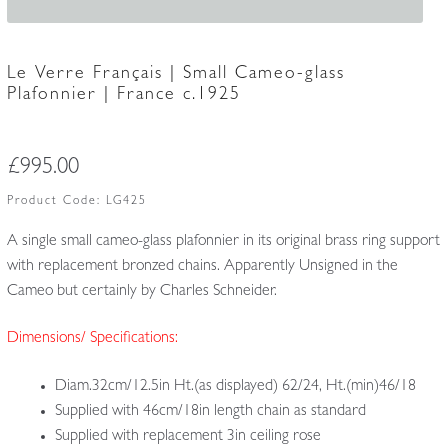
Le Verre Français | Small Cameo-glass
Plafonnier | France c.1925
£
995.00
Product Code:
LG425
A single small cameo-glass plafonnier in its original brass ring support
with replacement bronzed chains. Apparently Unsigned in the
Cameo but certainly by Charles Schneider.
Dimensions/ Specifications:
Diam.32cm/12.5in Ht.(as displayed) 62/24, Ht.(min)46/18
Supplied with 46cm/18in length chain as standard
Supplied with replacement 3in ceiling rose