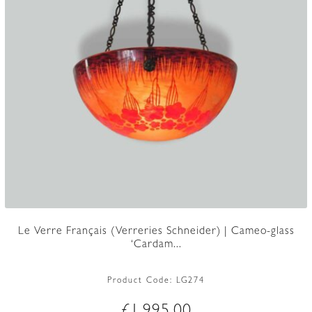
Le Verre Français (Verreries Schneider) | Cameo-glass
‘Cardam...
Product Code:
LG274