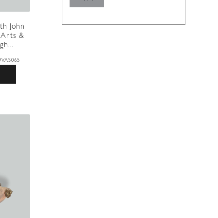
th John
 Arts &
gh...
9VAS065