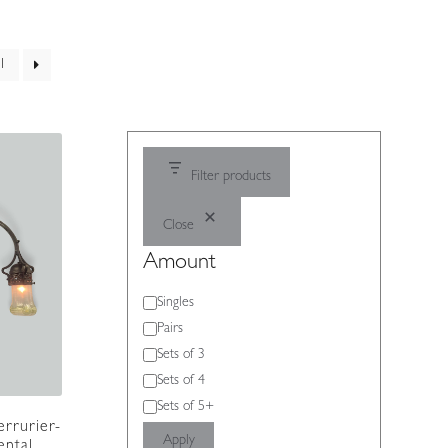
1
Filter products
Close
Amount
Amount
Singles
Pairs
Sets of 3
Sets of 4
Sets of 5+
errurier-
Apply
ental