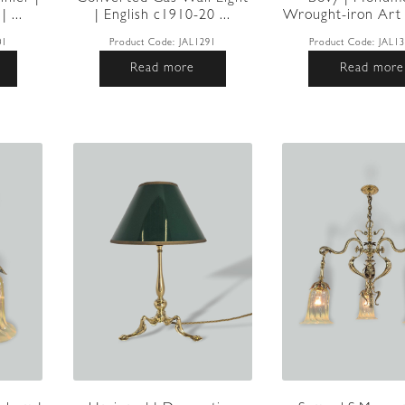
 ...
| English c1910-20 ...
Wrought-iron Art 
01
Product Code:
JAL1291
Product Code:
JAL1
Read more
Read more