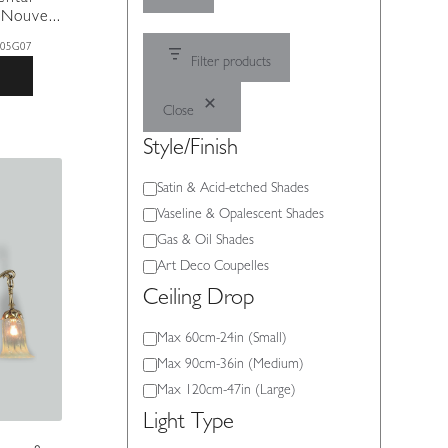
Nouve...
305G07
Filter products
Close
Style/Finish
Style/Finish
Satin & Acid-etched Shades
Vaseline & Opalescent Shades
Gas & Oil Shades
Art Deco Coupelles
Ceiling Drop
Ceiling
Max 60cm-24in (Small)
Drop
Max 90cm-36in (Medium)
Max 120cm-47in (Large)
Light Type