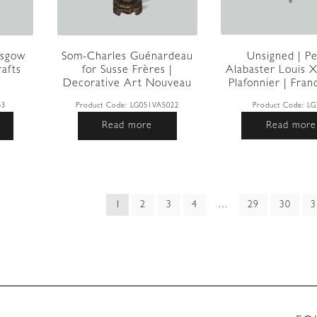
Unsigned | Pe
asgow
Som-Charles Guénardeau
Alabaster Louis X
rafts
for Susse Frères |
Plafonnier | Franc
Decorative Art Nouveau
T...
Product Code:
LG
53
Product Code:
LG051VAS022
Read more
Read more
ed
1
2
3
4
…
29
30
3
t