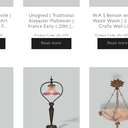
ille |
W.A.S Benson wi
Unsigned | Traditional
 Art
Walsh Walsh | 2
Alabaster Plafonnier |
F...
Crafts Wall Li
France Early c.20th |...
40
Product Code:
JAL124
Product Code:
JAL1279
Read more
Read more