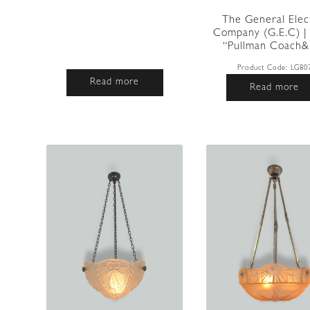
The General Elec
Company (G.E.C) | 
“Pullman Coach&#
Product Code:
LG80
Read more
Read more