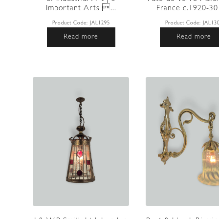
Important Arts ...
France c.1920-30 |
Product Code:
JAL1295
Product Code:
JAL13
Read more
Read more