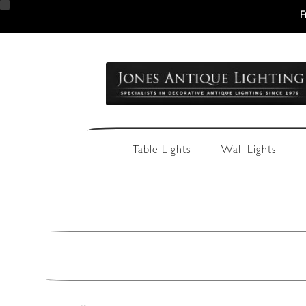
F
Skip
Skip
to
to
navigation
content
Table Lights
Wall Lights