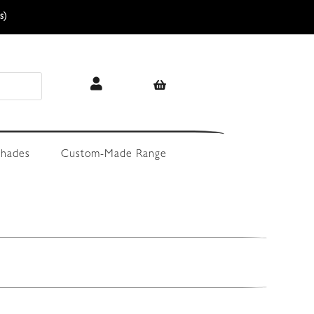
s)
hades
Custom-Made Range