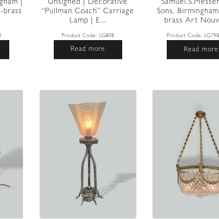
ngham |
Unsigned | Decorative
Samuel.S.Messe
-brass
“Pullman Coach” Carriage
Sons, Birmingham
Lamp | E...
brass Art Nouv
3
Product Code:
LG808
Product Code:
LG79
Read more
Read more