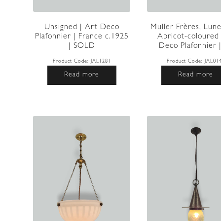
Unsigned | Art Deco
Muller Frères, Lunev
Plafonnier | France c.1925
Apricot-coloured
| SOLD
Deco Plafonnier | 
Product Code:
JAL1281
Product Code:
JAL01
Read more
Read more