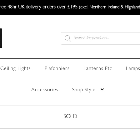
ree 48hr UK delivery orders over £195
(excl. Northern Ireland & Highland
Products
search
Ceiling Lights
Plafonniers
Lanterns Etc
Lamps
Accessories
Shop Style
SOLD