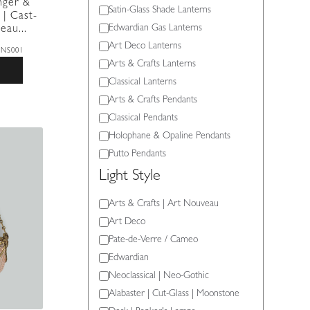
nger &
Light
Satin-Glass Shade Lanterns
 | Cast-
Type
Edwardian Gas Lanterns
eau...
Art Deco Lanterns
8NS001
Arts & Crafts Lanterns
Classical Lanterns
Arts & Crafts Pendants
Classical Pendants
Holophane & Opaline Pendants
Putto Pendants
Light Style
Light
Arts & Crafts | Art Nouveau
Style
Art Deco
Pate-de-Verre / Cameo
Edwardian
Neoclassical | Neo-Gothic
Alabaster | Cut-Glass | Moonstone