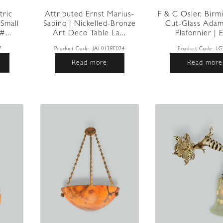
tric
Attributed Ernst Marius-
F & C Osler, Birm
Small
Sabino | Nickelled-Bronze
Cut-Glass Adam
...
Art Deco Table La...
Plafonnier | E
7
Product Code:
JAL0138E024
Product Code:
LG
Read more
Read more