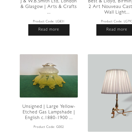
J & W.B.Smith Ltd, London
Best & Lloyd, Birmi
& Glasgow | Arts & Crafts
2 Art Nouveau Cast
...
Wall Light...
Product Code:
LG831
Product Code:
LG79
Read more
Read more
Unsigned | Large Yellow-
Etched Gas Lampshade |
English c.1880-1900 ...
Product Code:
G002