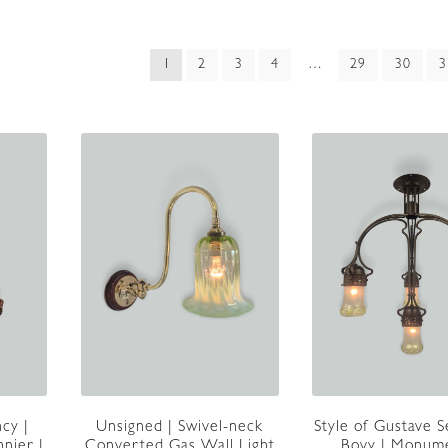
ed
1
2
3
4
…
29
30
3
t
cy |
Unsigned | Swivel-neck
Style of Gustave S
nnier |
Converted Gas Wall Light
Bovy | Monum