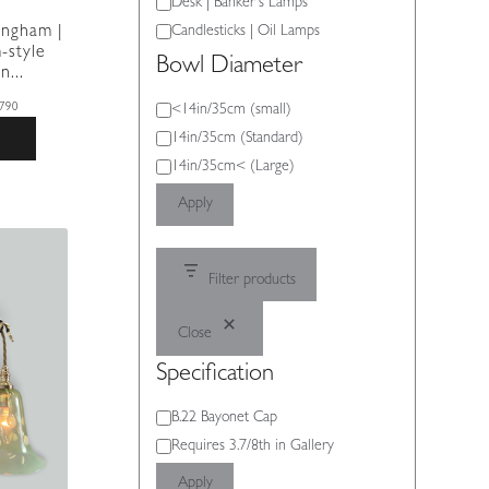
Desk | Banker's Lamps
Candlesticks | Oil Lamps
ingham |
-style
Bowl Diameter
n...
Bowl
<14in/35cm (small)
790
Diameter
14in/35cm (Standard)
14in/35cm< (Large)
Apply
Filter products
Close
Specification
Specification
B.22 Bayonet Cap
Requires 3.7/8th in Gallery
Apply