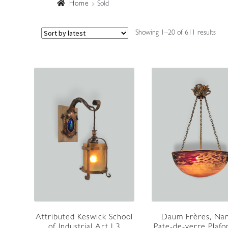
Home
Sold
Sort
Showing 1–20 of 611 results
by
lates
Attributed Keswick School
Daum Frères, Nan
of Industrial Art | 3
Pate-de-verre Plafo