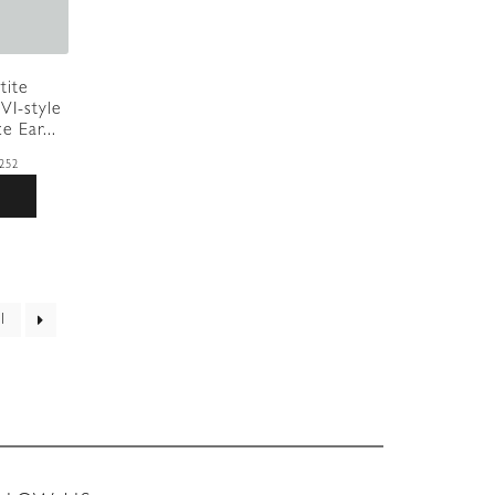
tite
VI-style
e Ear...
252
1