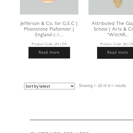
Jefferson & Co. for G.E.C |
Attributed The Gl
Moonstone Plafonnier |
School | Arts & C
England c.1...
“WitchR...
Product Code:
JAL1254
Product Code:
JAL12
Read more
Read more
Sort
Showing 1–20 of 611 results
by
lates