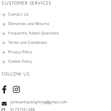
CUSTOMER SERVICES
Contact Us
Deliveries and Returns
Frequently Asked Questions
Terms and Conditions
Privacy Policy
Cookie Policy
FOLLOW US
jonesantiquelighting@gmail.com
01737351288