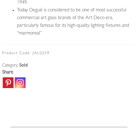
1949.
Today Degué is considered to be one of most successful
commercial art glass brands of the Art Deco era,
particularly famous for its high-quality lighting fixtures and
“marmoreal”
Product Code:
JAL0259
Category:
Sold
Share