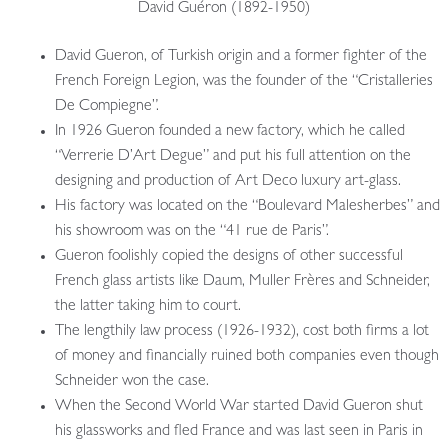
David Guéron (1892-1950)
David Gueron, of Turkish origin and a former fighter of the
French Foreign Legion, was the founder of the “Cristalleries
De Compiegne”.
In 1926 Gueron founded a new factory, which he called
“Verrerie D’Art Degue” and put his full attention on the
designing and production of Art Deco luxury art-glass.
His factory was located on the “Boulevard Malesherbes” and
his showroom was on the “41 rue de Paris”.
Gueron foolishly copied the designs of other successful
French glass artists like Daum, Muller Frères and Schneider,
the latter taking him to court.
The lengthily law process (1926-1932), cost both firms a lot
of money and financially ruined both companies even though
Schneider won the case.
When the Second World War started David Gueron shut
his glassworks and fled France and was last seen in Paris in