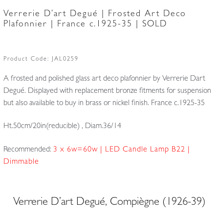
Verrerie D’art Degué | Frosted Art Deco
Plafonnier | France c.1925-35 | SOLD
Product Code:
JAL0259
A frosted and polished glass art deco plafonnier by Verrerie Dart
Degué. Displayed with replacement bronze fitments for suspension
but also available to buy in brass or nickel finish. France c.1925-35
Ht.50cm/20in(reducible) , Diam.36/14
Recommended:
3 x 6w=60w | LED Candle Lamp B22 |
Dimmable
Verrerie D’art Degué, Compiègne (1926-39)