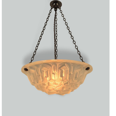
Accessories