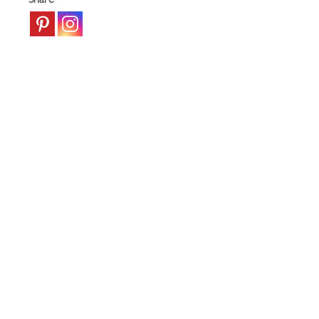
Share