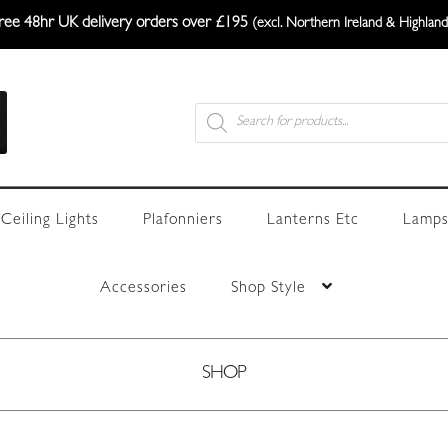
ree 48hr UK delivery orders over £195
(excl. Northern Ireland & Highland
Products
search
Ceiling Lights
Plafonniers
Lanterns Etc
Lamps
Accessories
Shop Style
SHOP