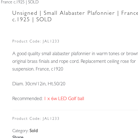
 | France c.1925 | SOLD
Unsigned | Small Alabaster Plafonnier | Franc
c.1925 | SOLD
Product Code:
JAL1233
A good quality small alabaster plafonnier in warm tones or brown
original brass finials and rope cord. Replacement ceiling rose for
suspension. France, c1920
Diam. 30cm/12in, Ht.50/20
Recommended:
1 x 6w LED Golf ball
Product Code:
JAL1233
Category:
Sold