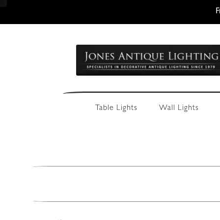
F
Skip
Skip
to
to
navigation
content
Table Lights
Wall Lights