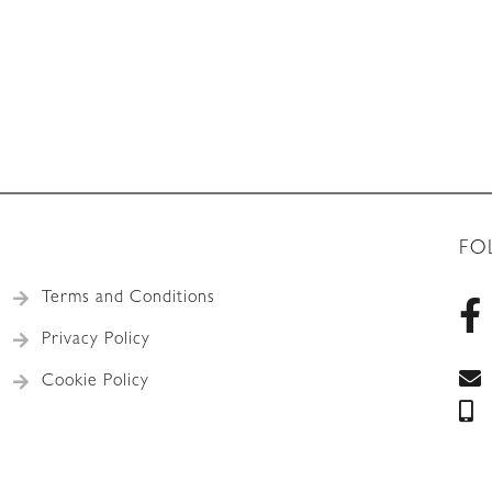
FO
Terms and Conditions
Privacy Policy
Cookie Policy