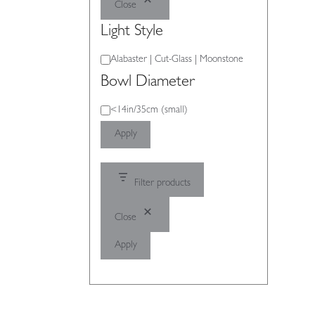
Close
Light Style
Light
Alabaster | Cut-Glass | Moonstone
Style
Bowl Diameter
Bowl
<14in/35cm (small)
Diameter
Apply
Filter products
Close
Apply