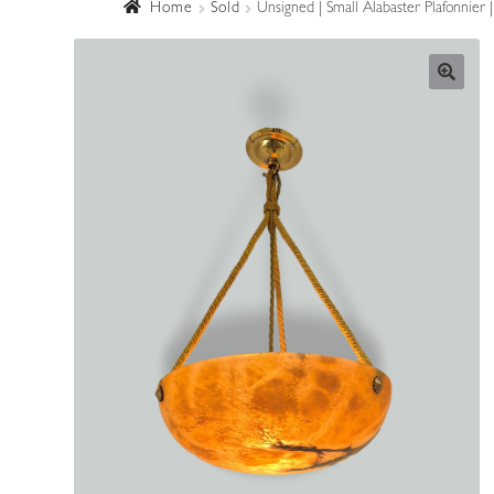
Home
Sold
Unsigned | Small Alabaster Plafonnier