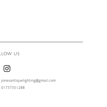
LLOW US
jonesantiquelighting@gmail.com
01737351288