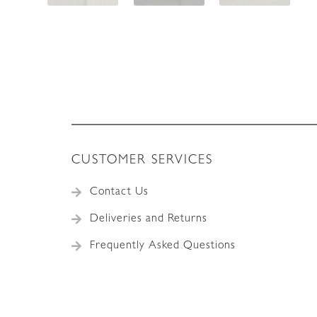
CUSTOMER SERVICES
Contact Us
Deliveries and Returns
Frequently Asked Questions