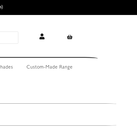
s)
hades
Custom-Made Range