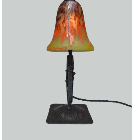
Accessories