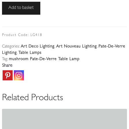
Le
Add to basket
Verre
Français
(Verreries
Schneider)
Product Code:
LG418
|
Categories:
Art Deco Lighting
,
Art Nouveau Lighting
,
Pate-De-Verre
A
Lighting
,
Table Lamps
Wrought-
Tag:
mushroom Pate-De-Verre Table Lamp
iron
Share
'Mushroom'
Table
Lamp
|
Related Products
France
c.1925
quantity