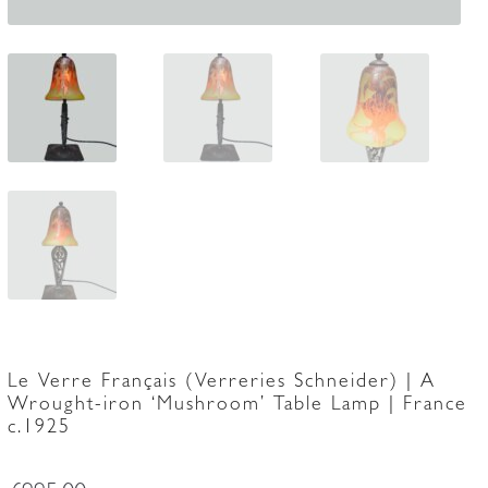
Le Verre Français (Verreries Schneider) | A
Wrought-iron ‘Mushroom’ Table Lamp | France
c.1925