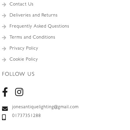
Contact Us
Deliveries and Returns
Frequently Asked Questions
Terms and Conditions
Privacy Policy
Cookie Policy
FOLLOW US
jonesantiquelighting@gmail.com
01737351288