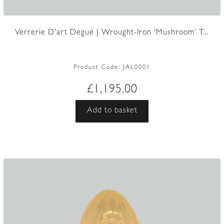
Verrerie D’art Degué | Wrought-Iron ‘Mushroom’ T...
Product Code:
JAL0001
£
1,195.00
Add to basket