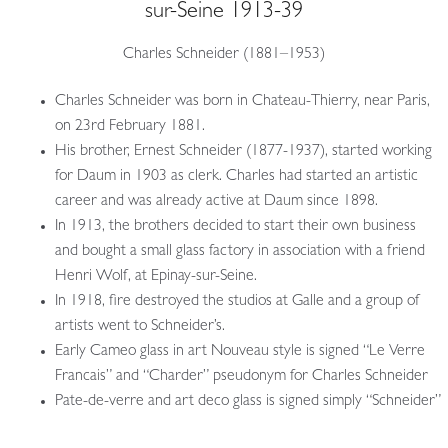
sur-Seine 1913-39
Charles Schneider (1881–1953)
Charles Schneider was born in Chateau-Thierry, near Paris,
on 23rd February 1881.
His brother, Ernest Schneider (1877-1937), started working
for Daum in 1903 as clerk. Charles had started an artistic
career and was already active at Daum since 1898.
In 1913, the brothers decided to start their own business
and bought a small glass factory in association with a friend
Henri Wolf, at Epinay-sur-Seine.
In 1918, fire destroyed the studios at Galle and a group of
artists went to Schneider’s.
Early Cameo glass in art Nouveau style is signed “Le Verre
Francais” and “Charder” pseudonym for Charles Schneider
Pate-de-verre and art deco glass is signed simply “Schneider”