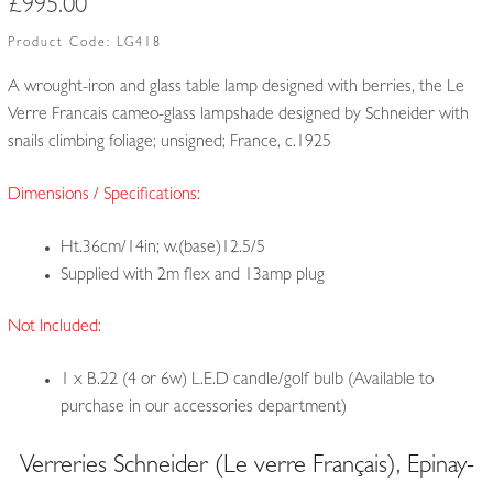
£
995.00
Product Code:
LG418
A wrought-iron and glass table lamp designed with berries, the Le
Verre Francais cameo-glass lampshade designed by Schneider with
snails climbing foliage; unsigned; France, c.1925
Dimensions / Specifications:
Ht.36cm/14in; w.(base)12.5/5
Supplied with 2m flex and 13amp plug
Not Included:
1 x B.22 (4 or 6w) L.E.D candle/golf bulb (Available to
purchase in our accessories department)
Verreries Schneider (Le verre Français), Epinay-