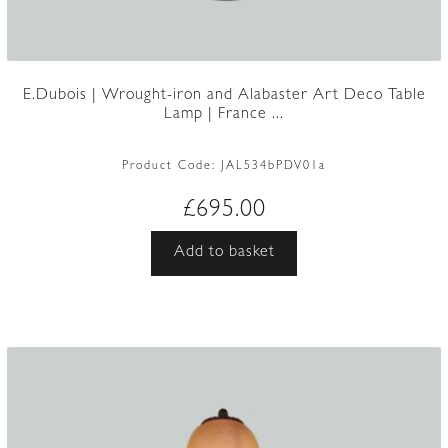
E.Dubois | Wrought-iron and Alabaster Art Deco Table
Lamp | France ...
Product Code:
JAL534bPDV01a
£
695.00
Add to basket