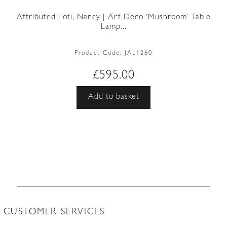
Attributed Loti, Nancy | Art Deco ‘Mushroom’ Table
Lamp...
Product Code:
JAL1260
£
595.00
Add to basket
CUSTOMER SERVICES