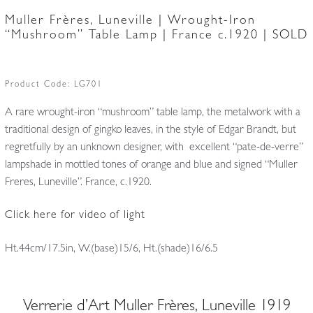
Muller Frères, Luneville | Wrought-Iron
“Mushroom” Table Lamp | France c.1920 | SOLD
Product Code:
LG701
A rare wrought-iron “mushroom” table lamp, the metalwork with a
traditional design of gingko leaves, in the style of Edgar Brandt, but
regretfully by an unknown designer, with excellent “pate-de-verre”
lampshade in mottled tones of orange and blue and signed “Muller
Freres, Luneville”. France, c.1920.
Click here for video of light
Ht.44cm/17.5in, W.(base)15/6, Ht.(shade)16/6.5
Verrerie d’Art Muller Frères, Luneville 1919