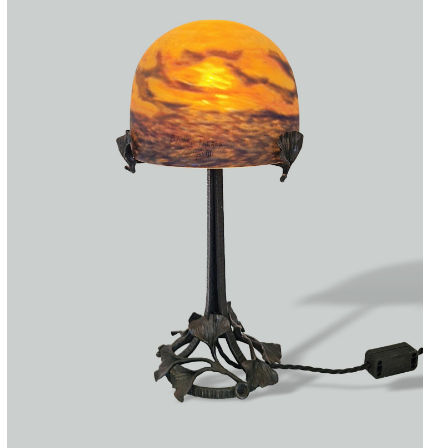
Accessories