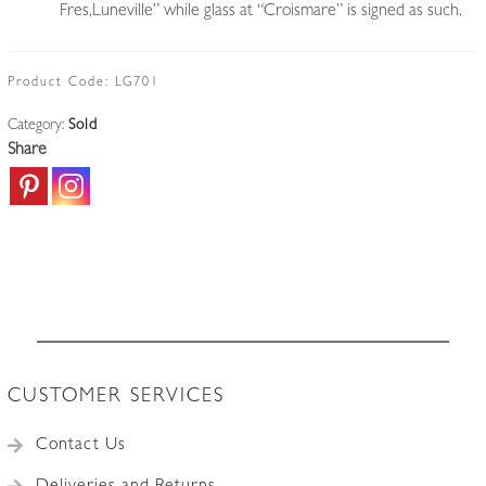
Fres,Luneville” while glass at “Croismare” is signed as such.
Product Code:
LG701
Category:
Sold
Share
CUSTOMER SERVICES
Contact Us