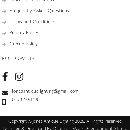
Deliveries and Returns
Frequently Asked Questions
Terms and Conditions
Privacy Policy
Cookie Policy
FOLLOW US
jonesantiquelighting@gmail.com
01737351288
Copyright © Jones Antique Lighting 2026. All Rights Reserved
Designed & Developed By
Dsourc - Web Development Studio