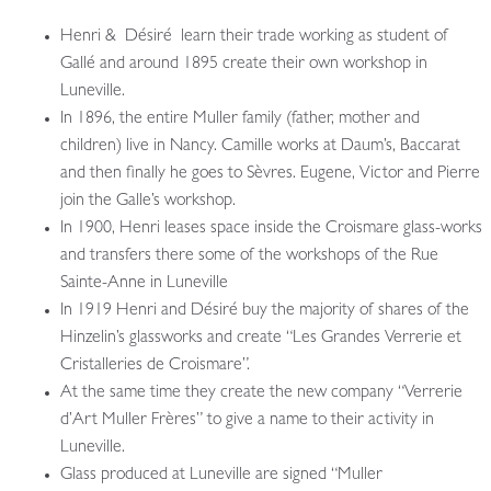
Henri & Désiré learn their trade working as student of
Gallé and around 1895 create their own workshop in
Luneville.
In 1896, the entire Muller family (father, mother and
children) live in Nancy. Camille works at Daum’s, Baccarat
and then finally he goes to Sèvres. Eugene, Victor and Pierre
join the Galle’s workshop.
In 1900, Henri leases space inside the Croismare glass-works
and transfers there some of the workshops of the Rue
Sainte-Anne in Luneville
In 1919 Henri and Désiré buy the majority of shares of the
Hinzelin’s glassworks and create “Les Grandes Verrerie et
Cristalleries de Croismare”.
At the same time they create the new company “Verrerie
d’Art Muller Frères” to give a name to their activity in
Luneville.
Glass produced at Luneville are signed “Muller