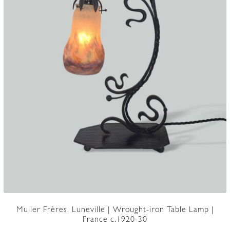
Muller Frères, Luneville | Wrought-iron Table Lamp |
France c.1920-30