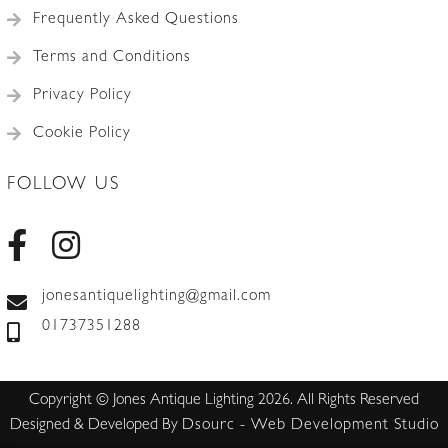
Frequently Asked Questions
Terms and Conditions
Privacy Policy
Cookie Policy
FOLLOW US
jonesantiquelighting@gmail.com
01737351288
Copyright © Jones Antique Lighting 2026. All Rights Reserved
Designed & Developed By
Dsourc - Web Development Studio