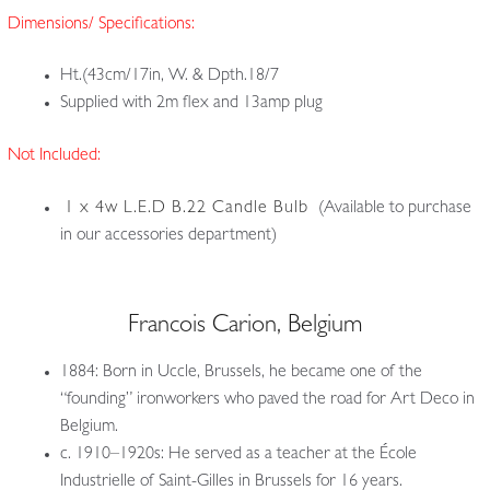
Dimensions/ Specifications:
Ht.(43cm/17in, W. & Dpth.18/7
Supplied with 2m flex and 13amp plug
Not Included:
1 x 4w L.E.D B.22 Candle Bulb
(Available to purchase
in our accessories department)
Francois Carion, Belgium
1884: Born in Uccle, Brussels, he became one of the
“founding” ironworkers who paved the road for Art Deco in
Belgium.
c. 1910–1920s: He served as a teacher at the École
Industrielle of Saint-Gilles in Brussels for 16 years.