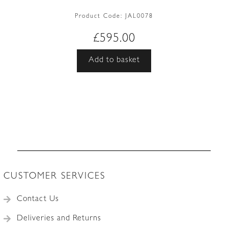
Product Code:
JAL0078
£
595.00
Add to basket
CUSTOMER SERVICES
Contact Us
Deliveries and Returns