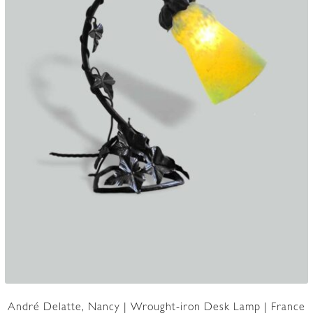
André Delatte, Nancy | Wrought-iron Desk Lamp | France