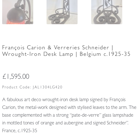
François Carion & Verreries Schneider |
Wrought-Iron Desk Lamp | Belgium c.1925-35
£
1,595.00
Product Code:
JAL1304LG420
A fabulous art deco wrought-iron desk lamp signed by François
Carion, the metal-work designed with stylised leaves to the arm. The
base complemented with a strong “pate-de-verre” glass lampshade
in mottled tones of orange and aubergine and signed Schneider”.
France, c.1925-35