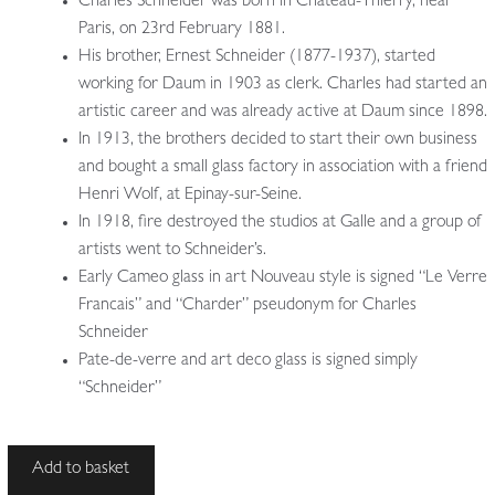
Charles Schneider was born in Chateau-Thierry, near
Paris, on 23rd February 1881.
His brother, Ernest Schneider (1877-1937), started
working for Daum in 1903 as clerk. Charles had started an
artistic career and was already active at Daum since 1898.
In 1913, the brothers decided to start their own business
and bought a small glass factory in association with a friend
Henri Wolf, at Epinay-sur-Seine.
In 1918, fire destroyed the studios at Galle and a group of
artists went to Schneider’s.
Early Cameo glass in art Nouveau style is signed “Le Verre
Francais” and “Charder” pseudonym for Charles
Schneider
Pate-de-verre and art deco glass is signed simply
“Schneider”
François
Add to basket
Carion