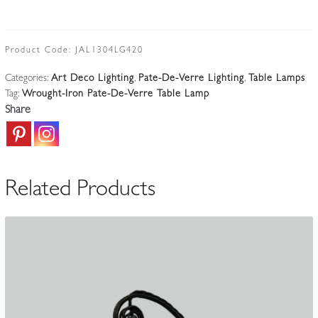
&
Verreries
Schneider
Product Code:
JAL1304LG420
|
Categories:
Art Deco Lighting
,
Pate-De-Verre Lighting
,
Table Lamps
Wrought-
Tag:
Wrought-Iron Pate-De-Verre Table Lamp
Iron
Share
Desk
Lamp
|
Belgium
Related Products
c.1925-
35
quantity