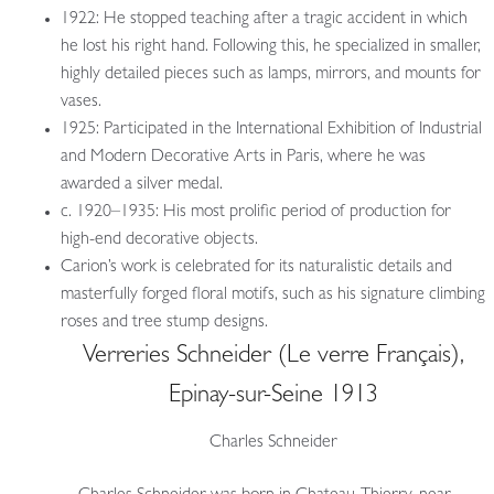
1922: He stopped teaching after a tragic accident in which
he lost his right hand. Following this, he specialized in smaller,
highly detailed pieces such as lamps, mirrors, and mounts for
vases.
1925: Participated in the International Exhibition of Industrial
and Modern Decorative Arts in Paris, where he was
awarded a silver medal.
c. 1920–1935: His most prolific period of production for
high-end decorative objects.
Carion’s work is celebrated for its naturalistic details and
masterfully forged floral motifs, such as his signature climbing
roses and tree stump designs.
Verreries Schneider (Le verre Français),
Epinay-sur-Seine 1913
Charles Schneider