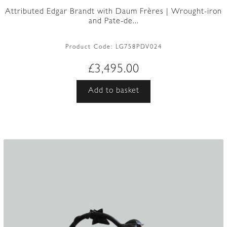
Attributed Edgar Brandt with Daum Frères | Wrought-iron
and Pate-de...
Product Code:
LG758PDV024
£
3,495.00
Add to basket