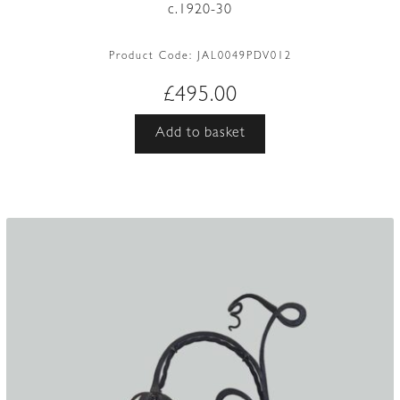
c.1920-30
Product Code:
JAL0049PDV012
£
495.00
Add to basket