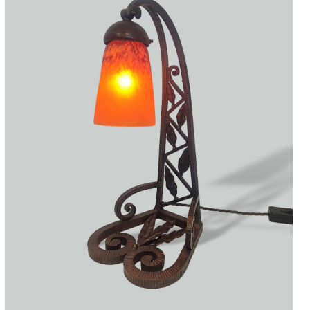
Accessories