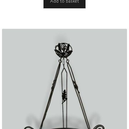
Add to basket