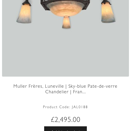
Muller Frères, Luneville | Sky-blue Pate-de-verre
Chandelier | Fran...
Product Code:
JAL0188
£
2,495.00