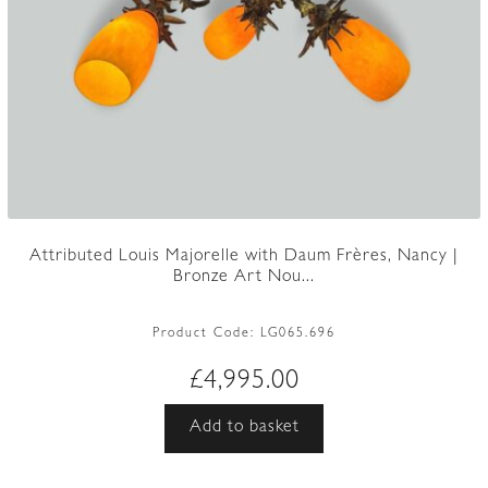
Attributed Louis Majorelle with Daum Frères, Nancy |
Bronze Art Nou...
Product Code:
LG065.696
£
4,995.00
Add to basket