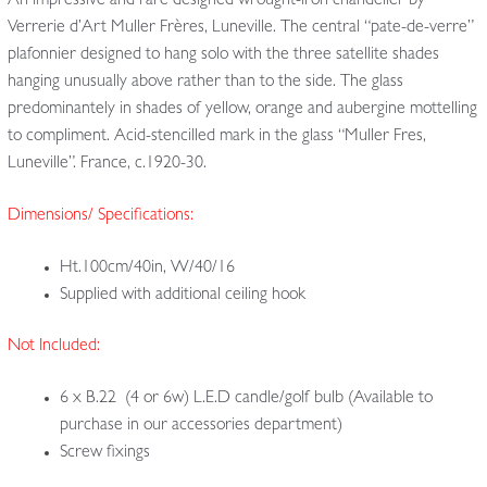
An impressive and rare designed wrought-iron chandelier by
Verrerie d’Art Muller Frères, Luneville. The central “pate-de-verre”
plafonnier designed to hang solo with the three satellite shades
hanging unusually above rather than to the side. The glass
predominantely in shades of yellow, orange and aubergine mottelling
to compliment. Acid-stencilled mark in the glass “Muller Fres,
Luneville”. France, c.1920-30.
Dimensions/ Specifications:
Ht.100cm/40in, W/40/16
Supplied with additional ceiling hook
Not Included:
6 x B.22 (4 or 6w) L.E.D candle/golf bulb (Available to
purchase in our accessories department)
Screw fixings