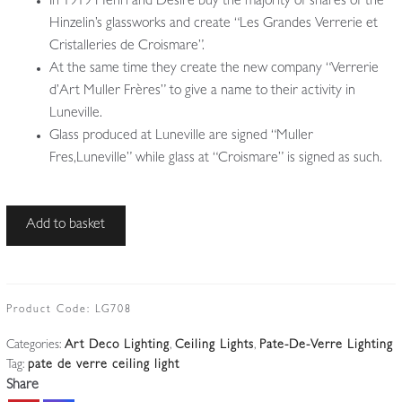
In 1919 Henri and Désiré buy the majority of shares of the
Hinzelin’s glassworks and create “Les Grandes Verrerie et
Cristalleries de Croismare”.
At the same time they create the new company “Verrerie
d’Art Muller Frères” to give a name to their activity in
Luneville.
Glass produced at Luneville are signed “Muller
Fres,Luneville” while glass at “Croismare” is signed as such.
Muller
Add to basket
Frères,
Luneville
|
Wrought-
Product Code:
LG708
iron
Categories:
Art Deco Lighting
,
Ceiling Lights
,
Pate-De-Verre Lighting
and
Tag:
pate de verre ceiling light
Pate-
Share
de-