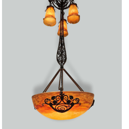
Accessories