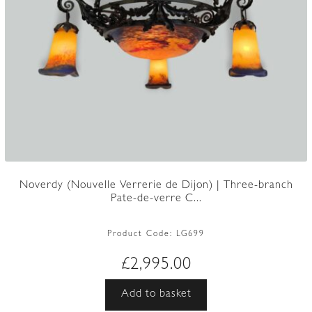
Noverdy (Nouvelle Verrerie de Dijon) | Three-branch
Pate-de-verre C...
Product Code:
LG699
£
2,995.00
Add to basket