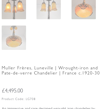
Muller Frères, Luneville | Wrought-iron and
Pate-de-verre Chandelier | France c.1920-30
£
4,495.00
Product Code:
LG708