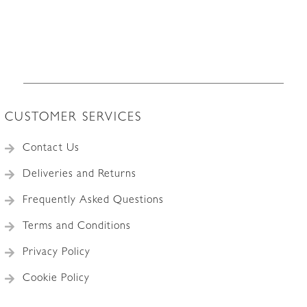
CUSTOMER SERVICES
Contact Us
Deliveries and Returns
Frequently Asked Questions
Terms and Conditions
Privacy Policy
Cookie Policy