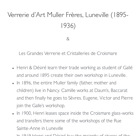
Verrerie d’Art Muller Frères, Luneville (1895-
1936)
&
Les Grandes Verrerie et Cristalleries de Croismare
Henri & Désiré learn their trade working as student of Gallé
and around 1895 create their own workshop in Luneville.
In 1896, the entire Muller family (father, mother and
children) live in Nancy. Camille works at Daum’s, Baccarat
and then finally he goes to Sèvres. Eugene, Victor and Pierre
join the Galle’s workshop.
In 1900, Henri leases space inside the Croismare glass-works
and transfers there some of the workshops of the Rue
Sainte-Anne in Luneville