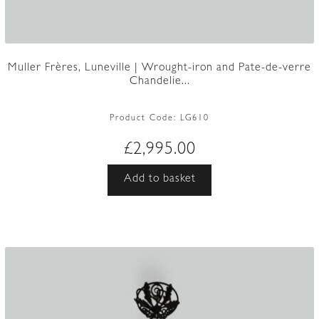
Muller Frères, Luneville | Wrought-iron and Pate-de-verre
Chandelie...
Product Code:
LG610
£
2,995.00
Add to basket