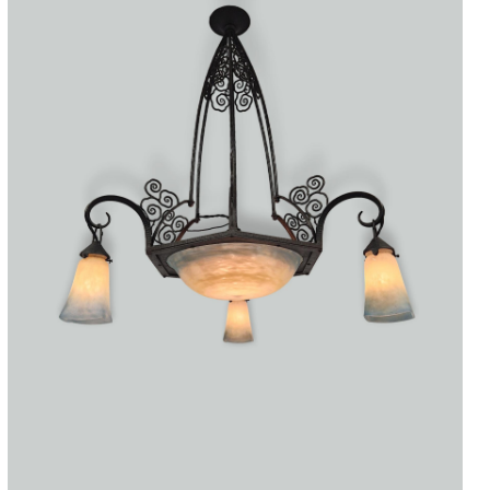
Accessories