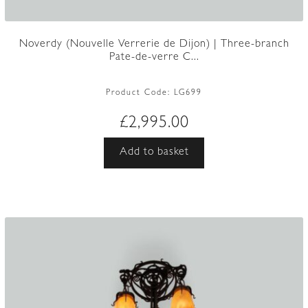
Noverdy (Nouvelle Verrerie de Dijon) | Three-branch
Pate-de-verre C...
Product Code:
LG699
£
2,995.00
Add to basket