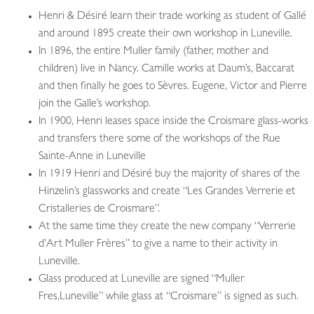
Henri & Désiré learn their trade working as student of Gallé
and around 1895 create their own workshop in Luneville.
In 1896, the entire Muller family (father, mother and
children) live in Nancy. Camille works at Daum’s, Baccarat
and then finally he goes to Sèvres. Eugene, Victor and Pierre
join the Galle’s workshop.
In 1900, Henri leases space inside the Croismare glass-works
and transfers there some of the workshops of the Rue
Sainte-Anne in Luneville
In 1919 Henri and Désiré buy the majority of shares of the
Hinzelin’s glassworks and create “Les Grandes Verrerie et
Cristalleries de Croismare”.
At the same time they create the new company “Verrerie
d’Art Muller Frères” to give a name to their activity in
Luneville.
Glass produced at Luneville are signed “Muller
Fres,Luneville” while glass at “Croismare” is signed as such.