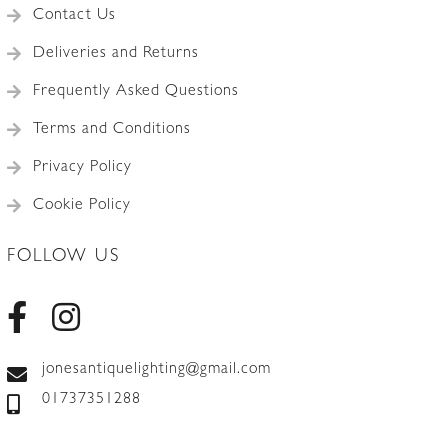
Contact Us
Deliveries and Returns
Frequently Asked Questions
Terms and Conditions
Privacy Policy
Cookie Policy
FOLLOW US
jonesantiquelighting@gmail.com
01737351288