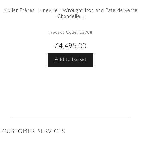
Muller Frères, Luneville | Wrought-iron and Pate-de-verre
Chandelie...
Product Code:
LG708
£
4,495.00
Add to basket
CUSTOMER SERVICES