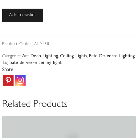
Muller
Add to basket
Frères,
Luneville
|
Sky-
Product Code:
JAL0188
blue
Categories:
Art Deco Lighting
,
Ceiling Lights
,
Pate-De-Verre Lighting
Pate-
Tag:
pate de verre ceiling light
de-
Share
verre
Chandelier
|
France
Related Products
c.1925
quantity