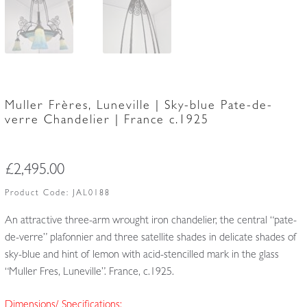
Muller Frères, Luneville | Sky-blue Pate-de-
verre Chandelier | France c.1925
£
2,495.00
Product Code:
JAL0188
An attractive three-arm wrought iron chandelier, the central “pate-
de-verre” plafonnier and three satellite shades in delicate shades of
sky-blue and hint of lemon with acid-stencilled mark in the glass
“Muller Fres, Luneville”. France, c.1925.
Dimensions/ Specifications: