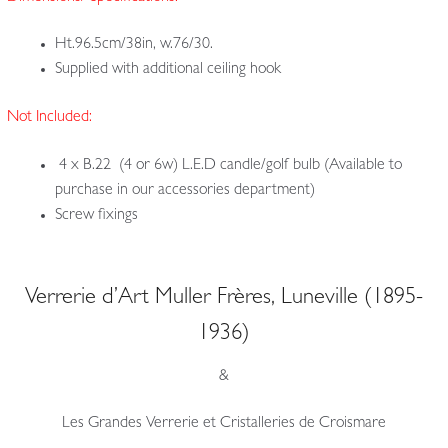
Ht.96.5cm/38in, w.76/30.
Supplied with additional ceiling hook
Not Included:
4 x B.22 (4 or 6w) L.E.D candle/golf bulb (Available to
purchase in our accessories department)
Screw fixings
Verrerie d’Art Muller Frères, Luneville (1895-
1936)
&
Les Grandes Verrerie et Cristalleries de Croismare