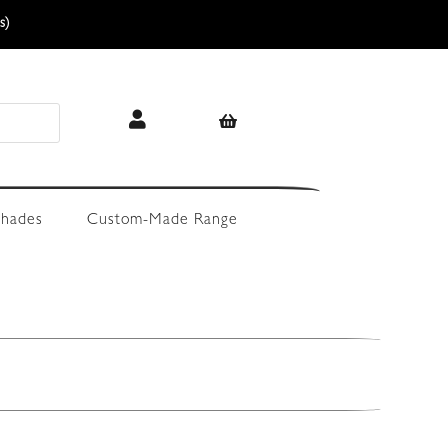
s)
hades
Custom-Made Range