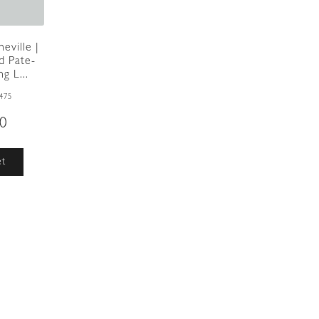
eville |
d Pate-
g L...
475
00
et