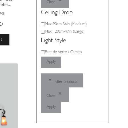
Close
lie...
Ceiling Drop
708
00
Ceiling
Max 90cm-36in (Medium)
Drop
Max 120cm-47in (Large)
et
Light Style
Light
Pate-de-Verre / Cameo
Style
Apply
Filter products
Close
Apply