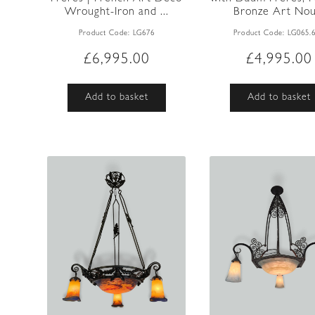
Wrought-Iron and ...
Bronze Art Nou.
Product Code:
LG676
Product Code:
LG065.
£
6,995.00
£
4,995.00
Add to basket
Add to basket