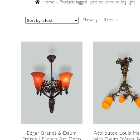
Home
Products tagged “pate de verre ceiling light”
Sorted
Showing all 8 results
by
latest
Edgar Brandt & Daum
Attributed Louis Ma
Frères | French Art Deco
with Daum Frères, N