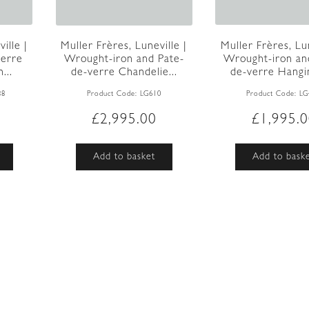
ille |
Muller Frères, Lun
Muller Frères, Luneville |
verre
Wrought-iron an
Wrought-iron and Pate-
...
de-verre Hangin
de-verre Chandelie...
88
Product Code:
LG
Product Code:
LG610
£
1,995.
£
2,995.00
Add to bask
Add to basket