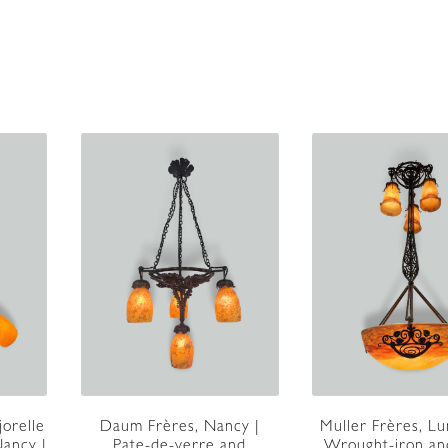
jorelle
Daum Frères, Nancy |
Muller Frères, Lun
ancy |
Pate-de-verre and
Wrought-iron an