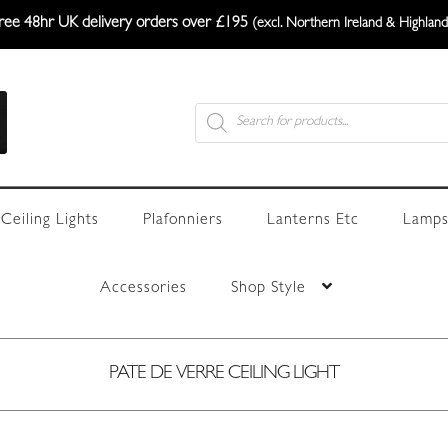
ree 48hr UK delivery orders over £195
(excl. Northern Ireland & Highland
Products
search
Ceiling Lights
Plafonniers
Lanterns Etc
Lamps
Accessories
Shop Style
PATE DE VERRE CEILING LIGHT