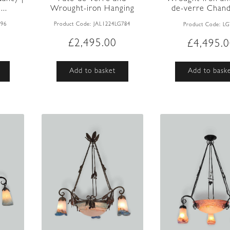
..
Wrought-iron Hanging
de-verre Chande
Light |...
696
Product Code:
JAL1224LG784
Product Code:
LG
£
2,495.00
£
4,495.
Add to basket
Add to bask