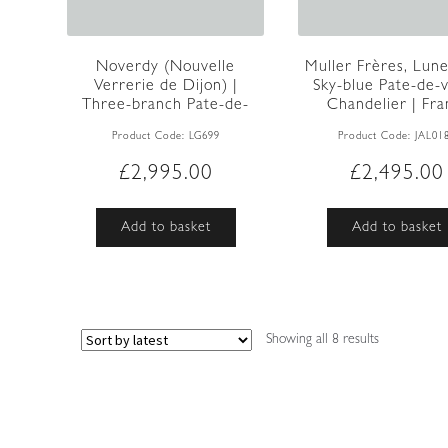
Noverdy (Nouvelle
Muller Frères, Lunev
Verrerie de Dijon) |
Sky-blue Pate-de-
Three-branch Pate-de-
Chandelier | Fran
verre C...
Product Code:
LG699
Product Code:
JAL01
£
2,995.00
£
2,495.00
Add to basket
Add to basket
Sorted
Showing all 8 results
by
latest