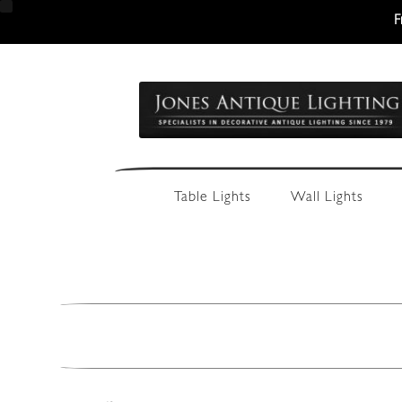
F
Skip
Skip
to
to
navigation
content
Table Lights
Wall Lights