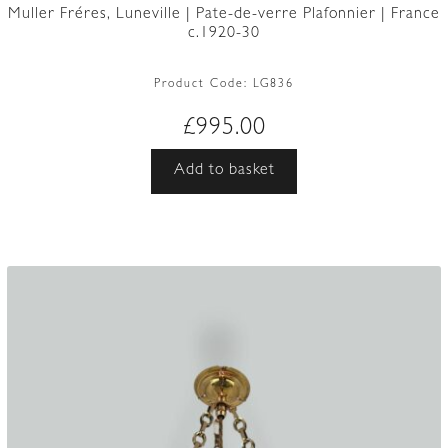
Muller Fréres, Luneville | Pate-de-verre Plafonnier | France
c.1920-30
Product Code:
LG836
£
995.00
Add to basket