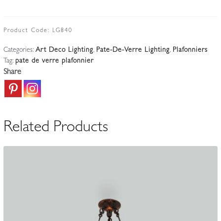
Nancy
|
Large
Product Code:
LG840
Pate-
Categories:
Art Deco Lighting
,
Pate-De-Verre Lighting
,
Plafonniers
de-
Tag:
pate de verre plafonnier
verre
Share
Glass
Plafonnier
|
France
Related Products
c.1925-
35
quantity