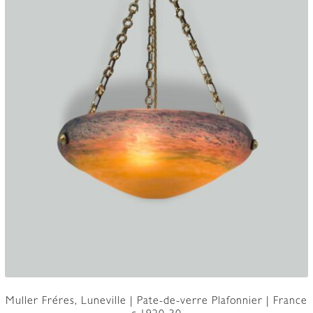
Muller Fréres, Luneville | Pate-de-verre Plafonnier | France