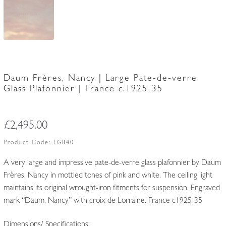
Daum Frères, Nancy | Large Pate-de-verre
Glass Plafonnier | France c.1925-35
£
2,495.00
Product Code:
LG840
A very large and impressive pate-de-verre glass plafonnier by Daum
Frères, Nancy in mottled tones of pink and white. The ceiling light
maintains its original wrought-iron fitments for suspension. Engraved
mark “Daum, Nancy” with croix de Lorraine. France c1925-35
Dimensions/ Specifications: