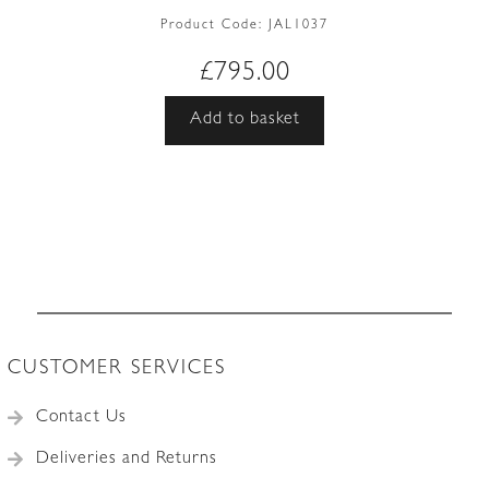
Product Code:
JAL1037
£
795.00
Add to basket
CUSTOMER SERVICES
Contact Us
Deliveries and Returns