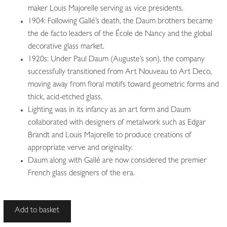
maker Louis Majorelle serving as vice presidents.
1904: Following Gallé’s death, the Daum brothers became
the de facto leaders of the École de Nancy and the global
decorative glass market.
1920s: Under Paul Daum (Auguste’s son), the company
successfully transitioned from Art Nouveau to Art Deco,
moving away from floral motifs toward geometric forms and
thick, acid-etched glass.
Lighting was in its infancy as an art form and Daum
collaborated with designers of metalwork such as Edgar
Brandt and Louis Majorelle to produce creations of
appropriate verve and originality.
Daum along with Gallé are now considered the premier
French glass designers of the era.
Daum
Add to basket
Frères,