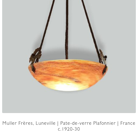
Muller Frères, Luneville | Pate-de-verre Plafonnier | France
c.1920-30