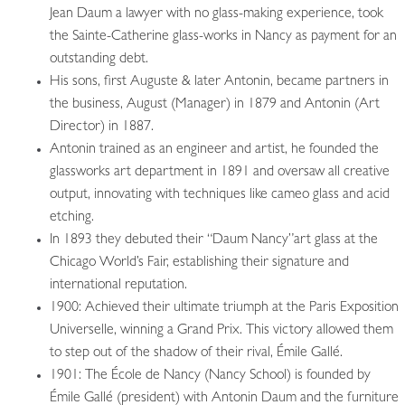
Jean Daum a lawyer with no glass-making experience, took
the Sainte-Catherine glass-works in Nancy as payment for an
outstanding debt.
His sons, first Auguste & later Antonin, became partners in
the business, August (Manager) in 1879 and Antonin (Art
Director) in 1887.
Antonin trained as an engineer and artist, he founded the
glassworks art department in 1891 and oversaw all creative
output, innovating with techniques like cameo glass and acid
etching.
In 1893 they debuted their “Daum Nancy”art glass at the
Chicago World’s Fair, establishing their signature and
international reputation.
1900: Achieved their ultimate triumph at the Paris Exposition
Universelle, winning a Grand Prix. This victory allowed them
to step out of the shadow of their rival, Émile Gallé.
1901: The École de Nancy (Nancy School) is founded by
Émile Gallé (president) with Antonin Daum and the furniture