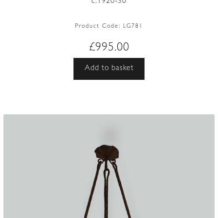
c.1920-30
Product Code:
LG781
£
995.00
Add to basket