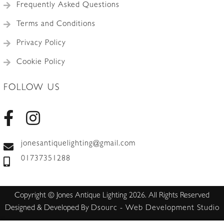
Frequently Asked Questions
Terms and Conditions
Privacy Policy
Cookie Policy
FOLLOW US
jonesantiquelighting@gmail.com
01737351288
Copyright © Jones Antique Lighting 2026. All Rights Reserved
Designed & Developed By
Dsourc - Web Development Studio