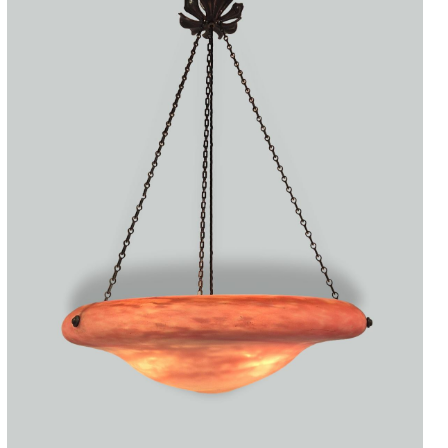
Accessories