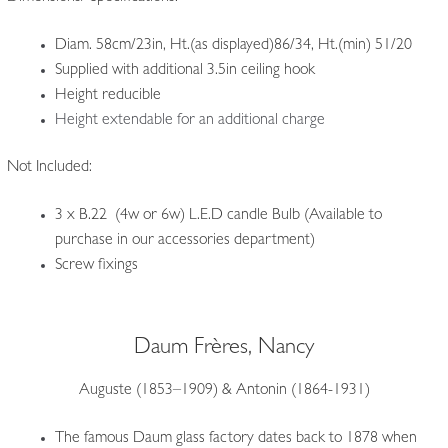
Diam. 58cm/23in, Ht.(as displayed)86/34, Ht.(min) 51/20
Supplied with additional 3.5in ceiling hook
Height reducible
Height extendable for an additional charge
Not Included:
3 x B.22 (4w or 6w) L.E.D candle Bulb (Available to
purchase in our accessories department)
Screw fixings
Daum Frères, Nancy
Auguste (1853–1909) & Antonin (1864-1931)
The famous Daum glass factory dates back to 1878 when