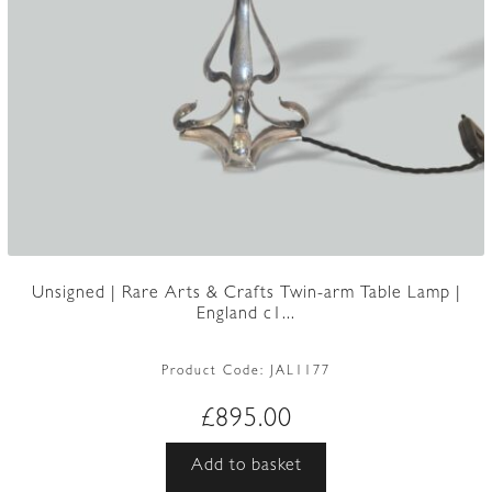
Unsigned | Rare Arts & Crafts Twin-arm Table Lamp |
England c1...
Product Code:
JAL1177
£
895.00
Add to basket