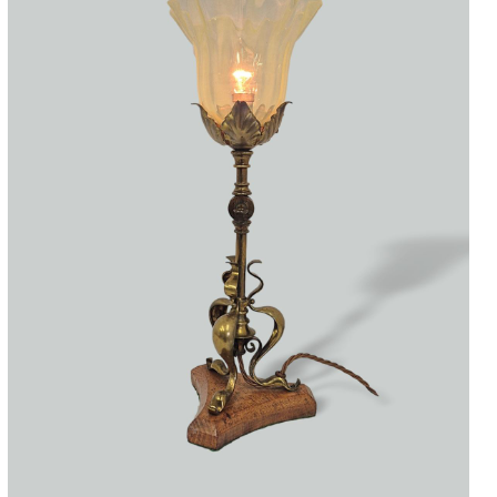
Accessories