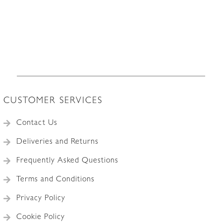
CUSTOMER SERVICES
Contact Us
Deliveries and Returns
Frequently Asked Questions
Terms and Conditions
Privacy Policy
Cookie Policy