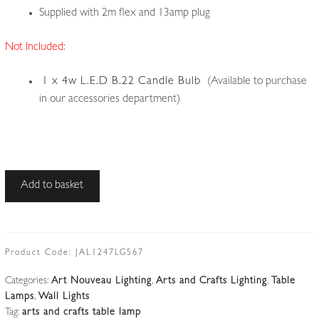
Supplied with 2m flex and 13amp plug
Not Included:
1 x 4w L.E.D B.22 Candle Bulb
(Available to purchase
in our accessories department)
Unsigned
Add to basket
|
Brass
Multi-
utility
Product Code:
JAL1247LG567
Table
Categories:
Art Nouveau Lighting
,
Arts and Crafts Lighting
,
Table
or
Lamps
,
Wall Lights
Wall
Tag:
arts and crafts table lamp