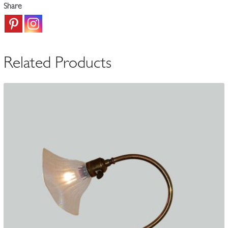
Lamp
Share
|
England
c.1905-
15
Related Products
quantity