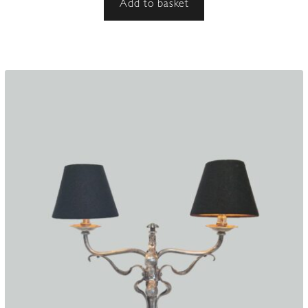
Add to basket