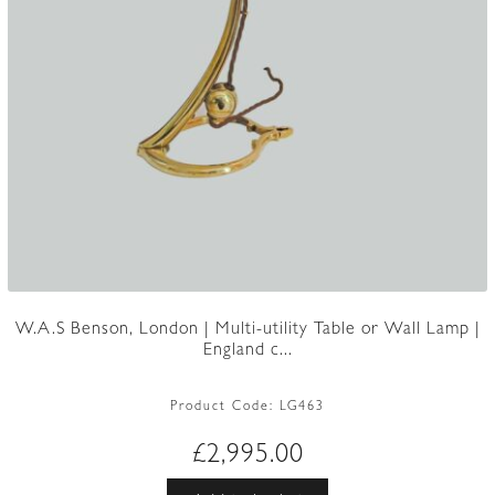
W.A.S Benson, London | Multi-utility Table or Wall Lamp |
England c...
Product Code:
LG463
£
2,995.00