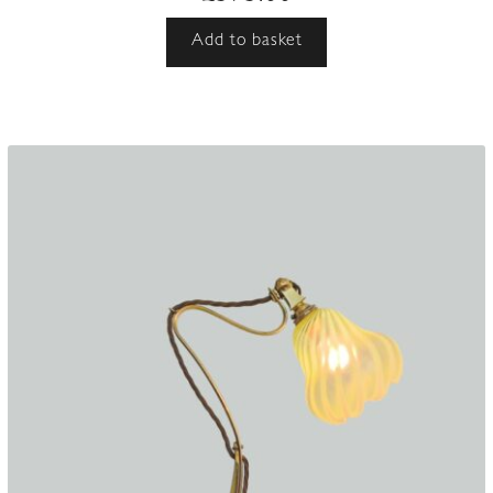
Add to basket