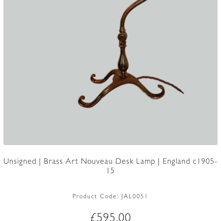
Unsigned | Brass Art Nouveau Desk Lamp | England c1905-
15
Product Code:
JAL0051
£
595.00