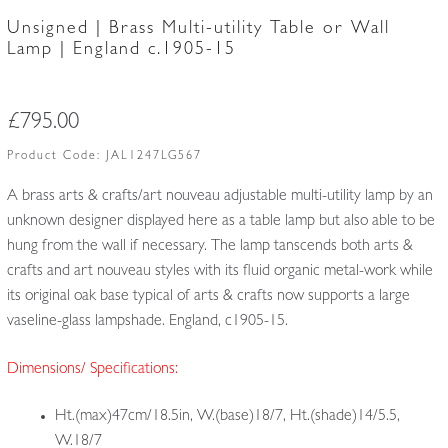
Unsigned | Brass Multi-utility Table or Wall
Lamp | England c.1905-15
£
795.00
Product Code:
JAL1247LG567
A brass arts & crafts/art nouveau adjustable multi-utility lamp by an
unknown designer displayed here as a table lamp but also able to be
hung from the wall if necessary. The lamp tanscends both arts &
crafts and art nouveau styles with its fluid organic metal-work while
its original oak base typical of arts & crafts now supports a large
vaseline-glass lampshade. England, c1905-15.
Dimensions/ Specifications:
Ht.(max)47cm/18.5in, W.(base)18/7, Ht.(shade)14/5.5,
W.18/7