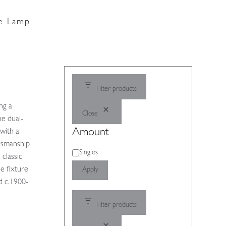
le Lamp
Filter products
ng a
Close
he dual-
Amount
with a
ftsmanship
Amount
Singles
 classic
e fixture
Apply
d c.1900-
Filter products