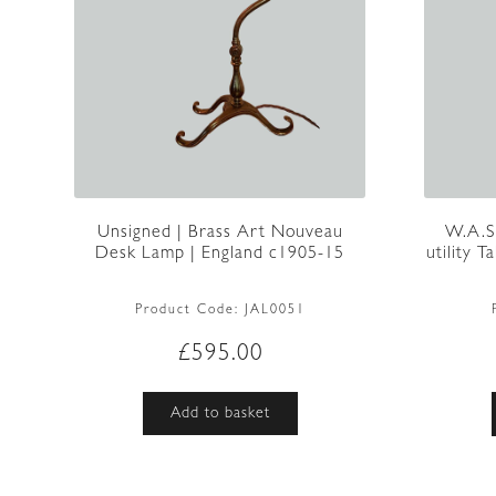
Unsigned | Brass Art Nouveau
W.A.S
Desk Lamp | England c1905-15
utility 
Product Code:
JAL0051
£
595.00
Add to basket