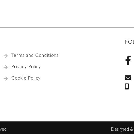
FO
Terms and Conditions
Privacy Policy
Cookie Policy
rved
Designed &