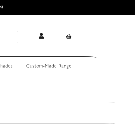
s)
hades
Custom-Made Range