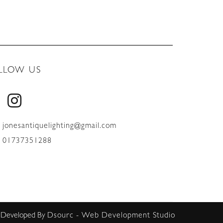
LLOW US
jonesantiquelighting@gmail.com
01737351288
 Developed By
Dsourc - Web Development Studio