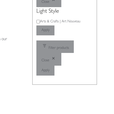
Close
Light Style
Light
Arts & Crafts | Art Nouveau
Style
Apply
n our
Filter products
Close
Apply