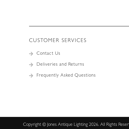
CUSTOMER SERVICES
Contact Us
Deliveries and Returns
Frequently Asked Questions
Copyright © Jones Antique Lighting 2026. All Rights Rese