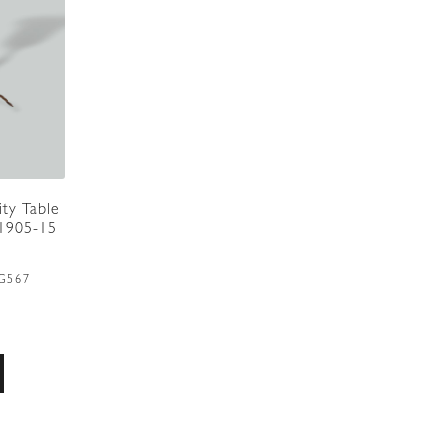
ity Table
.1905-15
G567