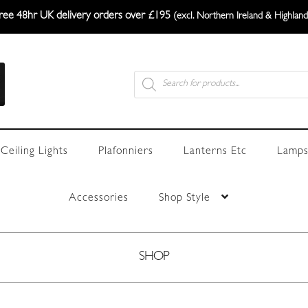
ree 48hr UK delivery orders over £195
(excl. Northern Ireland & Highland
Products
search
Ceiling Lights
Plafonniers
Lanterns Etc
Lamps
Accessories
Shop Style
SHOP