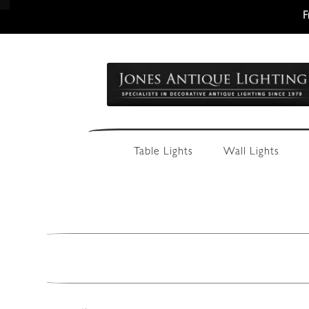
F
Skip
Skip
to
to
navigation
content
Table Lights
Wall Lights