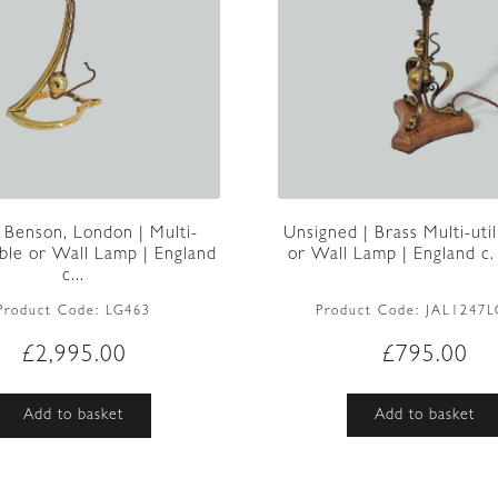
Unsigned | Brass Multi-util
 Benson, London | Multi-
or Wall Lamp | England c
Table or Wall Lamp | England
c...
Product Code:
JAL1247L
Product Code:
LG463
£
795.00
£
2,995.00
Add to basket
Add to basket