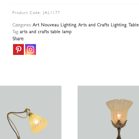
Arts
&
Product Code:
JAL1177
Crafts
Categories:
Art Nouveau Lighting
,
Arts and Crafts Lighting
,
Tabl
Twin-
Tag:
arts and crafts table lamp
arm
Share
Table
Lamp
|
England
c1900-
10
quantity