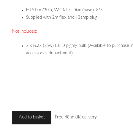
Ht.51cm/20in, W.43/17, Dian.(base)18/7
Supplied with 2m flex and 13amp plug
Not Included:
2 x B.22 (25w) L.E.D pigmy bulb (Available to purchase i
accessories department)
Unsigned
Add to basket
Free 48hr UK delivery
|
Rare