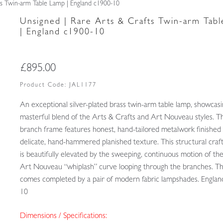
ts Twin-arm Table Lamp | England c1900-10
Unsigned | Rare Arts & Crafts Twin-arm Tab
| England c1900-10
£
895.00
Product Code:
JAL1177
An exceptional silver-plated brass twin-arm table lamp, showcasi
masterful blend of the Arts & Crafts and Art Nouveau styles. T
branch frame features honest, hand-tailored metalwork finished 
delicate, hand-hammered planished texture. This structural cra
is beautifully elevated by the sweeping, continuous motion of the
Art Nouveau “whiplash” curve looping through the branches. Th
comes completed by a pair of modern fabric lampshades. Englan
10
Dimensions / Specifications: