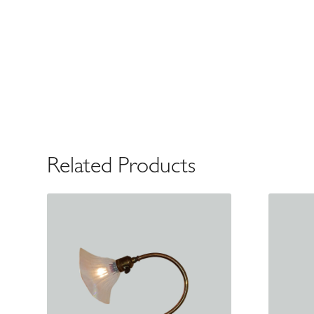
Related Products