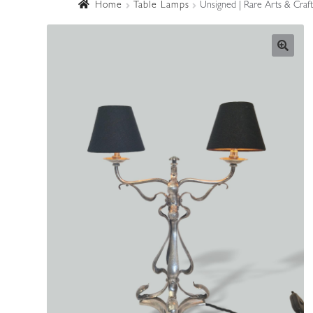
Home
Table Lamps
Unsigned | Rare Arts & Craf