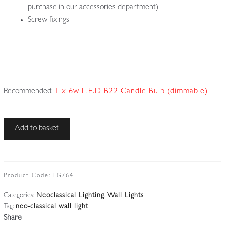
purchase in our accessories department)
Screw fixings
Recommended:
1 x 6w L.E.D B22 Candle Bulb (dimmable)
Unsigned
Add to basket
|
Cast-
brass
Neoclassical
Product Code:
LG764
'Serpent'
Categories:
Neoclassical Lighting
,
Wall Lights
Wall
Tag:
neo-classical wall light
Light
Share
|