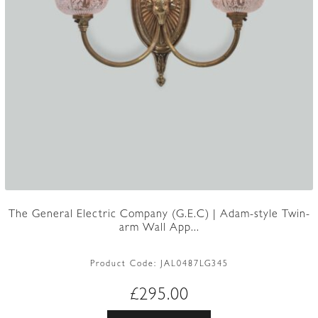
The General Electric Company (G.E.C) | Adam-style Twin-
arm Wall App...
Product Code:
JAL0487LG345
£
295.00