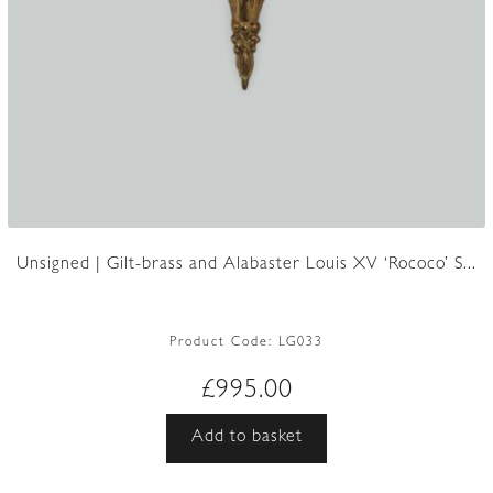
Unsigned | Gilt-brass and Alabaster Louis XV ‘Rococo’ S...
Product Code:
LG033
£
995.00
Add to basket