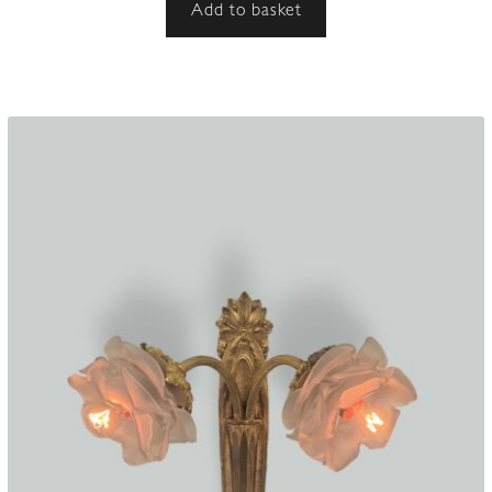
Add to basket