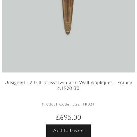
Unsigned | 2 Gilt-brass Twin-arm Wall Appliques | France
c.1920-30
Product Code:
LG211R021
£
695.00
Add to basket