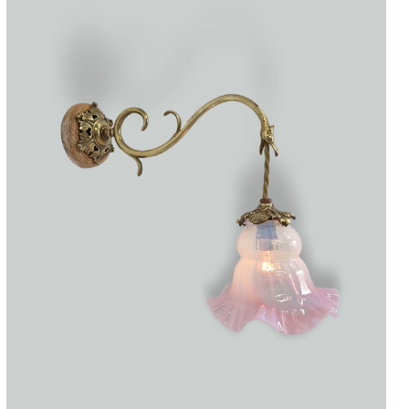
Accessories