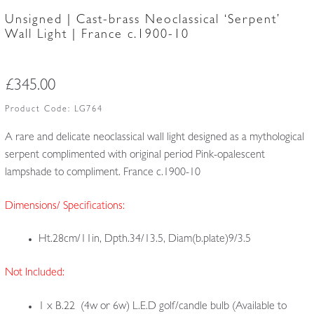
Unsigned | Cast-brass Neoclassical ‘Serpent’
Wall Light | France c.1900-10
£
345.00
Product Code:
LG764
A rare and delicate neoclassical wall light designed as a mythological
serpent complimented with original period Pink-opalescent
lampshade to compliment. France c.1900-10
Dimensions/ Specifications:
Ht.28cm/11in, Dpth.34/13.5, Diam(b.plate)9/3.5
Not Included:
1 x B.22 (4w or 6w) L.E.D golf/candle bulb (Available to