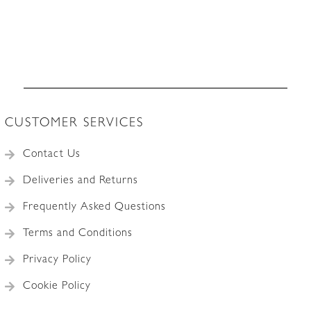
CUSTOMER SERVICES
Contact Us
Deliveries and Returns
Frequently Asked Questions
Terms and Conditions
Privacy Policy
Cookie Policy