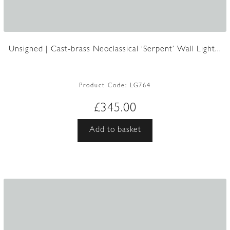
Unsigned | Cast-brass Neoclassical ‘Serpent’ Wall Light...
Product Code:
LG764
£
345.00
Add to basket