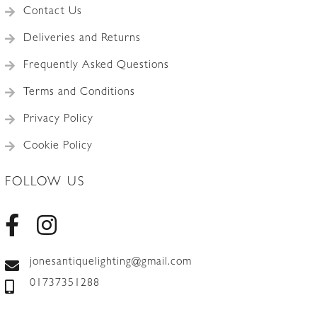
Contact Us
Deliveries and Returns
Frequently Asked Questions
Terms and Conditions
Privacy Policy
Cookie Policy
FOLLOW US
jonesantiquelighting@gmail.com
01737351288