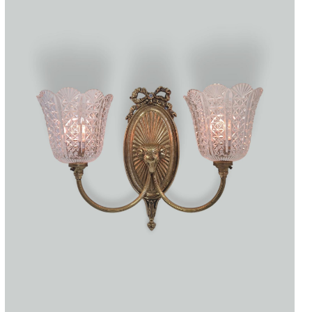
Accessories