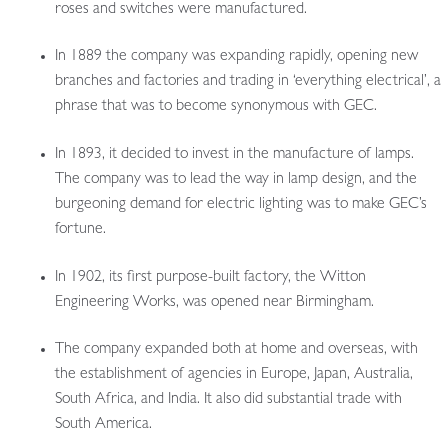
roses and switches were manufactured.
In 1889 the company was expanding rapidly, opening new
branches and factories and trading in ‘everything electrical’, a
phrase that was to become synonymous with GEC.
In 1893, it decided to invest in the manufacture of lamps.
The company was to lead the way in lamp design, and the
burgeoning demand for electric lighting was to make GEC’s
fortune.
In 1902, its first purpose-built factory, the Witton
Engineering Works, was opened near Birmingham.
The company expanded both at home and overseas, with
the establishment of agencies in Europe, Japan, Australia,
South Africa, and India. It also did substantial trade with
South America.