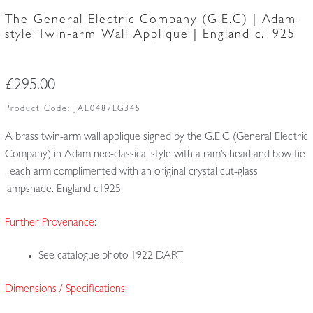
The General Electric Company (G.E.C) | Adam-
style Twin-arm Wall Applique | England c.1925
£
295.00
Product Code:
JAL0487LG345
A brass twin-arm wall applique signed by the G.E.C (General Electric
Company) in Adam neo-classical style with a ram’s head and bow tie
, each arm complimented with an original crystal cut-glass
lampshade. England c1925
Further Provenance:
See catalogue photo 1922 DART
Dimensions / Specifications: