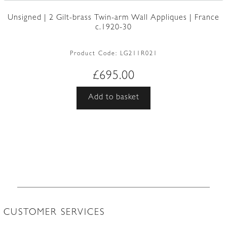
Unsigned | 2 Gilt-brass Twin-arm Wall Appliques | France
c.1920-30
Product Code:
LG211R021
£
695.00
Add to basket
CUSTOMER SERVICES