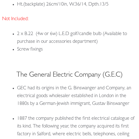
Ht.(backplate) 26cm/10in, W.36/14, Dpth.13/5
Not Included:
2 x B.22 (4w or 6w) L.E.D golf/candle bulb (Available to
purchase in our accessories department)
Screw fixings
The General Electric Company (G.E.C)
GEC had its origins in the G. Binswanger and Company, an
electrical goods wholesaler established in London in the
1880s by a German-Jewish immigrant, Gustav Binswanger
1887 the company published the first electrical catalogue of
its kind. The following year, the company acquired its first
factory in Salford, where electric bells, telephones, ceiling