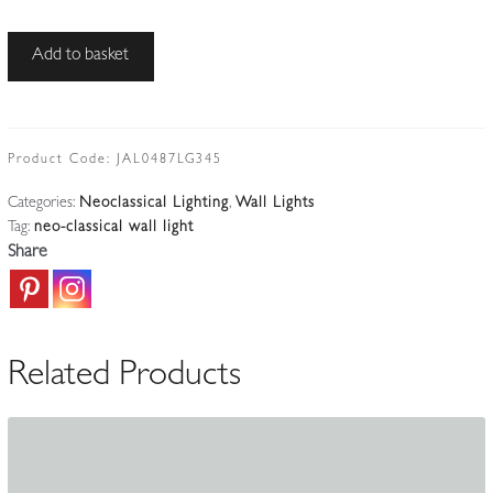
The
Add to basket
General
Electric
Company
(G.E.C)
Product Code:
JAL0487LG345
|
Categories:
Neoclassical Lighting
,
Wall Lights
Adam-
Tag:
neo-classical wall light
style
Share
Twin-
arm
Wall
Applique
Related Products
|
England
c.1925
quantity