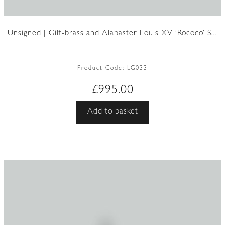
Unsigned | Gilt-brass and Alabaster Louis XV ‘Rococo’ S...
Product Code:
LG033
£
995.00
Add to basket