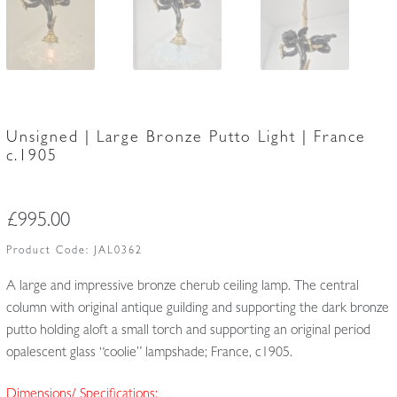
Unsigned | Large Bronze Putto Light | France
c.1905
£
995.00
Product Code:
JAL0362
A large and impressive bronze cherub ceiling lamp. The central
column with original antique guilding and supporting the dark bronze
putto holding aloft a small torch and supporting an original period
opalescent glass “coolie” lampshade; France, c1905.
Dimensions/ Specifications: