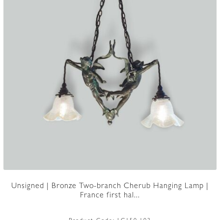
Unsigned | Bronze Two-branch Cherub Hanging Lamp |
France first hal...