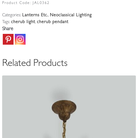
Putto
Product Code:
JAL0362
Light
Categories:
Lanterns Etc.
,
Neoclassical Lighting
|
Tags:
cherub light
,
cherub pendant
France
Share
c.1905
quantity
Related Products