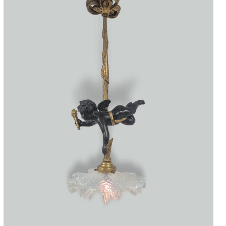
Accessories