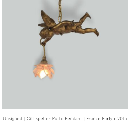
Unsigned | Gilt-spelter Putto Pendant | France Early c.20th