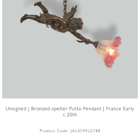
Unsigned | Bronzed-spelter Putto Pendant | France Early
c.20th
Product Code:
JAL0599LG788