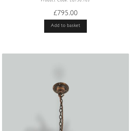
Product Code:
LG150.103
£
795.00
Add to basket