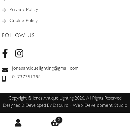
Privacy Policy
Cookie Policy
FOLLOW US
jonesantiquelighting@gmail.com
01737351288
Copyright © Jones Antique Lighting 2026. All Rights Reserved
Designed & Developed By
Dsourc - Web Development Studio
0