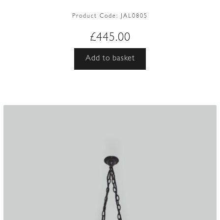
Product Code:
JAL0805
£
445.00
Add to basket