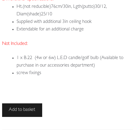
Ht.(not reducible)76cm/30in, Lgth(putto)30/12,
Diam(shade)25/10
Supplied with additional 3in ceiling hook
Extendable for an additional charge
Not Included:
1 x B.22 (4w or 6w) L.E.D candle/golf bulb (Available to
purchase in our accessories department)
screw fixings
Unsigned
Add to basket
|
Large
Bronze