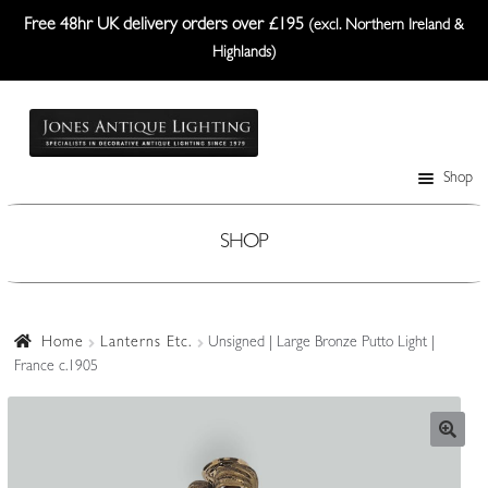
Free 48hr UK delivery orders over £195
(excl. Northern Ireland &
Highlands)
Skip
Skip
to
to
navigation
content
Shop
Table Lamps
Wall Lights
SHOP
Ceiling Lights
Plafonniers
Home
Lanterns Etc.
Unsigned | Large Bronze Putto Light |
France c.1905
Lanterns Etc.
Lampshades
Custom-Made Range