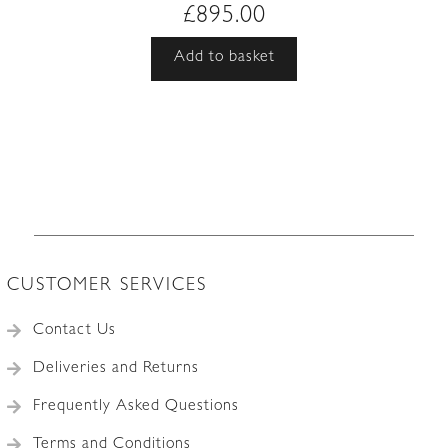
£
895.00
Add to basket
CUSTOMER SERVICES
Contact Us
Deliveries and Returns
Frequently Asked Questions
Terms and Conditions