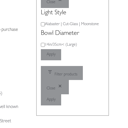
Close
Light Style
Light
Alabaster | Cut-Glass | Moonstone
o purchase
Style
Bowl Diameter
Bowl
14in/35cm< (Large)
Diameter
Apply
Filter products
Close
5)
Apply
well known
 Street