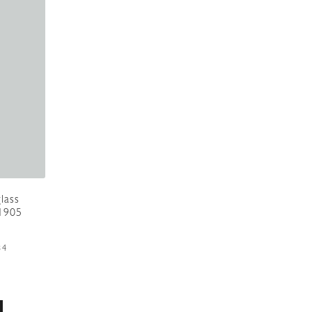
lass
.1905
84