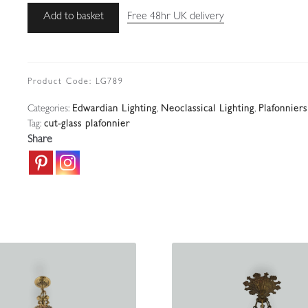
Attributed
Add to basket
Free 48hr UK delivery
Faraday
&
Son,
London
Product Code:
LG789
|
Categories:
Edwardian Lighting
,
Neoclassical Lighting
,
Plafonniers
Large
Tag:
cut-glass plafonnier
Adam-
Share
style
Plafonnier
|
England
c.1915-
25
quantity