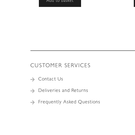
Add to basket
CUSTOMER SERVICES
Contact Us
Deliveries and Returns
Frequently Asked Questions