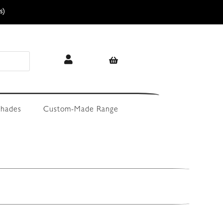
s)
hades
Custom-Made Range