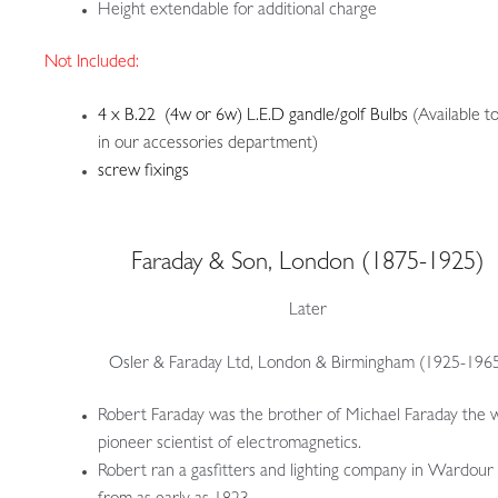
Height extendable for additional charge
Not Included:
4 x B.22 (4w or 6w) L.E.D gandle/golf Bulbs
(Available t
in our accessories department)
screw fixings
Faraday & Son, London (1875-1925)
Later
Osler & Faraday Ltd, London & Birmingham (1925-196
Robert Faraday was the brother of Michael Faraday the 
pioneer scientist of electromagnetics.
Robert ran a gasfitters and lighting company in Wardour