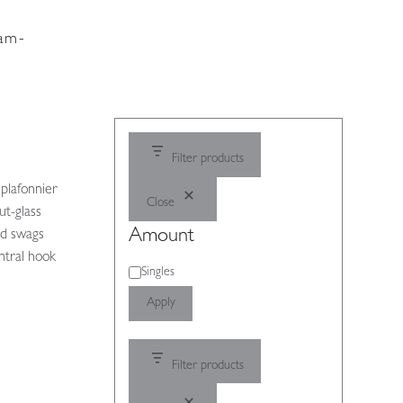
dam-
Filter products
 plafonnier
Close
ut-glass
Amount
nd swags
entral hook
Amount
Singles
Apply
Filter products