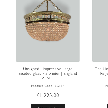
The Ho
Unsigned | Impressive Large
Rege
Beaded-glass Plafonnier | England
c.1905
P
Product Code:
LG114
£
1,995.00