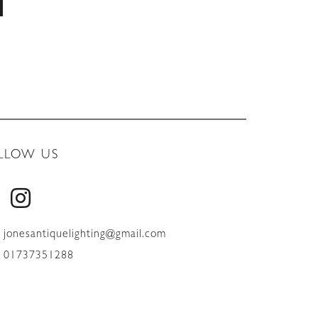
LLOW US
jonesantiquelighting@gmail.com
01737351288