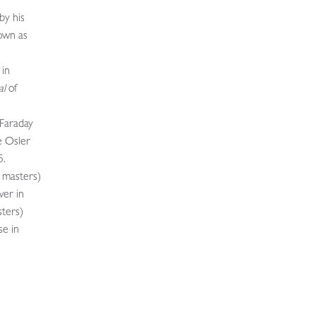
by his
own as
 in
al
of
 Faraday
e Osler
5.
s masters)
wer in
ters)
se in