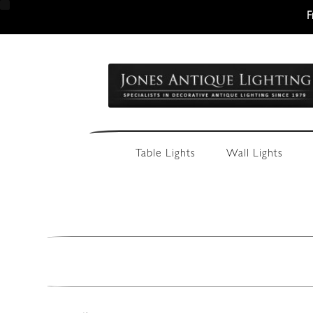
F
Skip
Skip
to
to
navigation
content
Table Lights
Wall Lights