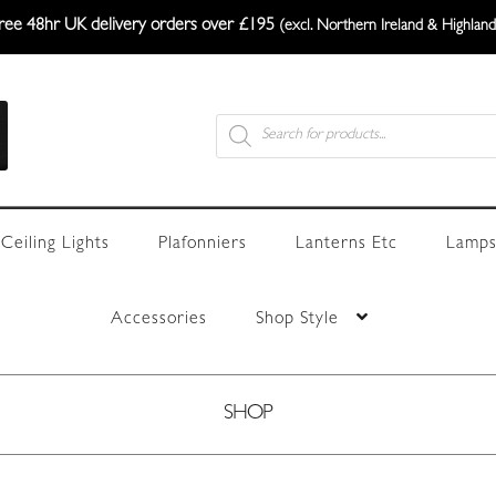
ree 48hr UK delivery orders over £195
(excl. Northern Ireland & Highland
Products
search
Ceiling Lights
Plafonniers
Lanterns Etc
Lamps
Accessories
Shop Style
SHOP