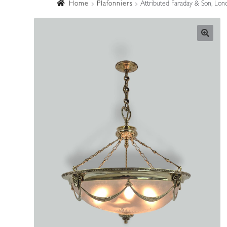
Home
Plafonniers
Attributed Faraday & Son, Lond