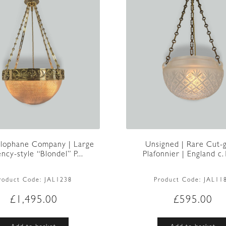
lophane Company | Large
Unsigned | Rare Cut-g
ncy-style “Blondel” P...
Plafonnier | England c
roduct Code:
JAL1238
Product Code:
JAL11
£
1,495.00
£
595.00