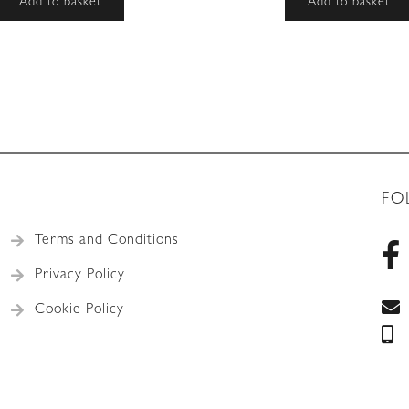
Add to basket
Add to basket
FO
Terms and Conditions
Privacy Policy
Cookie Policy