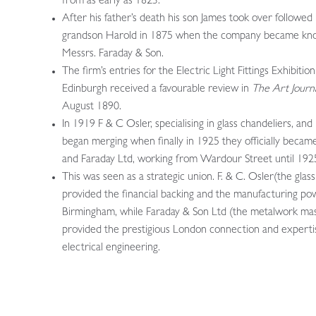
from as early as 1823.
After his father’s death his son James took over followed 
grandson Harold in 1875 when the company became kn
Messrs. Faraday & Son.
The firm’s entries for the Electric Light Fittings Exhibition
Edinburgh received a favourable review in
The Art Journ
August 1890.
In 1919 F & C Osler, specialising in glass chandeliers, and
began merging when finally in 1925 they officially becam
and Faraday Ltd, working from Wardour Street until 192
This was seen as a strategic union. F. & C. Osler(the glas
provided the financial backing and the manufacturing po
Birmingham, while Faraday & Son Ltd (the metalwork mas
provided the prestigious London connection and experti
electrical engineering.