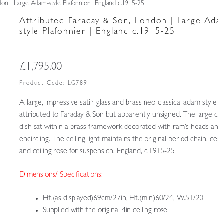
on | Large Adam-style Plafonnier | England c.1915-25
Attributed Faraday & Son, London | Large A
style Plafonnier | England c.1915-25
£
1,795.00
Product Code:
LG789
A large, impressive satin-glass and brass neo-classical adam-style
attributed to Faraday & Son but apparently unsigned. The large c
dish sat within a brass framework decorated with ram’s heads a
encircling. The ceiling light maintains the original period chain, c
and ceiling rose for suspension. England, c.1915-25
Dimensions/ Specifications:
Ht.(as displayed)69cm/27in, Ht.(min)60/24, W.51/20
Supplied with the original 4in ceiling rose