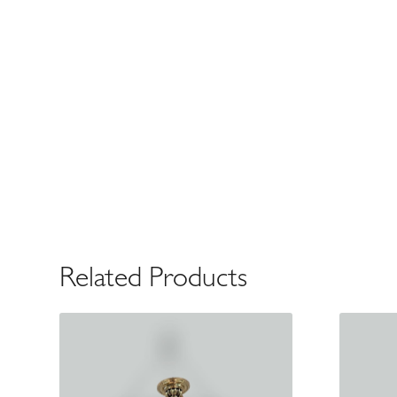
Related Products