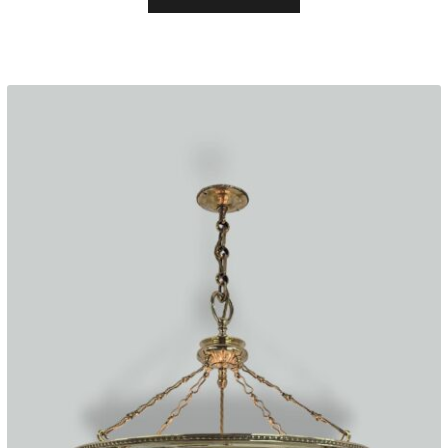
through
£1,495.00