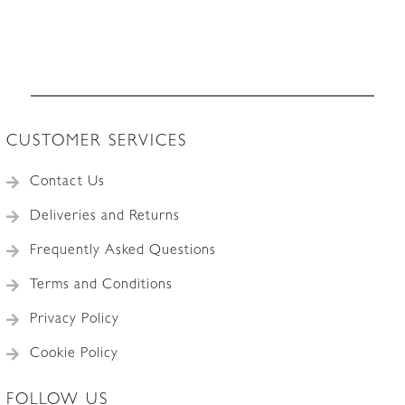
CUSTOMER SERVICES
Contact Us
Deliveries and Returns
Frequently Asked Questions
Terms and Conditions
Privacy Policy
Cookie Policy
FOLLOW US