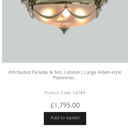
Attributed Faraday & Son, London | Large Adam-style
Plafonnier...
Product Code:
LG789
£
1,795.00
Add to basket