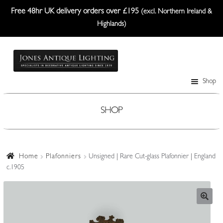
Free 48hr UK delivery orders over £195
(excl. Northern Ireland &
Highlands)
Skip
Skip
to
to
navigation
content
Shop
Table Lamps
Wall Lights
SHOP
Ceiling Lights
Plafonniers
Home
Plafonniers
Unsigned | Rare Cut-glass Plafonnier | England
c.1905
Lanterns Etc.
Lampshades
Custom-Made Range