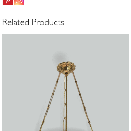
quantity
Related Products