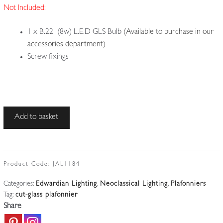
Not Included:
1 x B.22 (8w) L.E.D GLS Bulb
(Available to purchase in our
accessories department)
Screw fixings
Unsigned
Add to basket
|
Rare
Cut-
glass
Product Code:
JAL1184
Plafonnier
Categories:
Edwardian Lighting
,
Neoclassical Lighting
,
Plafonniers
|
Tag:
cut-glass plafonnier
England
Share
c.1905