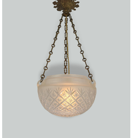
Accessories