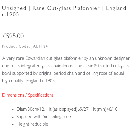
Unsigned | Rare Cut-glass Plafonnier | England
c.1905
£
595.00
Product Code:
JAL1184
A very rare Edwardian cut-glass plafonnier by an unknown designer
due to its integrated glass chain-loops. The clear & frosted cut-glass
bowl supported by original period chain and ceiling rose of equal
high quality. England c.1905
Dimensions / Specifications:
Diam.30cm/12, Ht.(as displayed)69/27, Ht.(min)46/18
Supplied with 5in ceiling rose
Height reducible