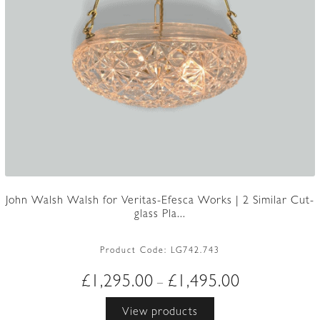
John Walsh Walsh for Veritas-Efesca Works | 2 Similar Cut-
glass Pla...
Product Code:
LG742.743
Price
£
1,295.00
£
1,495.00
–
range:
View products
£1,295.00