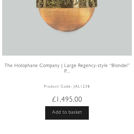
The Holophane Company | Large Regency-style “Blondel”
P...
Product Code:
JAL1238
£
1,495.00
Add to basket