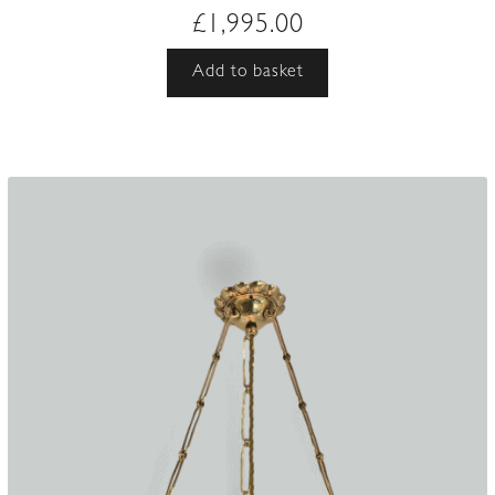
£
1,995.00
Add to basket