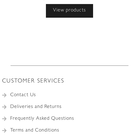
range:
View products
£1,295.00
through
£1,495.00
CUSTOMER SERVICES
Contact Us
Deliveries and Returns
Frequently Asked Questions
Terms and Conditions