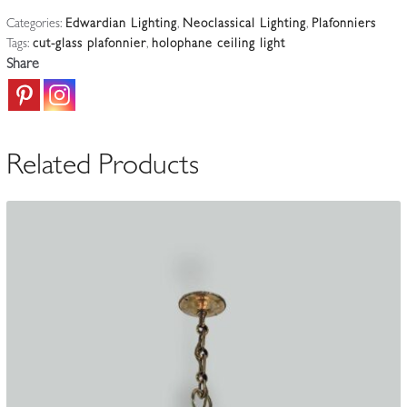
Regency-
Categories:
Edwardian Lighting
,
Neoclassical Lighting
,
Plafonniers
style
Tags:
cut-glass plafonnier
,
holophane ceiling light
"Blondel"
Share
Prism
Plafonnier
|
England
Related Products
c.1915
quantity