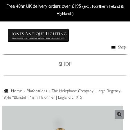
Free 48hr UK delivery orders over £195
(excl. Northern Ireland &
Highlands)
Skip
Skip
to
to
navigation
content
Shop
Table Lamps
Wall Lights
SHOP
Ceiling Lights
Plafonniers
Home
Plafonniers
The Holophane Company | Large Regency-
style “Blondel” Prism Plafonnier | England c.1915
Lanterns Etc.
Lampshades
Custom-Made Range