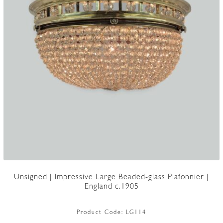
Unsigned | Impressive Large Beaded-glass Plafonnier |
England c.1905
Product Code:
LG114