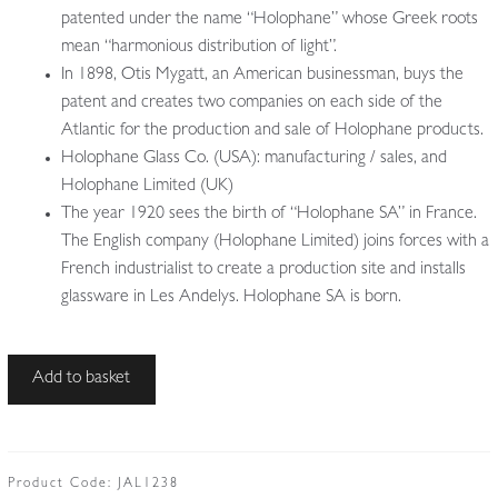
patented under the name “Holophane” whose Greek roots
mean “harmonious distribution of light”.
In 1898, Otis Mygatt, an American businessman, buys the
patent and creates two companies on each side of the
Atlantic for the production and sale of Holophane products.
Holophane Glass Co. (USA): manufacturing / sales, and
Holophane Limited (UK)
The year 1920 sees the birth of “Holophane SA” in France.
The English company (Holophane Limited) joins forces with a
French industrialist to create a production site and installs
glassware in Les Andelys. Holophane SA is born.
The
Add to basket
Holophane
Company
|
Large
Product Code:
JAL1238