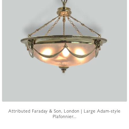
Attributed Faraday & Son, London | Large Adam-style
Plafonnier...