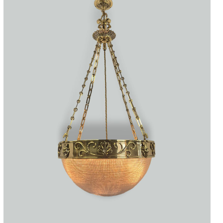
Accessories