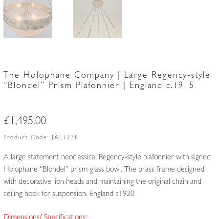
The Holophane Company | Large Regency-style
“Blondel” Prism Plafonnier | England c.1915
£
1,495.00
Product Code:
JAL1238
A large statement neoclassical Regency-style plafonnier with signed
Holophane “Blondel” prism-glass bowl. The brass frame designed
with decorative lion heads and maintaining the original chain and
ceiling hook for suspension. England c1920
Dimensions/ Specifications: