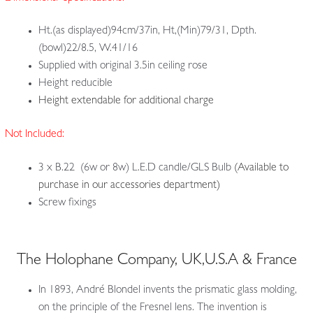
Ht.(as displayed)94cm/37in, Ht,(Min)79/31, Dpth.
(bowl)22/8.5, W.41/16
Supplied with original 3.5in ceiling rose
Height reducible
Height extendable for additional charge
Not Included:
3 x B.22 (6w or 8w) L.E.D candle/GLS Bulb
(Available to
purchase in our accessories department)
Screw fixings
The Holophane Company, UK,U.S.A & France
In 1893, André Blondel invents the prismatic glass molding,
on the principle of the Fresnel lens. The invention is