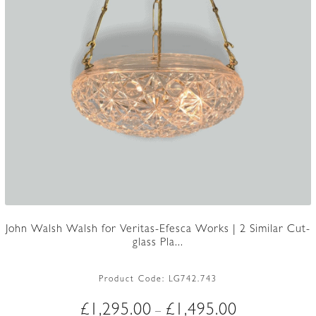
John Walsh Walsh for Veritas-Efesca Works | 2 Similar Cut-
glass Pla...
Product Code:
LG742.743
Price
£
1,295.00
£
1,495.00
–