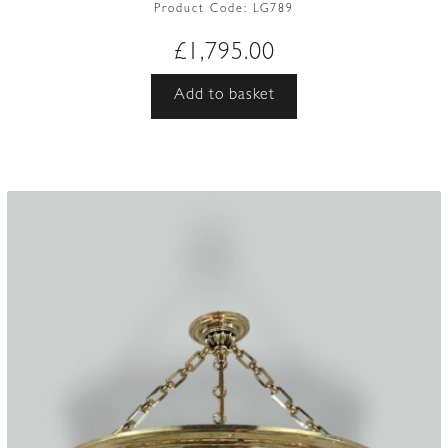
Product Code:
LG789
£
1,795.00
Add to basket