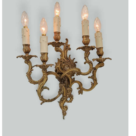
Accessories