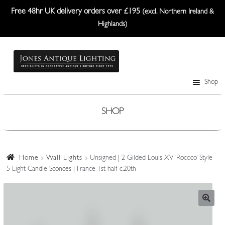
Free 48hr UK delivery orders over £195
(excl. Northern Ireland &
Highlands)
Skip
Skip
to
to
navigation
content
Shop
Table Lamps
Wall Lights
SHOP
Ceiling Lights
Plafonniers
Home
Wall Lights
Unsigned | 2 Gilded Louis XV ‘Rococo’ Style
5-Light Candle Sconces | France 1st half c.20th
Lanterns Etc.
Lampshades
Custom-Made Range