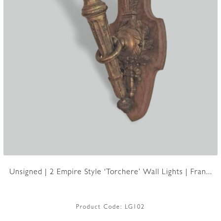
Unsigned | 2 Empire Style ‘Torchere’ Wall Lights | Fran...
Product Code:
LG102