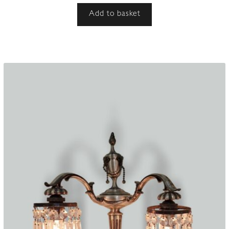
Add to basket