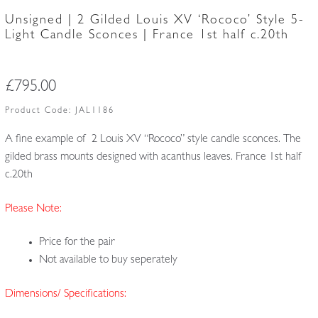
Unsigned | 2 Gilded Louis XV ‘Rococo’ Style 5-
Light Candle Sconces | France 1st half c.20th
£
795.00
Product Code:
JAL1186
A fine example of 2 Louis XV “Rococo” style candle sconces. The
gilded brass mounts designed with acanthus leaves. France 1st half
c.20th
Please Note:
Price for the pair
Not available to buy seperately
Dimensions/ Specifications: