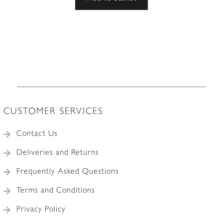
CUSTOMER SERVICES
Contact Us
Deliveries and Returns
Frequently Asked Questions
Terms and Conditions
Privacy Policy