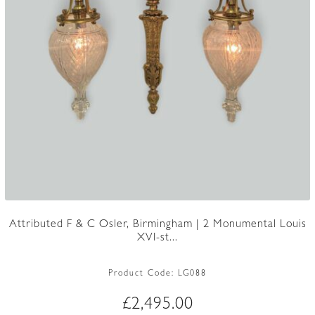
Attributed F & C Osler, Birmingham | 2 Monumental Louis
XVI-st...
Product Code:
LG088
£
2,495.00