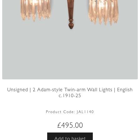
Unsigned | 2 Adam-style Twin-arm Wall Lights | English
c.1910-25
Product Code:
JAL1140
£
495.00
Add to basket