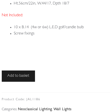
Ht.56cm/22in, W.44/17, Dpth 18/7
Not Included:
10 x B.14 (4w or 6w) L.E.D golf/candle bulb
Screw fixings
Unsigned
Add to basket
|
2
Gilded
Louis
Product Code:
JAL1186
XV
Categories:
Neoclassical Lighting
,
Wall Lights
'Rococo'