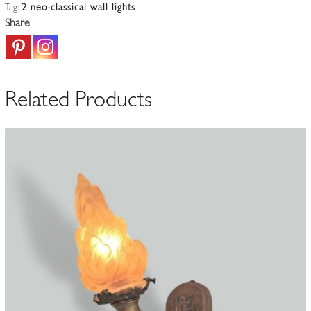
Tag:
2 neo-classical wall lights
Style
Share
5-
Light
Candle
Sconces
Related Products
|
France
1st
half
c.20th
quantity