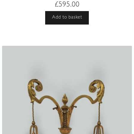
£
595.00
Add to basket