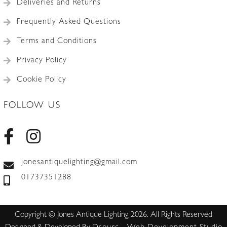
Deliveries and Returns
Frequently Asked Questions
Terms and Conditions
Privacy Policy
Cookie Policy
FOLLOW US
jonesantiquelighting@gmail.com
01737351288
Copyright © Jones Antique Lighting 2026. All Rights Reserved