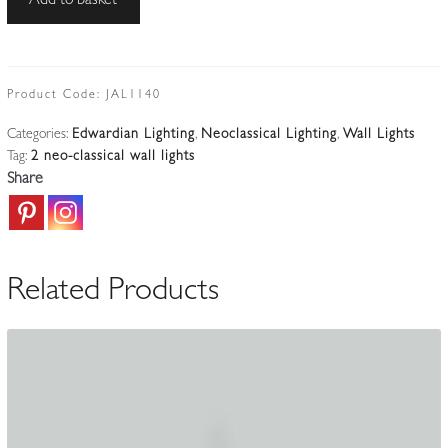
Add to basket
|
2
Adam-
style
Product Code:
JAL1140
Twin-
Categories:
Edwardian Lighting
,
Neoclassical Lighting
,
Wall Lights
arm
Tag:
2 neo-classical wall lights
Wall
Share
Lights
|
English
c.1910-
Related Products
25
quantity