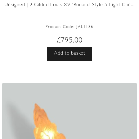
Unsigned | 2 Gilded Louis XV ‘Rococo’ Style 5-Light Can...
Product Code:
JAL1186
£
795.00
Add to basket