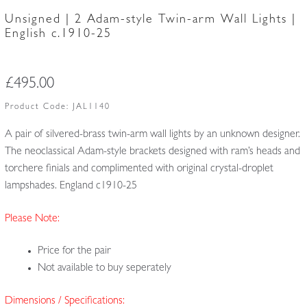
Unsigned | 2 Adam-style Twin-arm Wall Lights |
English c.1910-25
£
495.00
Product Code:
JAL1140
A pair of silvered-brass twin-arm wall lights by an unknown designer.
The neoclassical Adam-style brackets designed with ram’s heads and
torchere finials and complimented with original crystal-droplet
lampshades. England c1910-25
Please Note:
Price for the pair
Not available to buy seperately
Dimensions / Specifications: