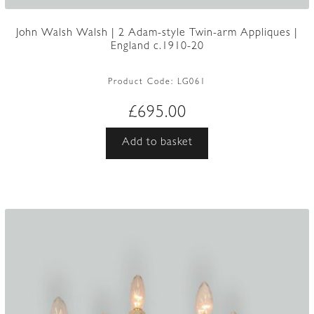
John Walsh Walsh | 2 Adam-style Twin-arm Appliques |
England c.1910-20
Product Code:
LG061
£
695.00
Add to basket