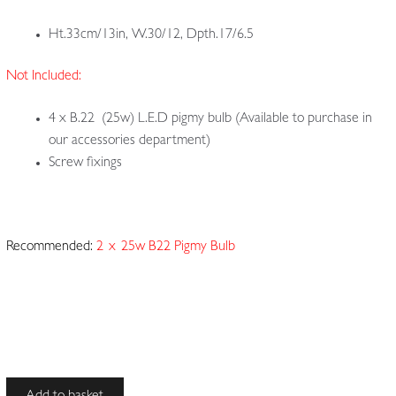
Ht.33cm/13in, W.30/12, Dpth.17/6.5
Not Included:
4 x B.22 (25w) L.E.D pigmy bulb (Available to purchase in
our accessories department)
Screw fixings
Recommended:
2 x
25w B22 Pigmy Bulb
Unsigned