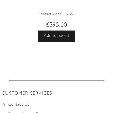
Product Code:
LG102
£
595.00
Add to basket
CUSTOMER SERVICES
Contact Us