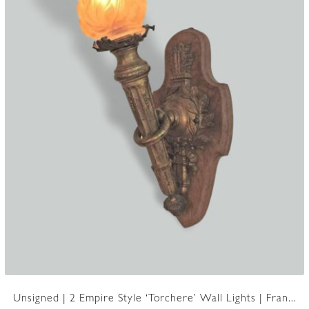
Unsigned | 2 Empire Style ‘Torchere’ Wall Lights | Fran...