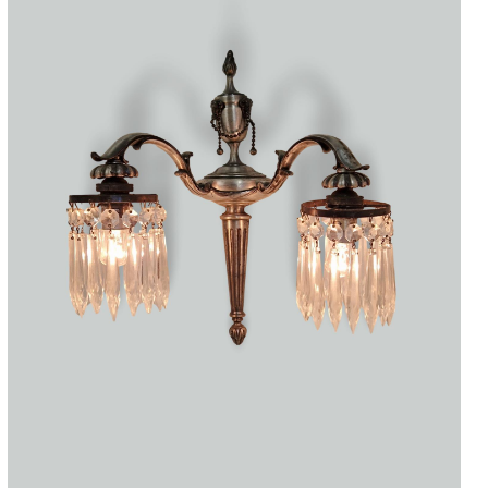
Accessories