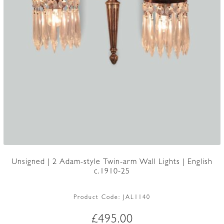
Unsigned | 2 Adam-style Twin-arm Wall Lights | English
c.1910-25
Product Code:
JAL1140
£
495.00