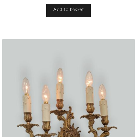
Add to basket