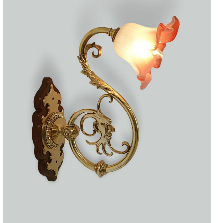
Accessories