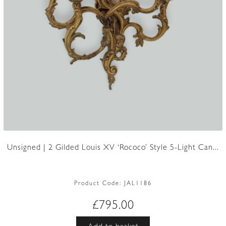
Unsigned | 2 Gilded Louis XV ‘Rococo’ Style 5-Light Can...
Product Code:
JAL1186
£
795.00