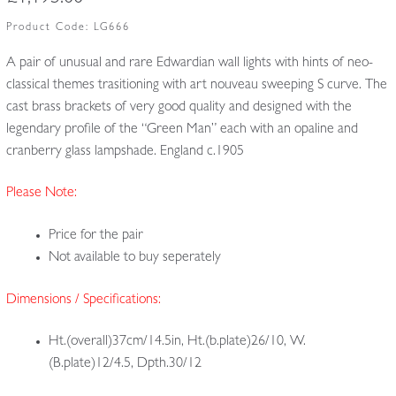
Product Code:
LG666
A pair of unusual and rare Edwardian wall lights with hints of neo-
classical themes trasitioning with art nouveau sweeping S curve. The
cast brass brackets of very good quality and designed with the
legendary profile of the “Green Man” each with an opaline and
cranberry glass lampshade. England c.1905
Please Note:
Price for the pair
Not available to buy seperately
Dimensions / Specifications:
Ht.(overall)37cm/14.5in, Ht.(b.plate)26/10, W.
(B.plate)12/4.5, Dpth.30/12