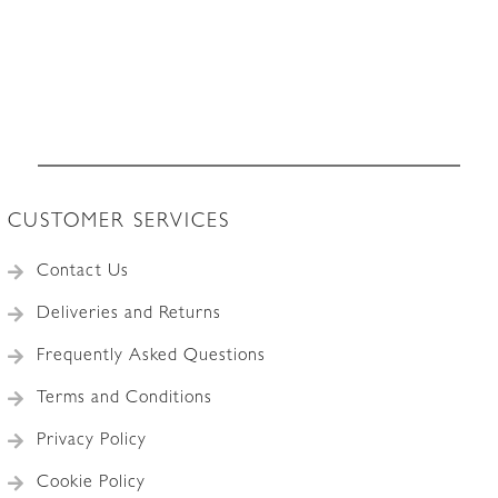
CUSTOMER SERVICES
Contact Us
Deliveries and Returns
Frequently Asked Questions
Terms and Conditions
Privacy Policy
Cookie Policy