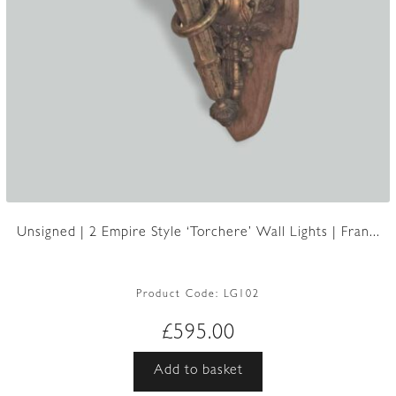
Unsigned | 2 Empire Style ‘Torchere’ Wall Lights | Fran...
Product Code:
LG102
£
595.00
Add to basket