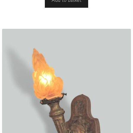
Add to basket