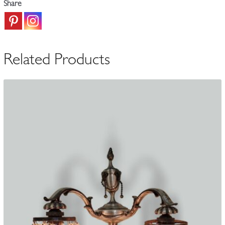
Share
|
England
c.1905-
10
Related Products
quantity