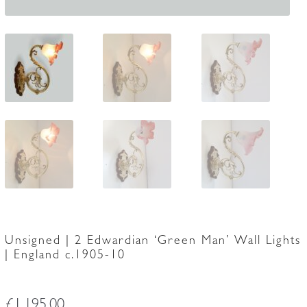
Unsigned | 2 Edwardian ‘Green Man’ Wall Lights
| England c.1905-10
£
1,195.00