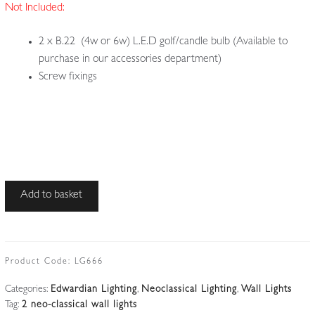
Not Included:
2 x B.22 (4w or 6w) L.E.D golf/candle bulb (Available to
purchase in our accessories department)
Screw fixings
Unsigned
Add to basket
|
2
Edwardian
'Green
Product Code:
LG666
Man'
Categories:
Edwardian Lighting
,
Neoclassical Lighting
,
Wall Lights
Wall
Tag:
2 neo-classical wall lights
Lights