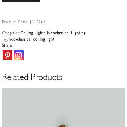
Neoclassical
Ceiling
Light
Product Code:
JAL0265
|
Categories:
Ceiling Lights
,
Neoclassical Lighting
France
Tag:
neo-classical ceiling light
c.1910
Share
quantity
Related Products