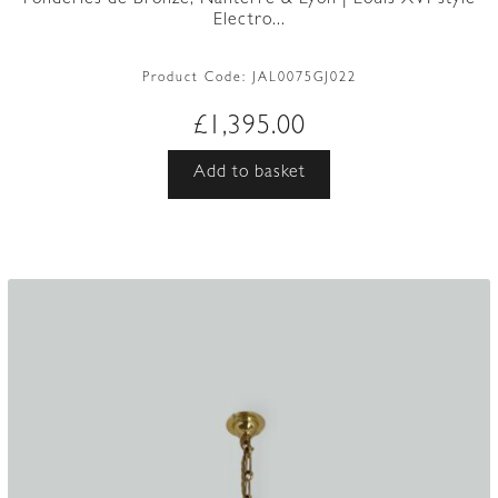
Electro...
Product Code:
JAL0075GJ022
£
1,395.00
Add to basket