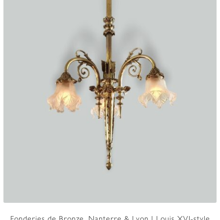
Fonderies de Bronze, Nanterre & Lyon | Louis XVI-style