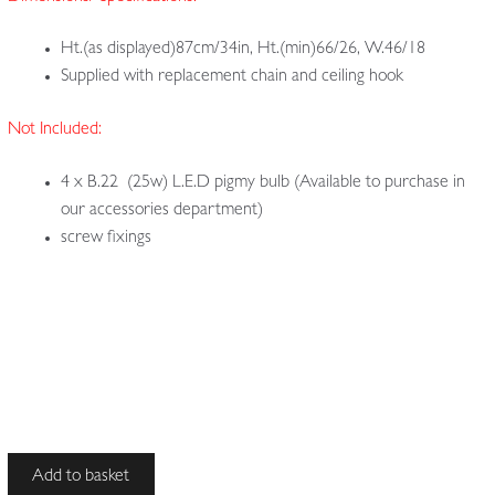
Ht.(as displayed)87cm/34in, Ht.(min)66/26, W.46/18
Supplied with replacement chain and ceiling hook
Not Included:
4 x B.22 (25w) L.E.D pigmy bulb (Available to purchase in
our accessories department)
screw fixings
Unsigned
Add to basket
|