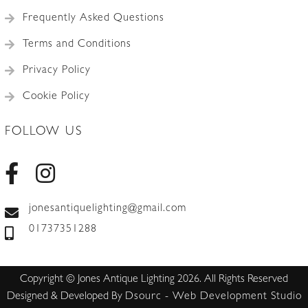
Frequently Asked Questions
Terms and Conditions
Privacy Policy
Cookie Policy
FOLLOW US
jonesantiquelighting@gmail.com
01737351288
Copyright © Jones Antique Lighting 2026. All Rights Reserved
Designed & Developed By
Dsourc - Web Development Studio