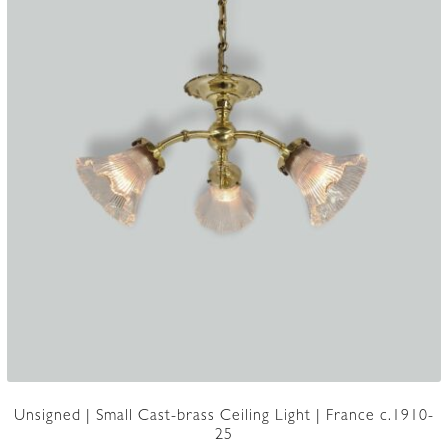
Unsigned | Small Cast-brass Ceiling Light | France c.1910-
25