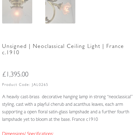
Unsigned | Neoclassical Ceiling Light | France
c.1910
£
1,395.00
Product Code:
JAL0265
A heavily cast-brass decorative hanging lamp in strong “neoclassical”
styling, cast with a playful cherub and acanthus leaves, each arm
supporting a open floral satin-glass lampshade and a further fourth
lampshade yet to bloom at the base. France c1910
Dimensions/ Specifications: