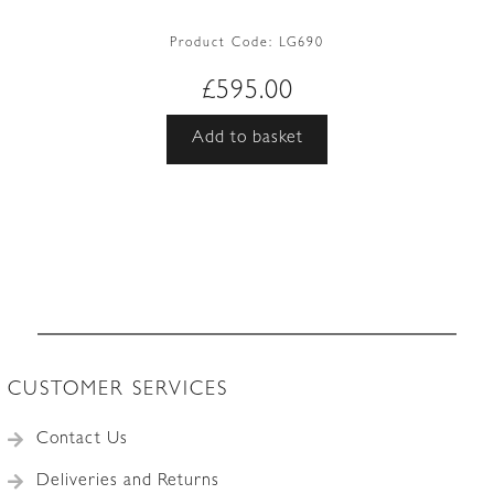
Product Code:
LG690
£
595.00
Add to basket
CUSTOMER SERVICES
Contact Us
Deliveries and Returns