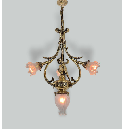
Accessories