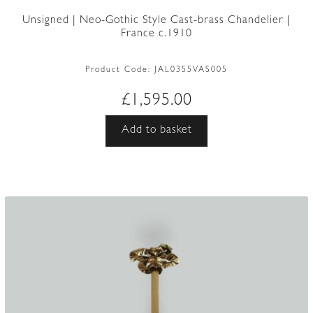
Unsigned | Neo-Gothic Style Cast-brass Chandelier |
France c.1910
Product Code:
JAL0355VAS005
£
1,595.00
Add to basket