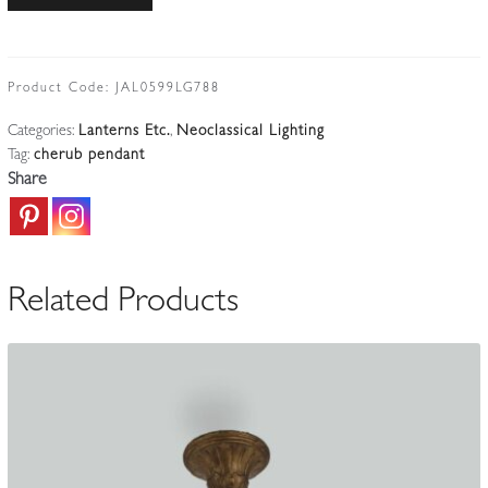
|
Bronzed-
spelter
Putto
Product Code:
JAL0599LG788
Pendant
Categories:
Lanterns Etc.
,
Neoclassical Lighting
|
Tag:
cherub pendant
France
Share
Early
c.20th
quantity
Related Products