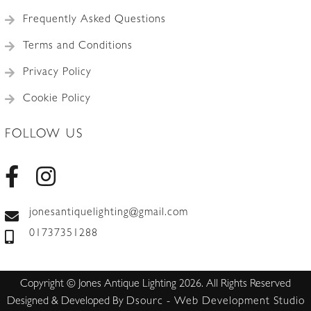
Frequently Asked Questions
Terms and Conditions
Privacy Policy
Cookie Policy
FOLLOW US
jonesantiquelighting@gmail.com
01737351288
Copyright © Jones Antique Lighting 2026. All Rights Reserved
Designed & Developed By
Dsourc - Web Development Studio