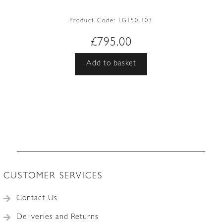
Product Code:
LG150.103
£
795.00
Add to basket
CUSTOMER SERVICES
Contact Us
Deliveries and Returns