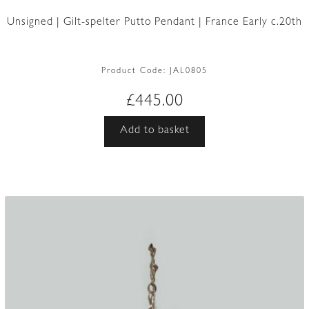
Unsigned | Gilt-spelter Putto Pendant | France Early c.20th
Product Code:
JAL0805
£
445.00
Add to basket