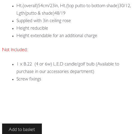
Ht.(overall)54cm/23in, Ht.(top putto to bottom shade)30/12,
Lgth(putto & shade)48/19
Supplied with 3in ceiling rose
Height reducible
Height extendable for an additional charge
Not Included:
1 x B.22 (4 or 6w) L.E.D candle/golf bulb (Available to
purchase in our accessories department)
Screw fixings
Unsigned
Add to basket