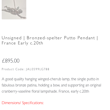
Unsigned | Bronzed-spelter Putto Pendant |
France Early c.20th
£
895.00
Product Code:
JAL0599LG788
A good quality hanging winged-cherub lamp, the single putto in
fabulous bronze patina, holding a bow, and supporting an original
cranberry-vaseline floral lampshade. France, early c.20th
Dimensions/ Specifications: