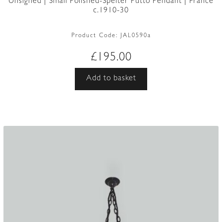
Unsigned | Small Polished-Spelter Putto Pendant | France
c.1910-30
Product Code:
JAL0590a
£
195.00
Add to basket