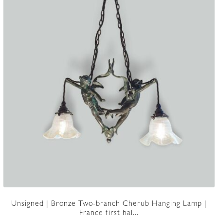
Unsigned | Bronze Two-branch Cherub Hanging Lamp |
France first hal...