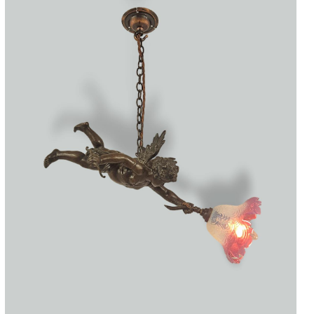
Accessories