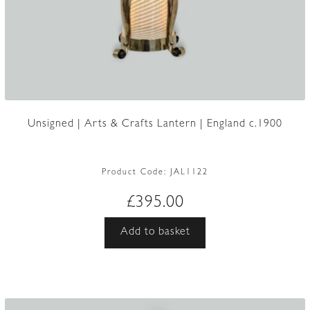
Unsigned | Arts & Crafts Lantern | England c.1900
Product Code:
JAL1122
£
395.00
Add to basket