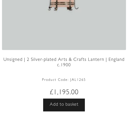
Unsigned | 2 Silver-plated Arts & Crafts Lantern | England
c.1900
Product Code:
JAL1265
£
1,195.00
Add to basket