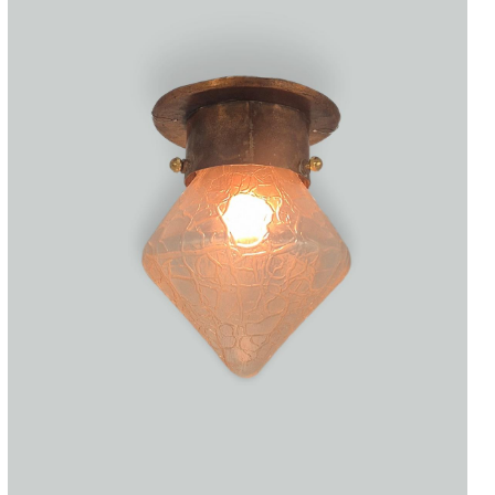
Accessories