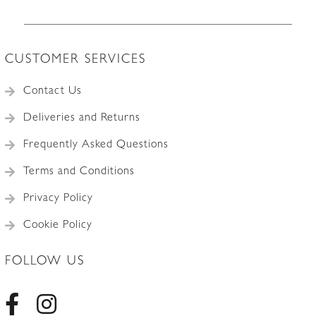
CUSTOMER SERVICES
Contact Us
Deliveries and Returns
Frequently Asked Questions
Terms and Conditions
Privacy Policy
Cookie Policy
FOLLOW US