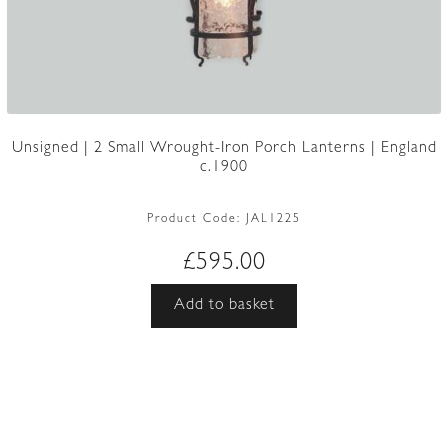
Unsigned | 2 Small Wrought-Iron Porch Lanterns | England
c.1900
Product Code:
JAL1225
£
595.00
Add to basket