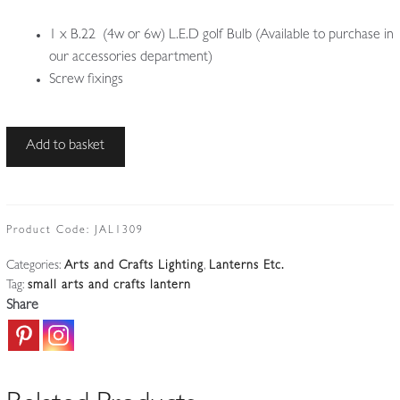
1 x B.22 (4w or 6w) L.E.D golf Bulb (Available to purchase in
our accessories department)
Screw fixings
Style
Add to basket
of
The
Birmingham
Guild
Product Code:
JAL1309
of
Categories:
Arts and Crafts Lighting
,
Lanterns Etc.
Handicraft
Tag:
small arts and crafts lantern
|
Share
Arts
&
Crafts
Flush