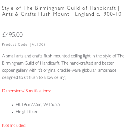
Style of The Birmingham Guild of Handicraft |
Arts & Crafts Flush Mount | England c.1900-10
£
495.00
Product Code:
JAL1309
A small arts and crafts flush mounted ceiling light in the style of The
Birmingham Guild of Handicarft. The hand-crafted and beaten
copper gallery with it’s original crackle-ware globular lampshade
designed to sit flush to a low ceiling.
Dimensions/ Specifications:
Ht.19cm/7.5in, W.15/5.5
Height fixed
Not Included: