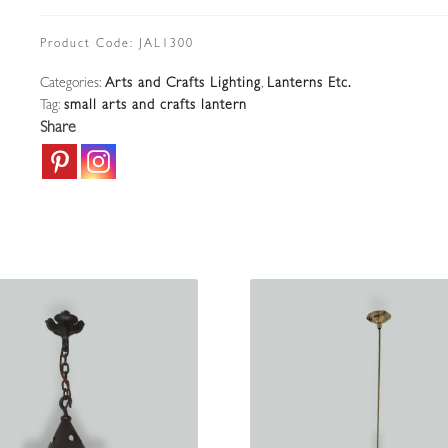
Bulbous
Vaseline-
Product Code:
JAL1300
glass
Categories:
Arts and Crafts Lighting
,
Lanterns Etc.
Lantern
Tag:
small arts and crafts lantern
|
Share
England
c.1900
quantity