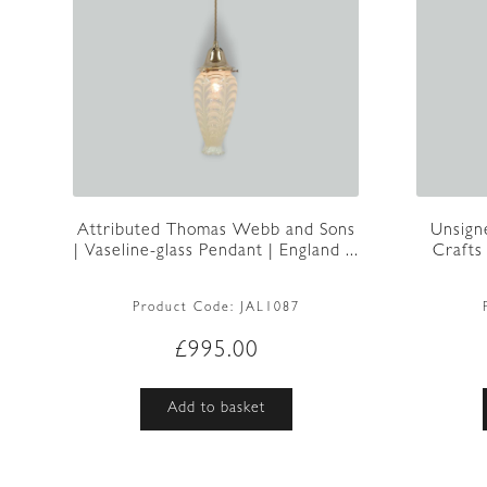
Attributed Thomas Webb and Sons
Unsign
| Vaseline-glass Pendant | England ...
Crafts
Product Code:
JAL1087
£
995.00
Add to basket