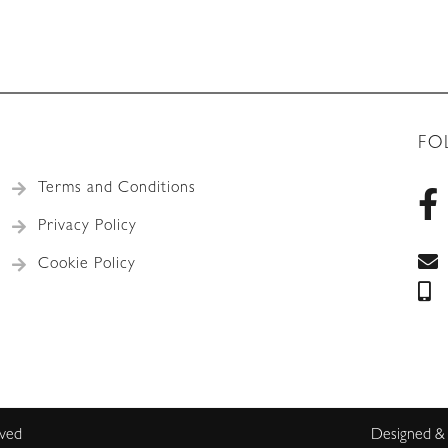
FO
Terms and Conditions
Privacy Policy
Cookie Policy
rved
Designed &