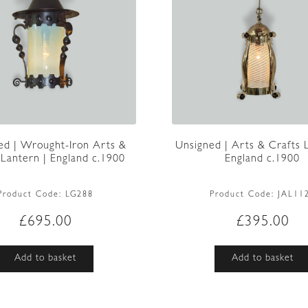
ed | Wrought-Iron Arts &
Unsigned | Arts & Crafts 
 Lantern | England c.1900
England c.1900
Product Code:
LG288
Product Code:
JAL11
£
695.00
£
395.00
Add to basket
Add to basket