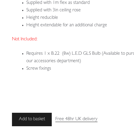
Supplied with 1m flex as standard
Supplied with 3in ceiling rose
Height reducible
Height extendable for an additional charge
Not Included:
Requires 1 x B.22 (8w) L.E.D GLS Bulb (Available to pur
our accessories department)
Screw fixings
Unsigned
Add to basket
Free 48hr UK delivery
|
Small