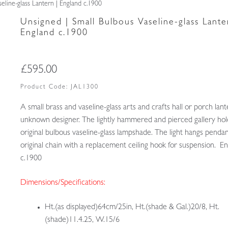
eline-glass Lantern | England c.1900
Unsigned | Small Bulbous Vaseline-glass Lante
England c.1900
£
595.00
Product Code:
JAL1300
A small brass and vaseline-glass arts and crafts hall or porch lan
unknown designer. The lightly hammered and pierced gallery hol
original bulbous vaseline-glass lampshade. The light hangs penda
original chain with a replacement ceiling hook for suspension. E
c.1900
Dimensions/Specifications:
Ht.(as displayed)64cm/25in, Ht.(shade & Gal.)20/8, Ht.
(shade)11.4.25, W.15/6