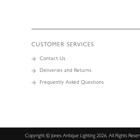
CUSTOMER SERVICES
Contact Us
Deliveries and Returns
Frequently Asked Questions
Copyright © Jones Antique Lighting 2026. All Rights Rese