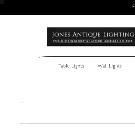
F
Skip
Skip
to
to
navigation
content
Table Lights
Wall Lights