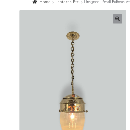
Home
Lanterns Etc.
Unsigned | Small Bulbous Vas