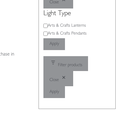
Close
Light Type
Light
Arts & Crafts Lanterns
Type
Arts & Crafts Pendants
Apply
chase in
Filter products
Close
Apply