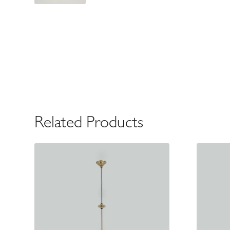
Related Products