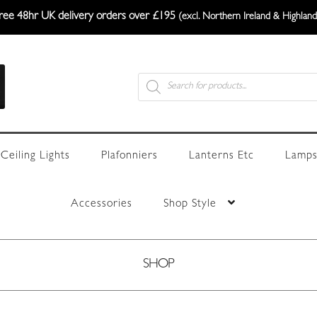
ree 48hr UK delivery orders over £195
(excl. Northern Ireland & Highland
Products
search
Ceiling Lights
Plafonniers
Lanterns Etc
Lamps
Accessories
Shop Style
SHOP