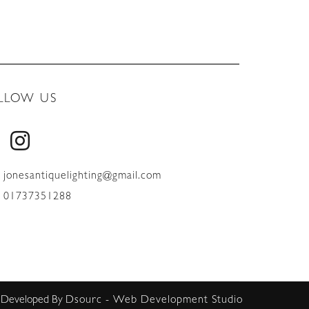
LLOW US
jonesantiquelighting@gmail.com
01737351288
 Developed By
Dsourc - Web Development Studio