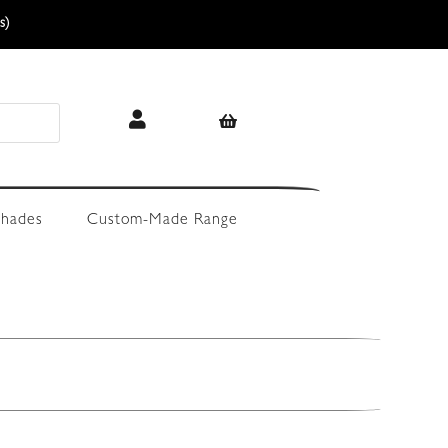
s)
hades
Custom-Made Range