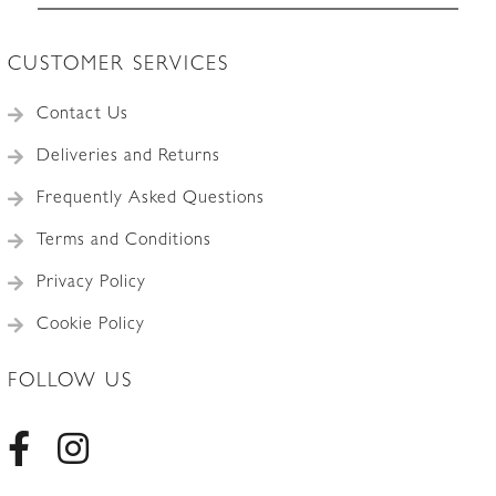
CUSTOMER SERVICES
Contact Us
Deliveries and Returns
Frequently Asked Questions
Terms and Conditions
Privacy Policy
Cookie Policy
FOLLOW US