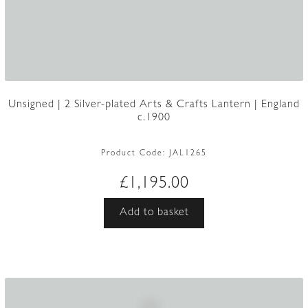
Unsigned | 2 Silver-plated Arts & Crafts Lantern | England
c.1900
Product Code:
JAL1265
£
1,195.00
Add to basket