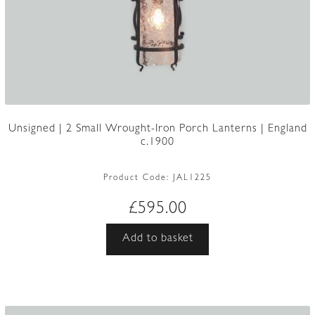
Unsigned | 2 Small Wrought-Iron Porch Lanterns | England
c.1900
Product Code:
JAL1225
£
595.00
Add to basket