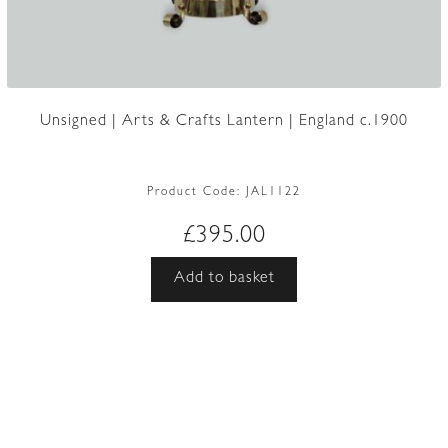
Unsigned | Arts & Crafts Lantern | England c.1900
Product Code:
JAL1122
£
395.00
Add to basket