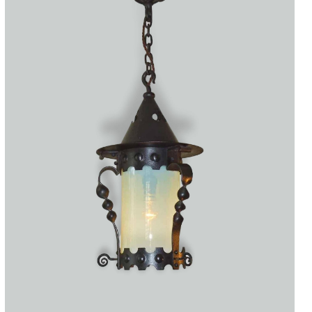
Accessories