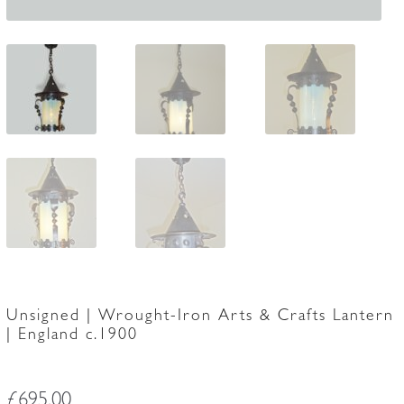
Unsigned | Wrought-Iron Arts & Crafts Lantern
| England c.1900
£
695.00