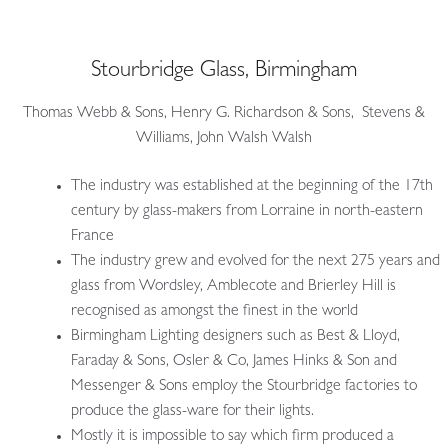
Stourbridge Glass, Birmingham
Thomas Webb & Sons, Henry G. Richardson & Sons, Stevens &
Williams, John Walsh Walsh
The industry was established at the beginning of the 17th
century by glass-makers from Lorraine in north-eastern
France
The industry grew and evolved for the next 275 years and
glass from Wordsley, Amblecote and Brierley Hill is
recognised as amongst the finest in the world
Birmingham Lighting designers such as Best & Lloyd,
Faraday & Sons, Osler & Co, James Hinks & Son and
Messenger & Sons employ the Stourbridge factories to
produce the glass-ware for their lights.
Mostly it is impossible to say which firm produced a