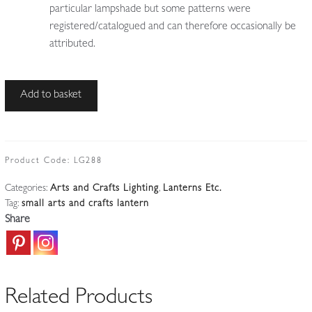
particular lampshade but some patterns were
registered/catalogued and can therefore occasionally be
attributed.
Unsigned
Add to basket
|
Wrought-
Iron
Arts
Product Code:
LG288
&
Categories:
Arts and Crafts Lighting
,
Lanterns Etc.
Crafts
Tag:
small arts and crafts lantern
Lantern
Share
|
England
c.1900
quantity
Related Products