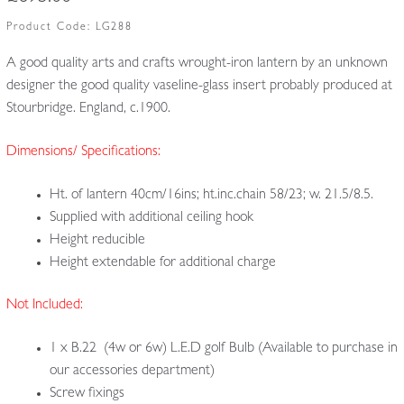
Product Code:
LG288
A good quality arts and crafts wrought-iron lantern by an unknown
designer the good quality vaseline-glass insert probably produced at
Stourbridge. England, c.1900.
Dimensions/ Specifications:
Ht. of lantern 40cm/16ins; ht.inc.chain 58/23; w. 21.5/8.5.
Supplied with additional ceiling hook
Height reducible
Height extendable for additional charge
Not Included:
1 x B.22 (4w or 6w) L.E.D golf Bulb (Available to purchase in
our accessories department)
Screw fixings