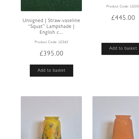
Product Code:
LG55
£
445.00
Unsigned | Straw-vaseline
“Squat” Lampshade |
English c...
Product Code:
LG563
Add to basket
£
395.00
Add to basket