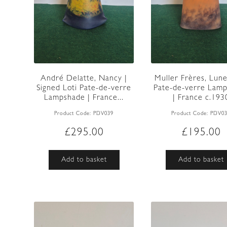
André Delatte, Nancy |
Muller Frères, Lunev
Signed Loti Pate-de-verre
Pate-de-verre Lam
Lampshade | France...
| France c.193
Product Code:
PDV039
Product Code:
PDV0
£
295.00
£
195.00
Add to basket
Add to basket