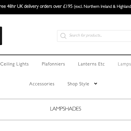
ree 48hr UK delivery orders over £195
(excl. Northern Ireland & Highland
Products
search
Ceiling Lights
Plafonniers
Lanterns Etc
Lamps
Accessories
Shop Style
LAMPSHADES