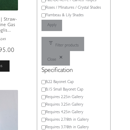
Pate-De-Verre / Cameo Tulipes
Roses / Minatures / Crystal Shades
Flambeau & Lily Shades
| Straw-
ine Gas
Apply
lis...
S049
Filter products
Price
95.00
range:
Close
£495.00
This
ns
through
Specification
product
£595.00
has
Specification
B.22 Bayonet Cap
multiple
variants.
B.15 Small Bayonet Cap
The
Requires 2.25in Gallery
options
Requires 3.25in Gallery
may
Requires 4.25in Gallery
be
Requires 2.7/8th in Gallery
chosen
on
Requires 3.7/8th in Gallery