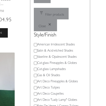
..
750
Filter products
Price
04.95
range:
Close
£495.00
This
ns
Style/Finish
through
product
£504.95
has
Style/Finish
American Irridescent Shades
multiple
Satin & Acid-etched Shades
variants.
The
Vaseline & Opalescent Shades
options
Cut-glass Pineapples & Globes
may
Cut-glass Lampshades
be
Gas & Oil Shades
chosen
Art Deco Pineapples & Globes
on
Art Deco Tulipes
the
product
Art Deco Coupelles
page
Art Deco "Lady Lamp" Globes