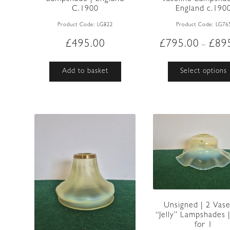
C.1900
England c.190
Product Code:
LG822
Product Code:
LG76
£
495.00
£
795.00
£
89
–
Add to basket
Select options
Unsigned | 2 Vase
“Jelly” Lampshades |
for 1