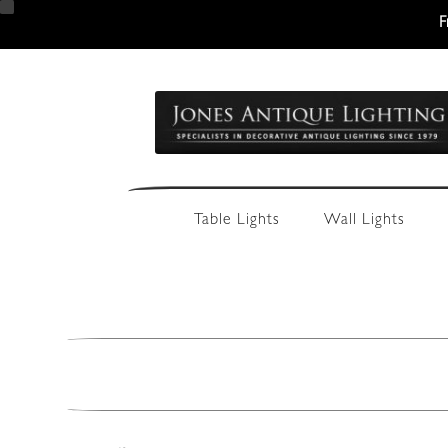
F
Skip
Skip
to
to
navigation
content
Table Lights
Wall Lights