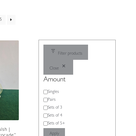
5
Filter products
Close
Amount
Amount
Singles
Pairs
Sets of 3
Sets of 4
Sets of 5+
lsh |
Apply
Brocade”