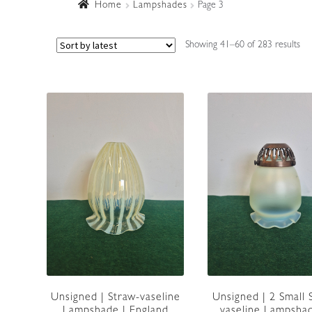
Home
Lampshades
Page 3
So
Showing 41–60 of 283 results
by
lat
Unsigned | Straw-vaseline
Unsigned | 2 Small 
Lampshade | England
vaseline Lampshad