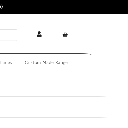
s)
hades
Custom-Made Range