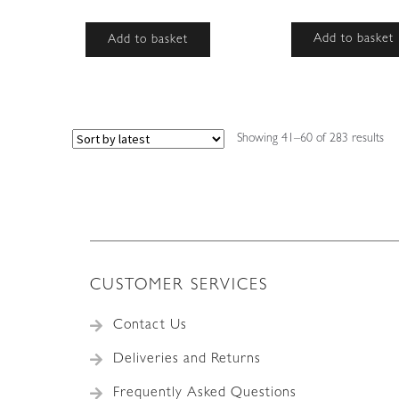
Add to basket
Add to basket
So
Showing 41–60 of 283 results
by
lat
CUSTOMER SERVICES
Contact Us
Deliveries and Returns
Frequently Asked Questions