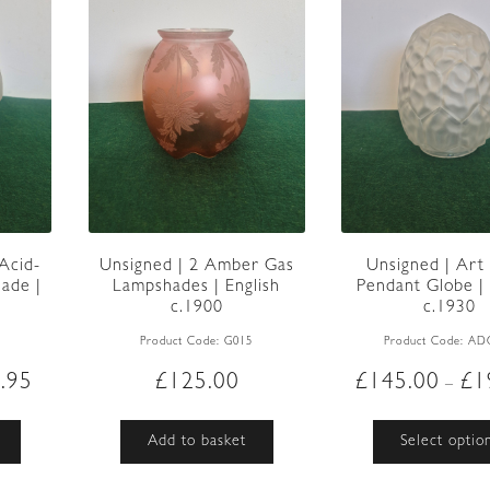
 Acid-
Unsigned | 2 Amber Gas
Unsigned | Art
ade |
Lampshades | English
Pendant Globe |
0
c.1900
c.1930
6
Product Code:
G015
Product Code:
AD
Price
.95
£
125.00
£
145.00
£
1
–
range:
£95.00
This
Add to basket
Select optio
through
product
£109.95
has