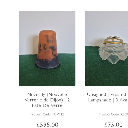
Unsigned | Frosted 
Noverdy (Nouvelle
Lampshade | 3 Avai
Verrerie de Dijon) | 2
Pate-De-Verre
Lampshades |...
Product Code:
R008
Product Code:
PDV032
£
75.00
£
595.00