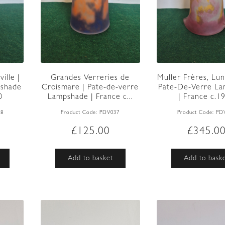
ille |
Grandes Verreries de
Muller Frères, Lune
pshade
Croismare | Pate-de-verre
Pate-De-Verre L
0
Lampshade | France c...
| France c.1
38
Product Code:
PDV037
Product Code:
PD
£
125.00
£
345.0
Add to basket
Add to bask