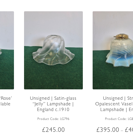
multiple
variants.
The
options
may
be
chosen
on
the
product
page
‘Rose’
Unsigned | Satin-glass
Unsigned | St
lable
“Jelly” Lampshade |
Opalescent Vasel
England c.1910
Lampshade | En
c.1900
Product Code:
LG796
Product Code:
LG
£
245.00
£
395.00
£
4
–