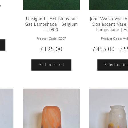
0
Unsigned | Art Nouveau
John Walsh Walsh 
Gas Lampshade | Belgium
Opalescent Vasel
c.1900
Lampshade | Eng
Product Code:
G007
Product Code:
VA
£
195.00
£
495.00
£
5
–
Add to basket
Select optio