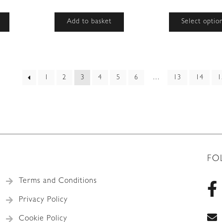
Add to basket
Select optio
rted
1
2
3
4
5
6
…
13
14
1
est
FO
Terms and Conditions
Privacy Policy
Cookie Policy