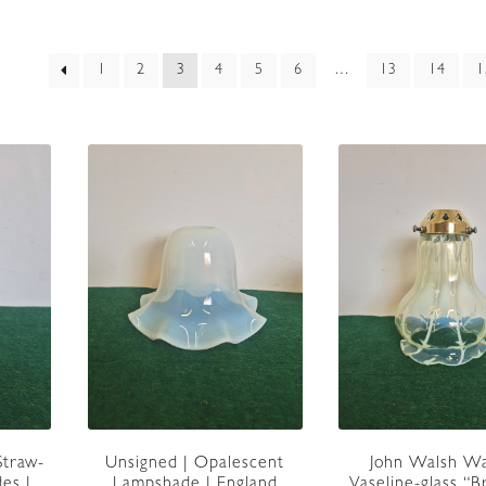
rted
1
2
3
4
5
6
…
13
14
1
est
Unsigned | Opalescent
John Walsh Wa
Straw-
Lampshade | England
Vaseline-glass “
es |