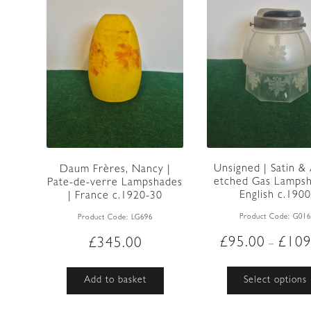
Unsigned | Satin &
Daum Frères, Nancy |
etched Gas Lampsh
Pate-de-verre Lampshades
English c.190
| France c.1920-30
Product Code:
G01
Product Code:
LG696
£
95.00
£
109
£
345.00
–
Select options
Add to basket