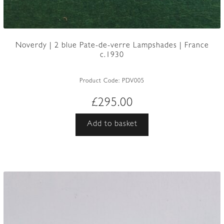
Noverdy | 2 blue Pate-de-verre Lampshades | France
c.1930
Product Code:
PDV005
£
295.00
Add to basket