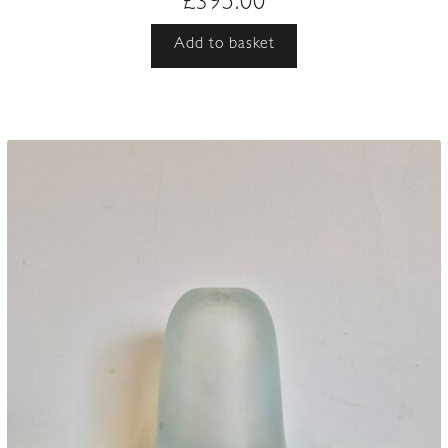
£
395.00
Add to basket