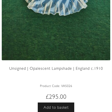
Unsigned | Opalescent Lampshade | England c.1910
Product Code:
VAS026
£
295.00
Add to basket