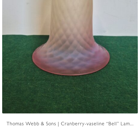
Thomas Webb & Sons | Cranberry-vaseline “Bell” Lam...