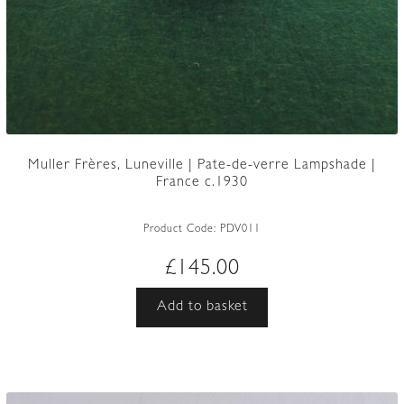
Muller Frères, Luneville | Pate-de-verre Lampshade |
France c.1930
Product Code:
PDV011
£
145.00
Add to basket