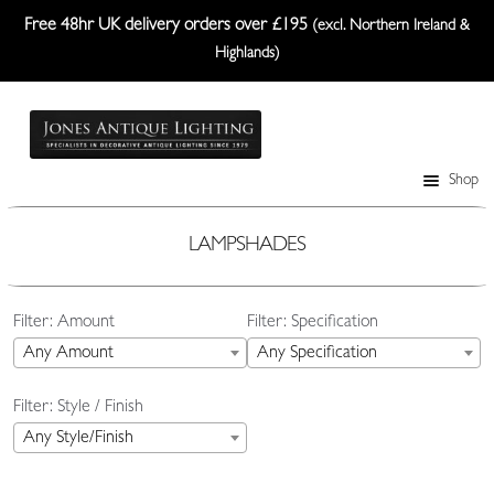
Free 48hr UK delivery orders over £195
(excl. Northern Ireland &
Highlands)
Skip
Skip
to
to
navigation
content
Shop
Table Lamps
Wall Lights
LAMPSHADES
Ceiling Lights
Filter: Amount
Filter: Specification
Plafonniers
Any Amount
Any Specification
Lanterns Etc.
Filter: Style / Finish
Lampshades
Any Style/Finish
Custom-Made Range