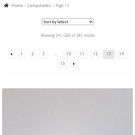
Home
Lampshades
Page 13
Accessories
Sorted
Showing 241–260 of 283 results
by
latest
1
2
3
…
10
11
12
13
14
15