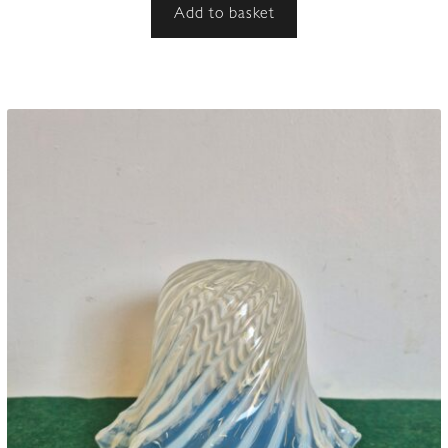
Add to basket