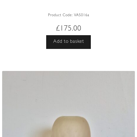
Product Code:
VAS016a
£
175.00
Add to basket