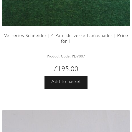
Verreries Schneider | 4 Pate-de-verre Lampshades | Price
for 1
Product Code:
PDV007
£
195.00
Add to basket