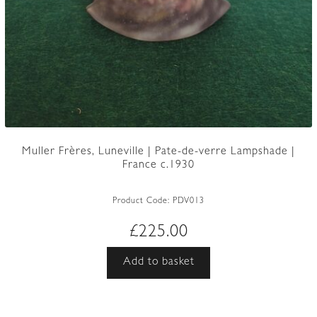
Muller Frères, Luneville | Pate-de-verre Lampshade |
France c.1930
Product Code:
PDV013
£
225.00
Add to basket