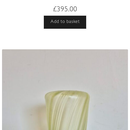
£
395.00
Add to basket