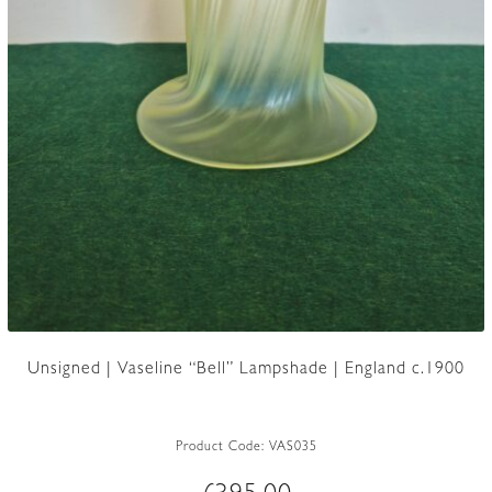
Unsigned | Vaseline “Bell” Lampshade | England c.1900
Product Code:
VAS035