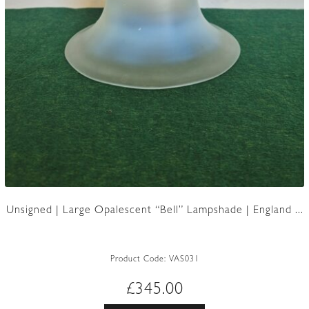
Unsigned | Large Opalescent “Bell” Lampshade | England ...
Product Code:
VAS031
£
345.00