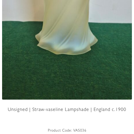
Unsigned | Straw-vaseline Lampshade | England c.1900
Product Code:
VAS036