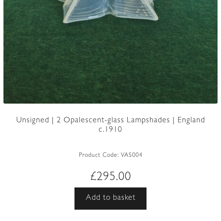
Unsigned | 2 Opalescent-glass Lampshades | England
c.1910
Product Code:
VAS004
£
295.00
Add to basket