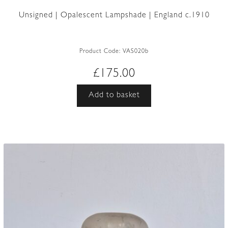
Unsigned | Opalescent Lampshade | England c.1910
Product Code:
VAS020b
£
175.00
Add to basket