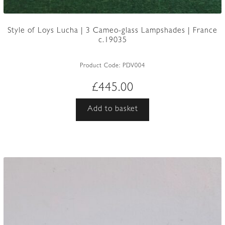
Style of Loys Lucha | 3 Cameo-glass Lampshades | France
c.19035
Product Code:
PDV004
£
445.00
Add to basket