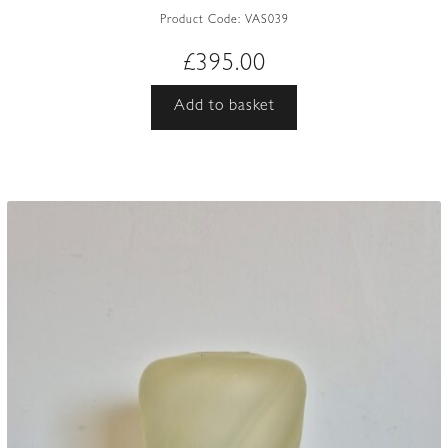
Product Code:
VAS039
£
395.00
Add to basket