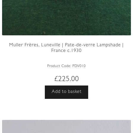
Muller Frères, Luneville | Pate-de-verre Lampshade |
France c.1930
Product Code:
PDV010
£
225.00
Add to basket