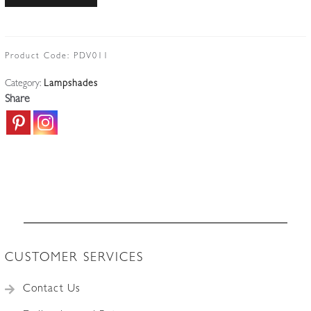
Frères,
Luneville
|
Pate-
Product Code:
PDV011
de-
Category:
Lampshades
verre
Share
Lampshade
|
France
c.1930
quantity
CUSTOMER SERVICES
Contact Us