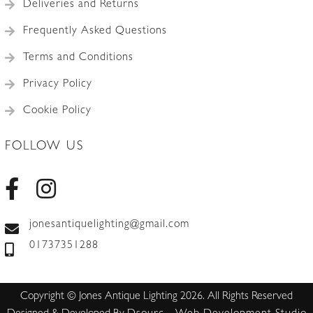
Deliveries and Returns
Frequently Asked Questions
Terms and Conditions
Privacy Policy
Cookie Policy
FOLLOW US
jonesantiquelighting@gmail.com
01737351288
Copyright © Jones Antique Lighting 2026. All Rights Reserved