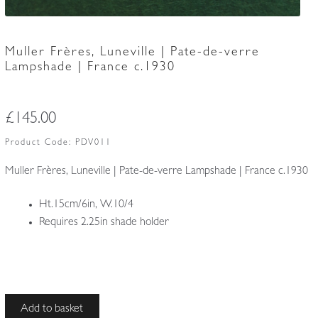
Muller Frères, Luneville | Pate-de-verre
Lampshade | France c.1930
£
145.00
Product Code:
PDV011
Muller Frères, Luneville | Pate-de-verre Lampshade | France c.1930
Ht.15cm/6in, W.10/4
Requires 2.25in shade holder
Muller
Add to basket