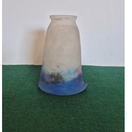
Accessories