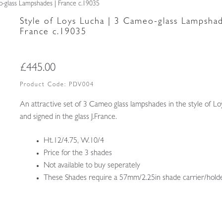
o-glass Lampshades | France c.19035
Style of Loys Lucha | 3 Cameo-glass Lampshad
France c.19035
£
445.00
Product Code:
PDV004
An attractive set of 3 Cameo glass lampshades in the style of L
and signed in the glass J.France.
Ht.12/4.75, W.10/4
Price for the 3 shades
Not available to buy seperately
These Shades require a 57mm/2.25in shade carrier/holde