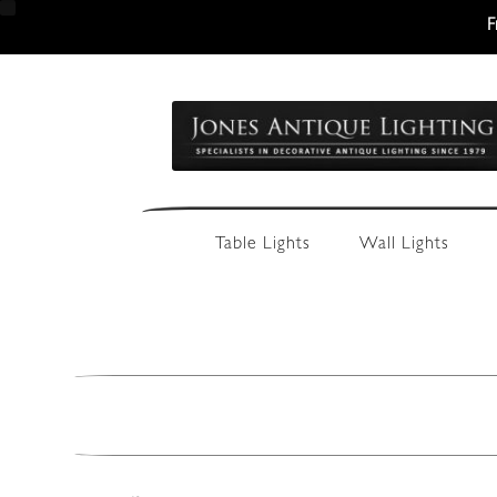
F
Skip
Skip
to
to
navigation
content
Table Lights
Wall Lights