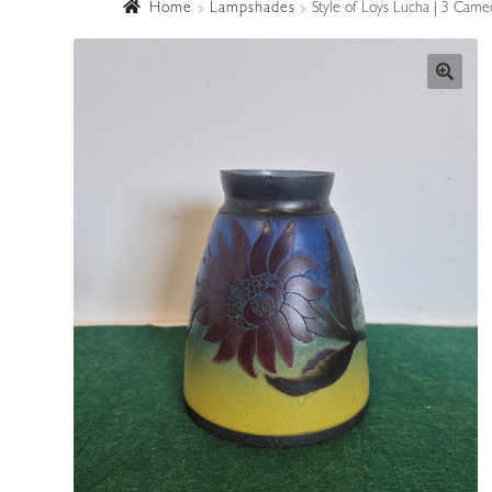
Home
Lampshades
Style of Loys Lucha | 3 Came