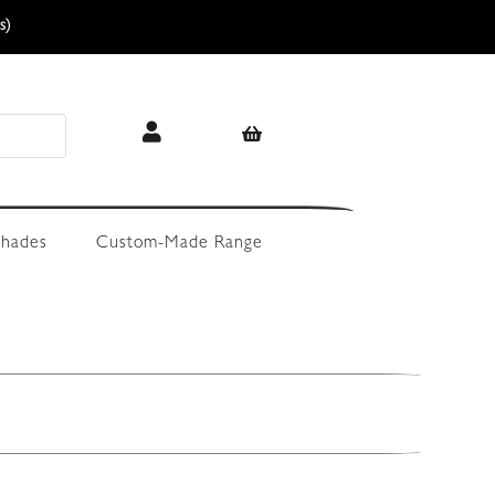
s)
hades
Custom-Made Range