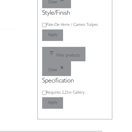
Close
Style/Finish
Style/Finish
Pate-De-Verre / Cameo Tulipes
Apply
Filter products
Close
Specification
Specification
Requires 2.25in Gallery
Apply