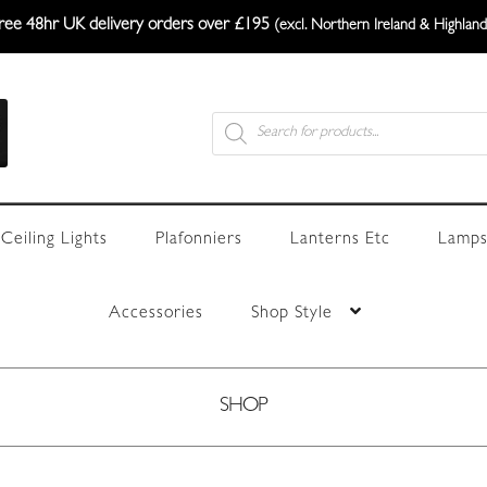
ree 48hr UK delivery orders over £195
(excl. Northern Ireland & Highland
Products
search
Ceiling Lights
Plafonniers
Lanterns Etc
Lamps
Accessories
Shop Style
SHOP