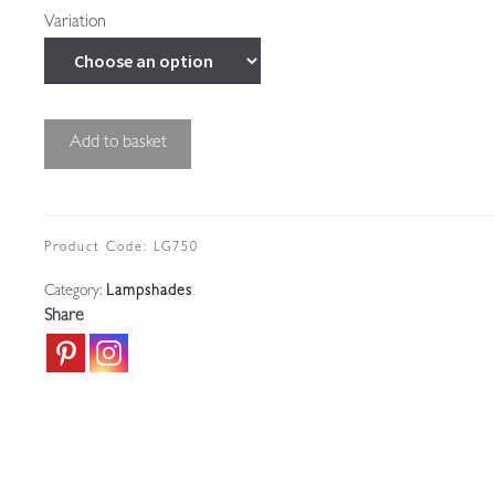
Variation
John
Add to basket
Walsh
Walsh
|
Vaseline-
Product Code:
LG750
glass
Category:
Lampshades
"Brocade"
Share
Lampshade
|
England
c.1910
quantity