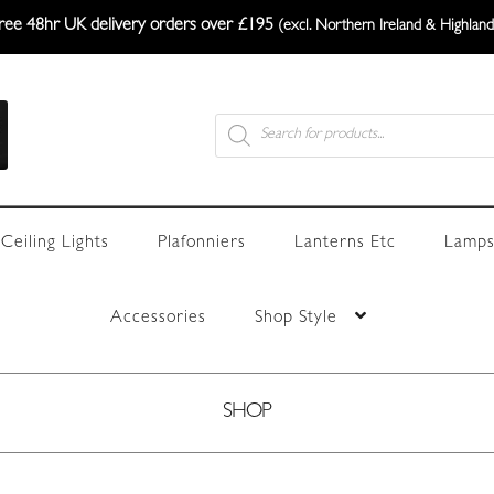
ree 48hr UK delivery orders over £195
(excl. Northern Ireland & Highland
Products
search
Ceiling Lights
Plafonniers
Lanterns Etc
Lamps
Accessories
Shop Style
SHOP