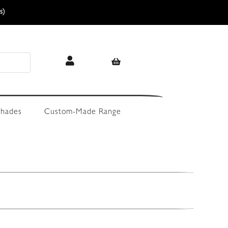
s)
hades
Custom-Made Range