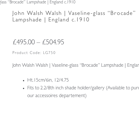
glass “Brocade” Lampshade | England c.1910
John Walsh Walsh | Vaseline-glass “Brocade”
Lampshade | England c.1910
Price
£
495.00
–
£
504.95
range:
Product Code:
LG750
£495.00
John Walsh Walsh | Vaseline-glass “Brocade” Lampshade | Engla
through
Ht.15cm/6in, 12/4.75
£504.95
Fits to 2.2/8th inch shade holder/gallery (Available to pur
our accessoires departement)