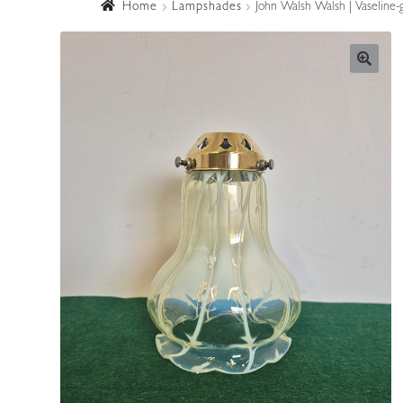
Home
Lampshades
John Walsh Walsh | Vaseline-