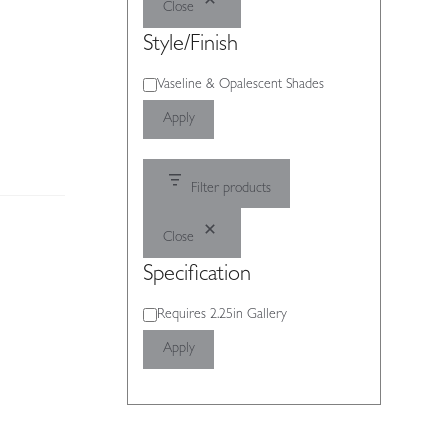
Close
Style/Finish
Style/Finish
Vaseline & Opalescent Shades
Apply
Filter products
Close
Specification
Specification
Requires 2.25in Gallery
Apply