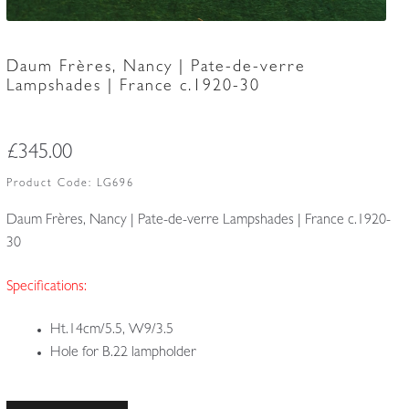
Daum Frères, Nancy | Pate-de-verre
Lampshades | France c.1920-30
£
345.00
Product Code:
LG696
Daum Frères, Nancy | Pate-de-verre Lampshades | France c.1920-
30
Specifications:
Ht.14cm/5.5, W9/3.5
Hole for B.22 lampholder