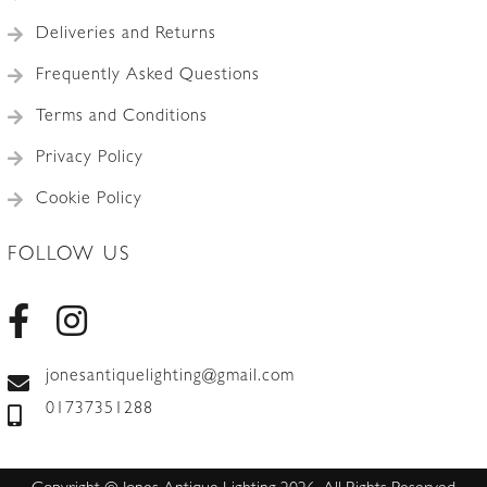
Deliveries and Returns
Frequently Asked Questions
Terms and Conditions
Privacy Policy
Cookie Policy
FOLLOW US
jonesantiquelighting@gmail.com
01737351288