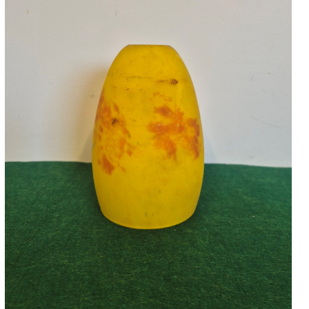
Accessories