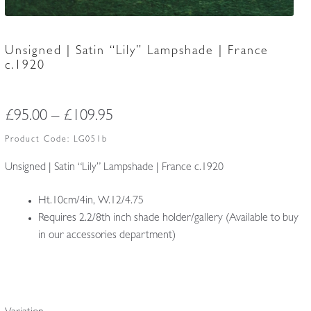
Unsigned | Satin “Lily” Lampshade | France
c.1920
Price
£
95.00
–
£
109.95
range:
Product Code:
LG051b
£95.00
Unsigned | Satin “Lily” Lampshade | France c.1920
through
Ht.10cm/4in, W.12/4.75
£109.95
Requires 2.2/8th inch shade holder/gallery (Available to buy
in our accessories department)