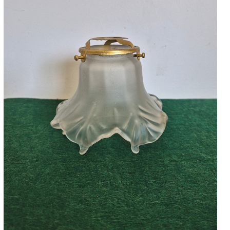
Accessories