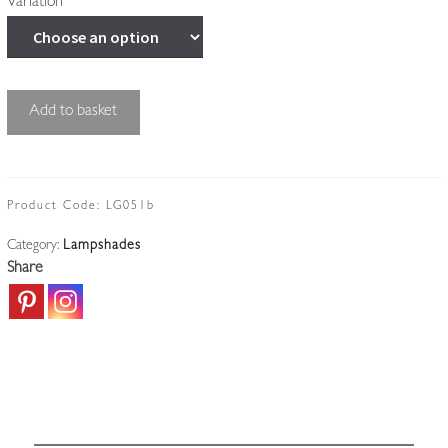
Variation
Unsigned
Add to basket
|
Satin
"Lily"
Lampshade
Product Code:
LG051b
|
Category:
Lampshades
France
Share
c.1920
quantity