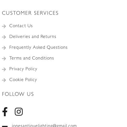
CUSTOMER SERVICES
Contact Us
Deliveries and Returns
Frequently Asked Questions
Terms and Conditions
Privacy Policy
Cookie Policy
FOLLOW US
jonesantiquelighting@gmail.com