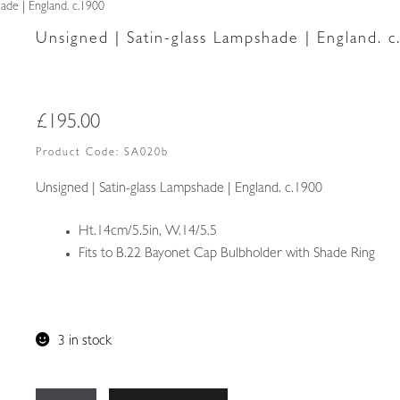
ade | England. c.1900
Unsigned | Satin-glass Lampshade | England. c
£
195.00
Product Code:
SA020b
Unsigned | Satin-glass Lampshade | England. c.1900
Ht.14cm/5.5in, W.14/5.5
Fits to B.22 Bayonet Cap Bulbholder with Shade Ring
3 in stock
Unsigned