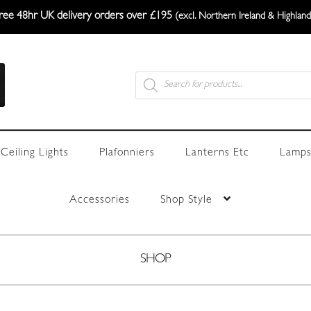
ree 48hr UK delivery orders over £195
(excl. Northern Ireland & Highland
Products
search
Ceiling Lights
Plafonniers
Lanterns Etc
Lamps
Accessories
Shop Style
SHOP