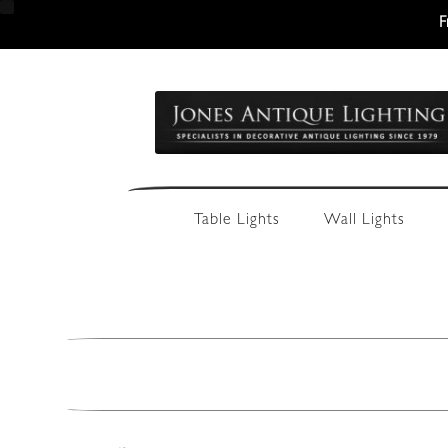
F
Skip
Skip
to
to
navigation
content
Table Lights
Wall Lights