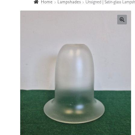
Home
Lampshades
Unsigned | Satin-glass Lampsh