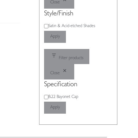
Close
Style/Finish
Style/Finish
Satin & Acid-etched Shades
Apply
Filter products
Close
Specification
Specification
B.22 Bayonet Cap
Apply