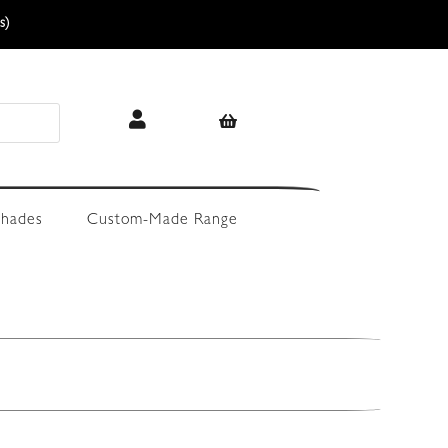
s)
hades
Custom-Made Range