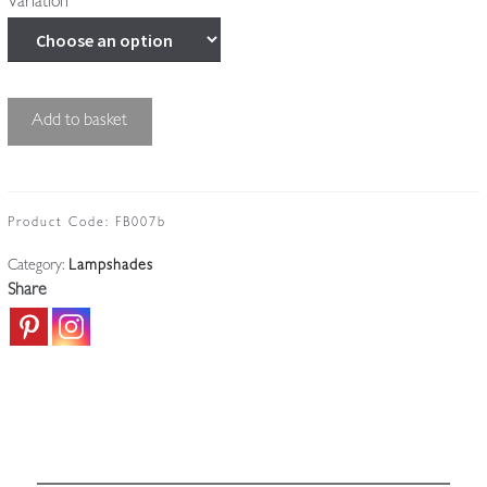
Variation
Unsigned
Add to basket
|
Satin
"Lily"
Lampshade
Product Code:
FB007b
|
Category:
Lampshades
France
Share
c.1920
quantity