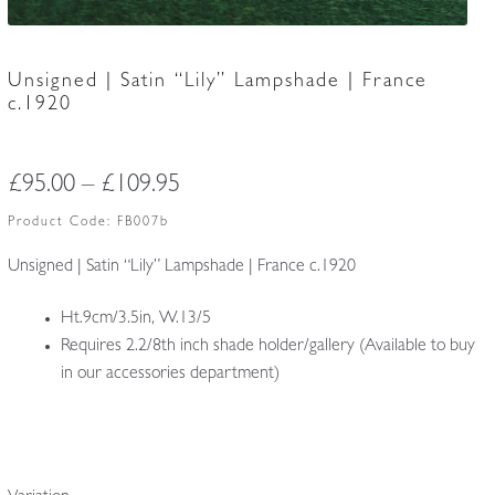
Unsigned | Satin “Lily” Lampshade | France
c.1920
Price
£
95.00
–
£
109.95
range:
Product Code:
FB007b
£95.00
Unsigned | Satin “Lily” Lampshade | France c.1920
through
Ht.9cm/3.5in, W.13/5
£109.95
Requires 2.2/8th inch shade holder/gallery (Available to buy
in our accessories department)