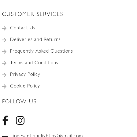
CUSTOMER SERVICES
Contact Us
Deliveries and Returns
Frequently Asked Questions
Terms and Conditions
Privacy Policy
Cookie Policy
FOLLOW US
jonesantiquelighting@gmail.com