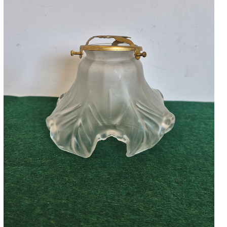
Accessories