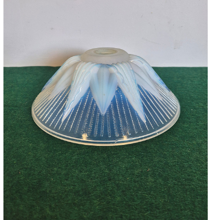
Accessories