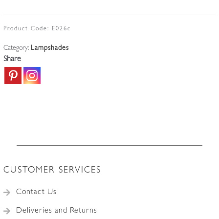
(Jean
Gauthier)
|
Product Code:
E026c
Single
Category:
Lampshades
Frosted
Share
Lampshade
|
France
c.1935
quantity
CUSTOMER SERVICES
Contact Us
Deliveries and Returns