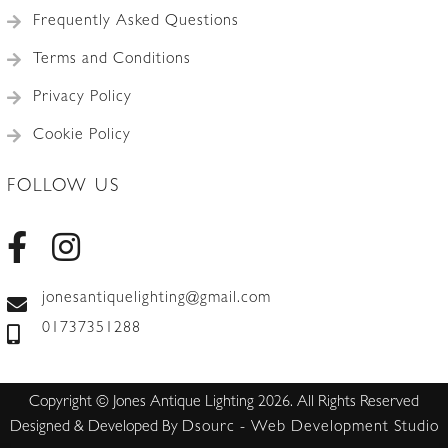
Frequently Asked Questions
Terms and Conditions
Privacy Policy
Cookie Policy
FOLLOW US
jonesantiquelighting@gmail.com
01737351288
Copyright © Jones Antique Lighting 2026. All Rights Reserved
Designed & Developed By
Dsourc - Web Development Studio