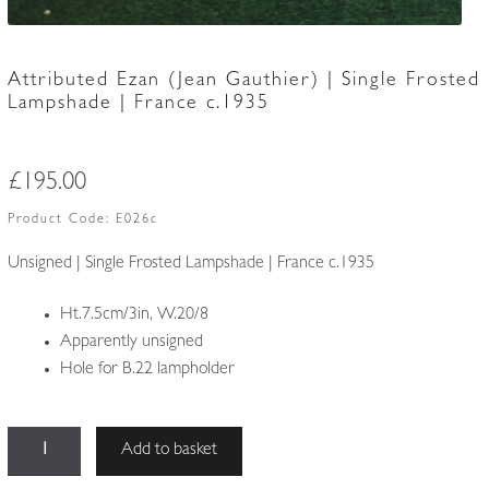
Attributed Ezan (Jean Gauthier) | Single Frosted
Lampshade | France c.1935
£
195.00
Product Code:
E026c
Unsigned | Single Frosted Lampshade | France c.1935
Ht.7.5cm/3in, W.20/8
Apparently unsigned
Hole for B.22 lampholder
Attributed
Add to basket
Ezan