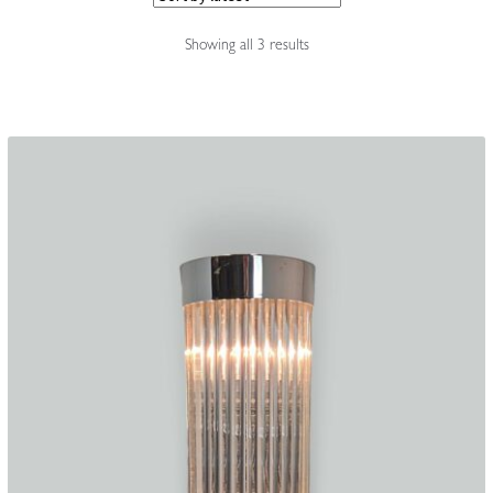
Accessories
Sorted
Showing all 3 results
by
latest