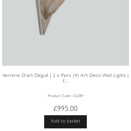
Verrerie D’art Degué | 2 x Pairs (4) Art Deco Wall Lights |
F...
Product Code:
LG389
£
995.00
Add to basket