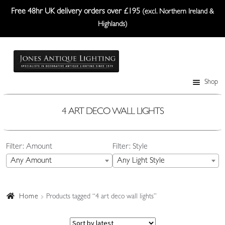
Free 48hr UK delivery orders over £195
(excl. Northern Ireland &
Highlands)
Skip
Skip
to
to
navigation
content
Shop
Table Lamps
Wall Lights
4 ART DECO WALL LIGHTS
Ceiling Lights
Filter: Amount
Filter: Style
Plafonniers
Any Amount
Any Light Style
Lanterns Etc.
Lampshades
Home
Products tagged “4 art deco wall lights”
Custom-Made Range