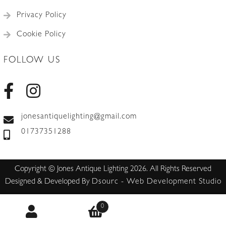
Privacy Policy
Cookie Policy
FOLLOW US
jonesantiquelighting@gmail.com
01737351288
Copyright © Jones Antique Lighting 2026. All Rights Reserved
Designed & Developed By
Dsourc - Web Development Studio
0