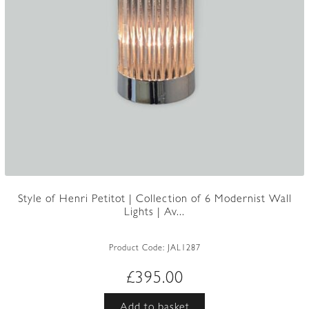
Style of Henri Petitot | Collection of 6 Modernist Wall
Lights | Av...
Product Code:
JAL1287
£
395.00
Add to basket