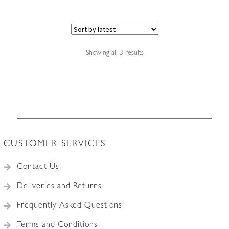
Sorted
Showing all 3 results
by
latest
CUSTOMER SERVICES
Contact Us
Deliveries and Returns
Frequently Asked Questions
Terms and Conditions