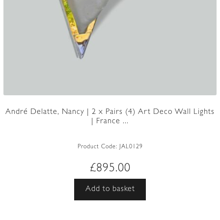
André Delatte, Nancy | 2 x Pairs (4) Art Deco Wall Lights
| France ...
Product Code:
JAL0129
£
895.00
Add to basket