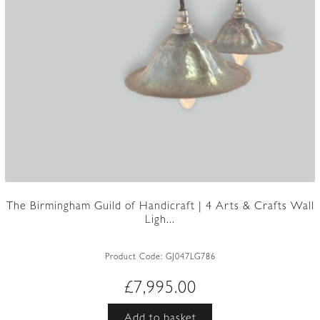
The Birmingham Guild of Handicraft | 4 Arts & Crafts Wall
Ligh...
Product Code:
GJ047LG786
£
7,995.00
Add to basket