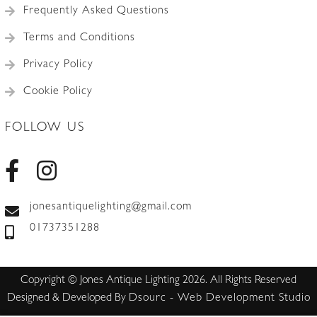
Frequently Asked Questions
Terms and Conditions
Privacy Policy
Cookie Policy
FOLLOW US
jonesantiquelighting@gmail.com
01737351288
Copyright © Jones Antique Lighting 2026. All Rights Reserved
Designed & Developed By
Dsourc - Web Development Studio