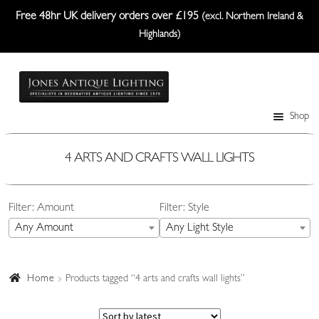
Free 48hr UK delivery orders over £195
(excl. Northern Ireland &
Highlands)
Skip
Skip
to
to
navigation
content
Shop
Table Lamps
Wall Lights
4 ARTS AND CRAFTS WALL LIGHTS
Ceiling Lights
Filter: Amount
Filter: Style
Plafonniers
Any Amount
Any Light Style
Lanterns Etc.
Lampshades
Home
Products tagged “4 arts and crafts wall lights”
Custom-Made Range