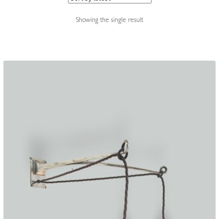
Accessories
Showing the single result