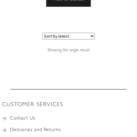
Showing the single result
CUSTOMER SERVICES
Contact Us
Deliveries and Returns