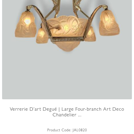
Verrerie D’art Degué | Large Four-branch Art Deco
Chandelier ...
Product Code:
JAL0820