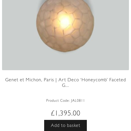
Genet et Michon, Paris | Art Deco ‘Honeycomb’ Faceted
G...
Product Code:
JAL0811
£
1,395.00
Add to basket