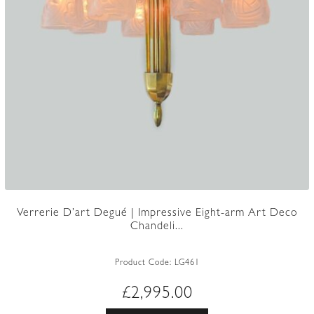
Verrerie D’art Degué | Impressive Eight-arm Art Deco
Chandeli...
Product Code:
LG461
£
2,995.00