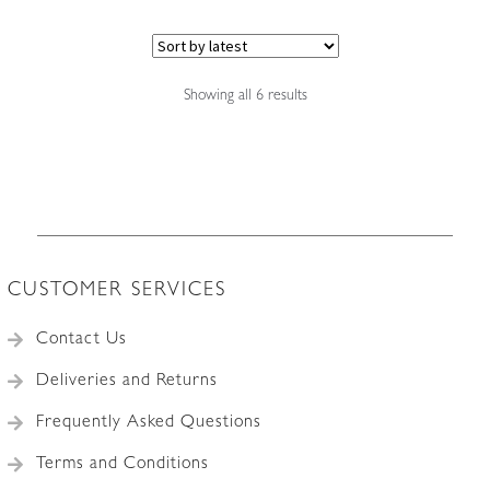
Sorted
Showing all 6 results
by
latest
CUSTOMER SERVICES
Contact Us
Deliveries and Returns
Frequently Asked Questions
Terms and Conditions