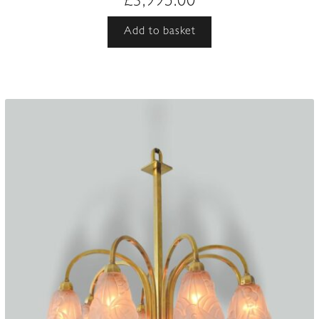
£
3,995.00
Add to basket