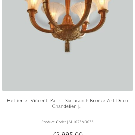
Hettier et Vincent, Paris | Six-branch Bronze Art Deco
Chandelier |...
Product Code:
JAL1023AD035