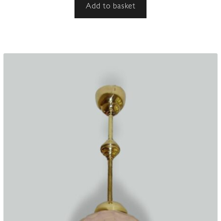
Add to basket