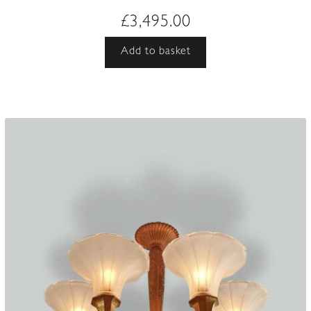
£
3,495.00
Add to basket