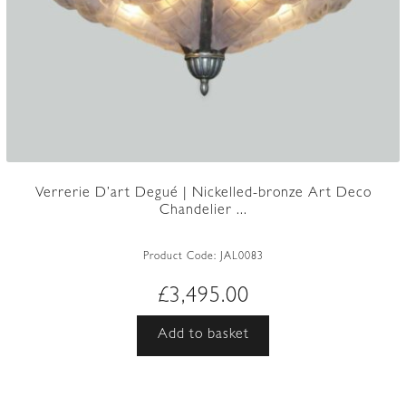
Verrerie D’art Degué | Nickelled-bronze Art Deco
Chandelier ...
Product Code:
JAL0083
£
3,495.00
Add to basket