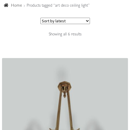
Home
Products tagged “art deco ceiling light”
Accessories
Sorted
Showing all 6 results
by
latest