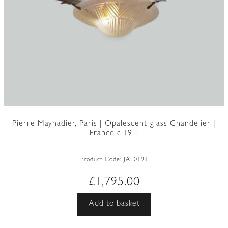
Pierre Maynadier, Paris | Opalescent-glass Chandelier |
France c.19...
Product Code:
JAL0191
£
1,795.00
Add to basket