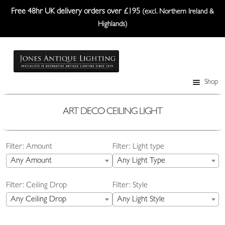
Free 48hr UK delivery orders over £195
(excl. Northern Ireland &
Highlands)
Skip
Skip
to
to
navigation
content
Shop
Table Lamps
Wall Lights
ART DECO CEILING LIGHT
Ceiling Lights
Filter: Amount
Filter: Light type
Plafonniers
Any Amount
Any Light Type
Lanterns Etc.
Filter: Ceiling Drop
Filter: Style
Lampshades
Any Ceiling Drop
Any Light Style
Custom-Made Range