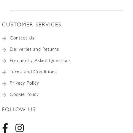
Accessories
CUSTOMER SERVICES
Contact Us
Deliveries and Returns
Frequently Asked Questions
Terms and Conditions
Privacy Policy
Cookie Policy
FOLLOW US